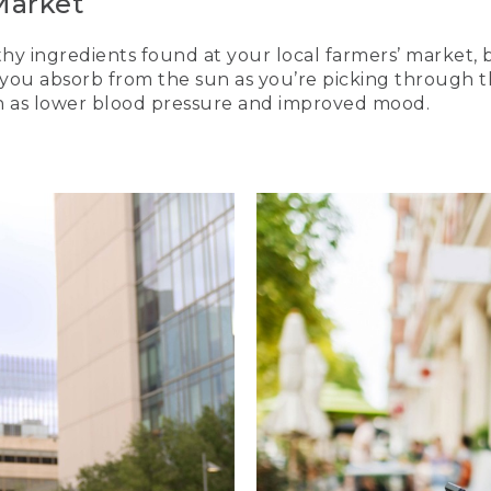
Market
thy ingredients found at your local farmers’ market, b
D you absorb from the sun as you’re picking through
h as lower blood pressure and improved mood.