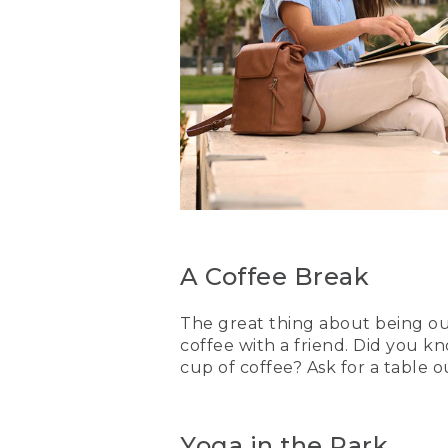
A Coffee Break
The great thing about being out
coffee with a friend. Did you k
cup of coffee? Ask for a table 
Yoga in the Park