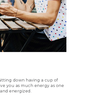
sitting down having a cup of
 give you as much energy as one
d and energized.