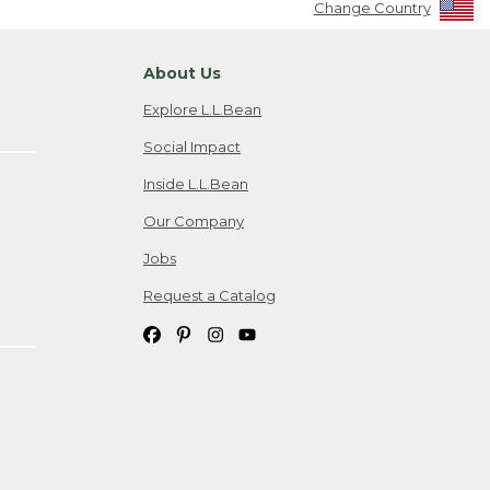
Change Country
About Us
Explore L.L.Bean
Social Impact
Inside L.L.Bean
Our Company
Jobs
Request a Catalog