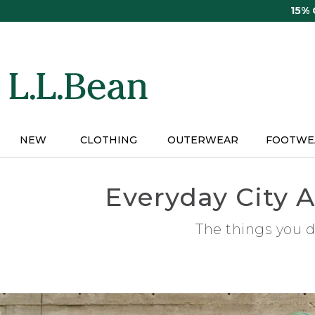
Skip
15%
to
main
content
NEW
CLOTHING
OUTERWEAR
FOOTWE
Everyday City A
The things you d