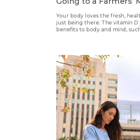
Going to a Farmers’ 
Your body loves the fresh, heal
just being there. The vitamin 
benefits to body and mind, suc