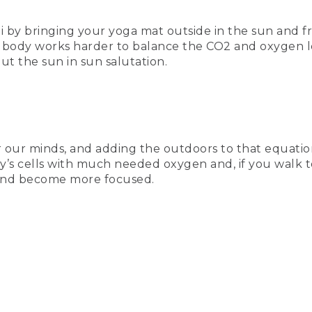
by bringing your yoga mat outside in the sun and fre
he body works harder to balance the CO2 and oxygen l
ut the sun in sun salutation.
or our minds, and adding the outdoors to that equati
dy’s cells with much needed oxygen and, if you walk t
ind become more focused.