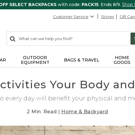
 OFF SELECT BACKPACKS
with code:
PACK15
. Ends 8/9.
Shop
Customer Service
Stores
Gift Car
0
Search:
search
items
returned.
OUTDOOR
HOME
AR
BAGS & TRAVEL
EQUIPMENT
GOODS
ctivities Your Body an
o every day will benefit your physical and m
2 Min. Read |
Home & Backyard