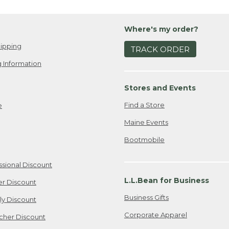
Where's my order?
ipping
TRACK ORDER
 Information
Stores and Events
Find a Store
e
Maine Events
Bootmobile
ssional Discount
L.L.Bean for Business
er Discount
Business Gifts
ily Discount
Corporate Apparel
cher Discount