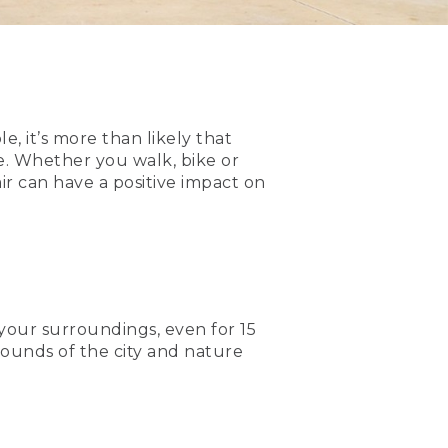
, it’s more than likely that
e. Whether you walk, bike or
air can have a positive impact on
 your surroundings, even for 15
sounds of the city and nature