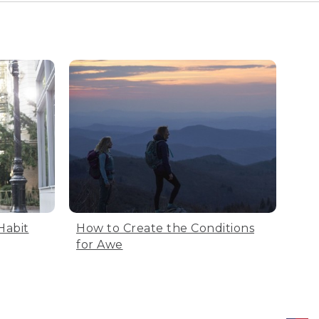
Habit
How to Create the Conditions
for Awe