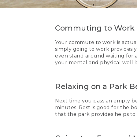
Commuting to Work
Your commute to work is actually
simply going to work provides 
even stand around waiting for a 
your mental and physical well-
Relaxing on a Park 
Next time you pass an empty ben
minutes. Rest is good for the b
that the park provides helps to