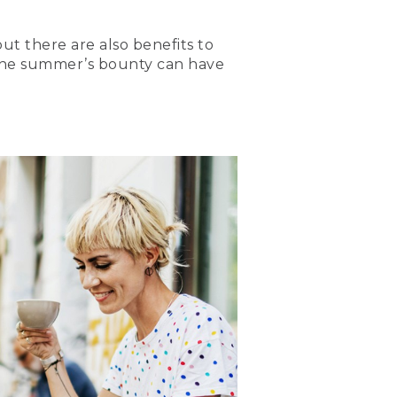
ut there are also benefits to
 the summer’s bounty can have