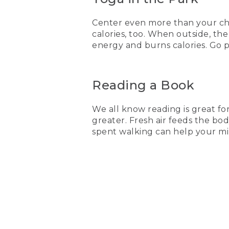
Center even more than your chi 
calories, too. When outside, t
energy and burns calories. Go p
Reading a Book
We all know reading is great f
greater. Fresh air feeds the bo
spent walking can help your m