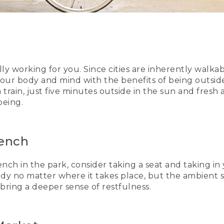
 working for you. Since cities are inherently walkable
your body and mind with the benefits of being outsid
train, just five minutes outside in the sun and fresh 
being.
Bench
ch in the park, consider taking a seat and taking in
ody no matter where it takes place, but the ambient 
 bring a deeper sense of restfulness.