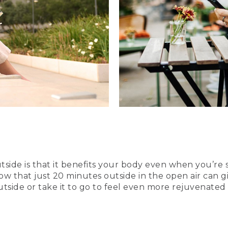
side is that it benefits your body even when you’re 
now that just 20 minutes outside in the open air can
outside or take it to go to feel even more rejuvenate