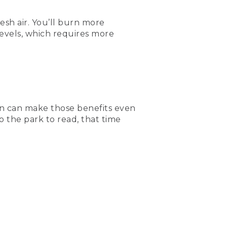
sh air. You’ll burn more
evels, which requires more
on can make those benefits even
o the park to read, that time