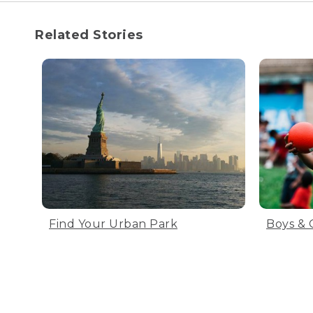
Related Stories
Find Your Urban Park
Boys & 