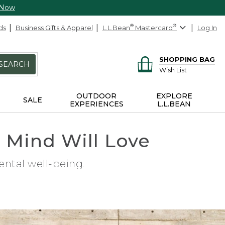
 Now
ds
Business Gifts & Apparel
L.L.Bean
®
Mastercard
®
Log In
SHOPPING BAG
SEARCH
Wish List
OUTDOOR
EXPLORE
SALE
EXPERIENCES
L.L.BEAN
d Mind Will Love
ental well-being.