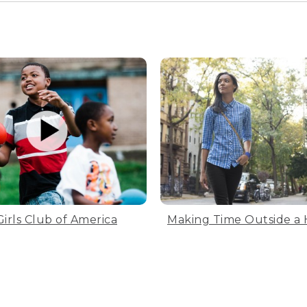
Girls Club of America
Making Time Outside a 