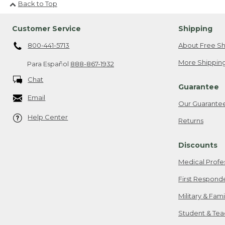
Back to Top
Customer Service
Shipping
800-441-5713
About Free Sh
More Shipping
Para Español
888-867-1932
Chat
Guarantee
Email
Our Guarante
Help Center
Returns
Discounts
Medical Profe
First Respond
Military & Fam
Student & Tea