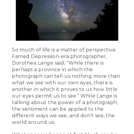
So much of life is a matter of perspective.
Famed Depression-era photographer,
Dorothea Lange said, “While there is
perhaps a province in which the
photograph can tell us nothing more than
what we see with our own eyes, there is
another in which it proves to us how little
our eyes permit us to see.” While Lange is
talking about the power of a photograph,
the sentiment can be applied to the
different ways we see, and don’t see, the
world around us.