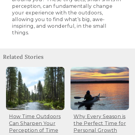
perception, can fundamentally change
your experience with the outdoors,
allowing you to find what’s big, awe-
inspiring, and wonderful, in the small
things.
Related Stories
How Time Outdoors
Why Every Season is
Can Sharpen Your
the Perfect Time for
Perception of Time
Personal Growth