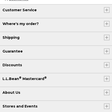
Customer Service
Where's my order?
Shipping
Guarantee
Discounts
®
®
L.L.Bean
Mastercard
About Us
Stores and Events