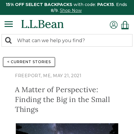
15% OFF SELECT BACKPACKS
with code:
PACK15
. Ends
8/9.
Shop Now
0
Search:
search
items
returned.
< CURRENT STORIES
FREEPORT, ME, MAY 21, 2021
A Matter of Perspective:
Finding the Big in the Small
Things