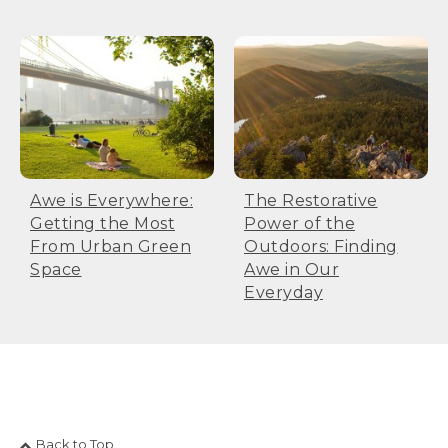
Awe is Everywhere:
The Restorative
Getting the Most
Power of the
From Urban Green
Outdoors: Finding
Space
Awe in Our
Everyday
Back to Top