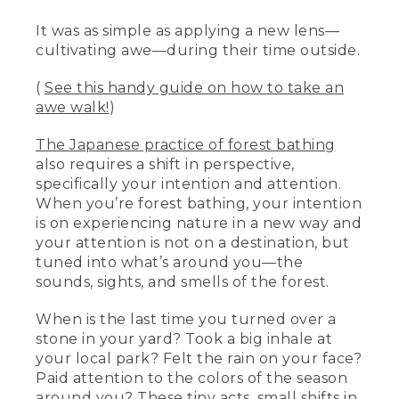
It was as simple as applying a new lens—
cultivating awe—during their time outside.
(
See this handy guide on how to take an
awe walk!
)
The Japanese practice of forest bathing
also requires a shift in perspective,
specifically your intention and attention.
When you’re forest bathing, your intention
is on experiencing nature in a new way and
your attention is not on a destination, but
tuned into what’s around you—the
sounds, sights, and smells of the forest.
When is the last time you turned over a
stone in your yard? Took a big inhale at
your local park? Felt the rain on your face?
Paid attention to the colors of the season
around you? These tiny acts, small shifts in