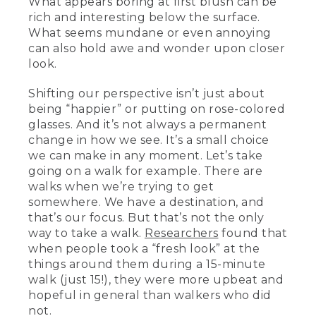
What appears boring at first blush can be
rich and interesting below the surface.
What seems mundane or even annoying
can also hold awe and wonder upon closer
look.
Shifting our perspective isn’t just about
being “happier” or putting on rose-colored
glasses. And it’s not always a permanent
change in how we see. It’s a small choice
we can make in any moment. Let’s take
going on a walk for example. There are
walks when we’re trying to get
somewhere. We have a destination, and
that’s our focus. But that’s not the only
way to take a walk.
Researchers
found that
when people took a “fresh look” at the
things around them during a 15-minute
walk (just 15!), they were more upbeat and
hopeful in general than walkers who did
not.