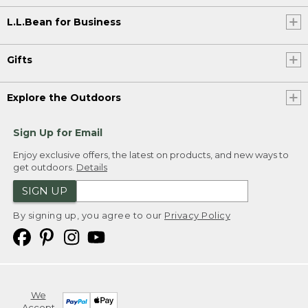
L.L.Bean for Business
Gifts
Explore the Outdoors
Sign Up for Email
Enjoy exclusive offers, the latest on products, and new ways to
get outdoors.
Details
SIGN UP
By signing up, you agree to our
Privacy Policy
We
Accept