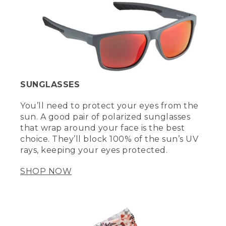
SUNGLASSES
You’ll need to protect your eyes from the
sun. A good pair of polarized sunglasses
that wrap around your face is the best
choice. They’ll block 100% of the sun’s UV
rays, keeping your eyes protected.
SHOP NOW