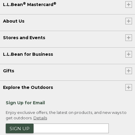
®
®
L.L.Bean
Mastercard
About Us
Stores and Events
L.L.Bean for Business
Gifts
Explore the Outdoors
Sign Up for Email
Enjoy exclusive offers, the latest on products, and new ways to
get outdoors.
Details
SIGN UP