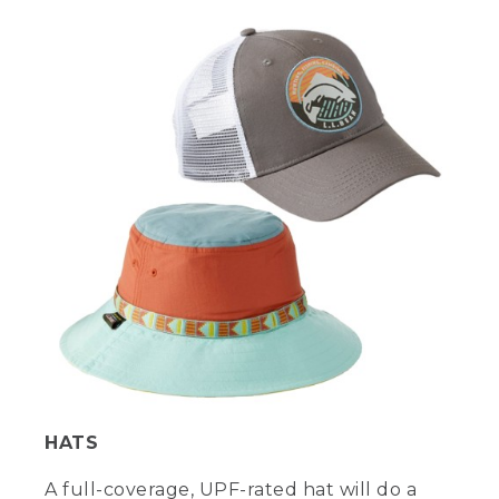
HATS
A full-coverage, UPF-rated hat will do a