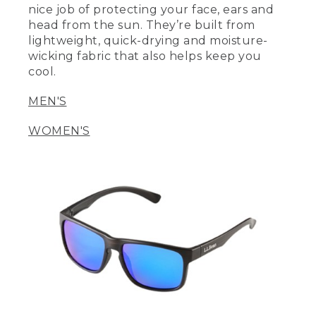
nice job of protecting your face, ears and
head from the sun. They’re built from
lightweight, quick-drying and moisture-
wicking fabric that also helps keep you
cool.
MEN'S
WOMEN'S