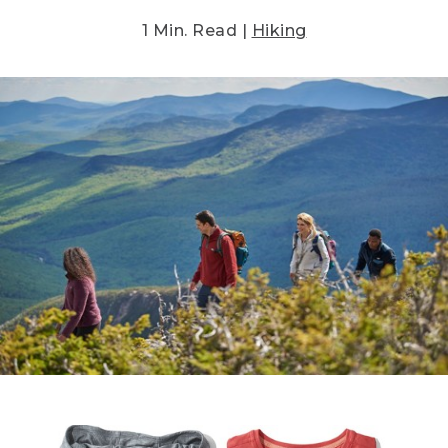
1 Min. Read |
Hiking