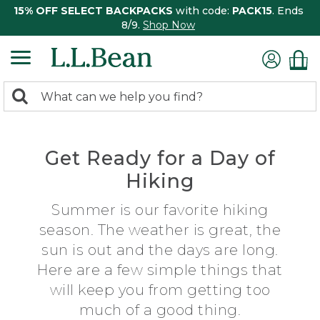
15% OFF SELECT BACKPACKS
with code:
PACK15
. Ends
8/9.
Shop Now
0
Search:
search
items
returned.
Get Ready for a Day of
Hiking
Summer is our favorite hiking
season. The weather is great, the
sun is out and the days are long.
Here are a few simple things that
will keep you from getting too
much of a good thing.