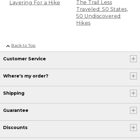
The Trail Less
Layering For a Hike
Traveled: 50 States,
50 Undiscovered
Hikes
Back to Top
Customer Service
Where's my order?
Shipping
Guarantee
Discounts