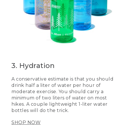
3. Hydration
A conservative estimate is that you should
drink half a liter of water per hour of
moderate exercise. You should carry a
minimum of two liters of water on most
hikes. A couple lightweight 1-liter water
bottles will do the trick.
SHOP NOW