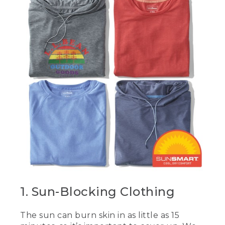
1. Sun-Blocking Clothing
The sun can burn skin in as little as 15