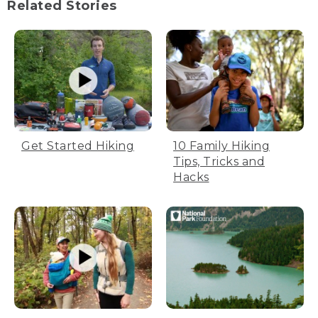
Related Stories
Get Started Hiking
10 Family Hiking
Tips, Tricks and
Hacks