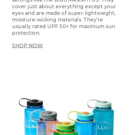
cover just about everything except your
eyes and are made of super-lightweight,
moisture-wicking materials. They’re
usually rated UPF 50+ for maximum sun
protection.
SHOP NOW