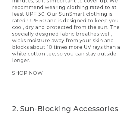
minutes, so it’s important to cover up. We
recommend wearing clothing rated to at
least UPF 30. Our SunSmart clothing is
rated UPF 50 and is designed to keep you
cool, dry and protected from the sun. The
specially designed fabric breathes well,
wicks moisture away from your skin and
blocks about 10 times more UV rays than a
white cotton tee, so you can stay outside
longer.
SHOP NOW
2. Sun-Blocking Accessories