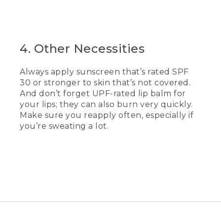
4. Other Necessities
Always apply sunscreen that’s rated SPF
30 or stronger to skin that’s not covered.
And don’t forget UPF-rated lip balm for
your lips; they can also burn very quickly.
Make sure you reapply often, especially if
you’re sweating a lot.