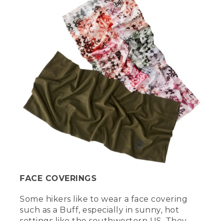
FACE COVERINGS
Some hikers like to wear a face covering
such as a Buff, especially in sunny, hot
settings like the southwestern US. They