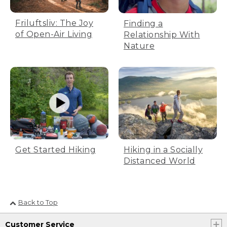
Friluftsliv: The Joy
Finding a
of Open-Air Living
Relationship With
Nature
Get Started Hiking
Hiking in a Socially
Distanced World
Back to Top
Customer Service