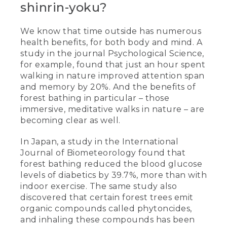
shinrin-yoku?
We know that time outside has numerous
health benefits, for both body and mind. A
study in the journal Psychological Science,
for example, found that just an hour spent
walking in nature improved attention span
and memory by 20%. And the benefits of
forest bathing in particular – those
immersive, meditative walks in nature – are
becoming clear as well.
In Japan, a study in the International
Journal of Biometeorology found that
forest bathing reduced the blood glucose
levels of diabetics by 39.7%, more than with
indoor exercise. The same study also
discovered that certain forest trees emit
organic compounds called phytoncides,
and inhaling these compounds has been