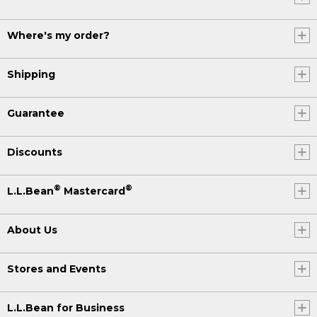
Where's my order?
Shipping
Guarantee
Discounts
®
®
L.L.Bean
Mastercard
About Us
Stores and Events
L.L.Bean for Business