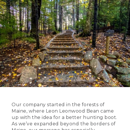
Our company started in the forests of
Maine, where Leon Leonwood Bean came
up with the idea for a better hunting boot.
As we’ve expanded beyond the borders of