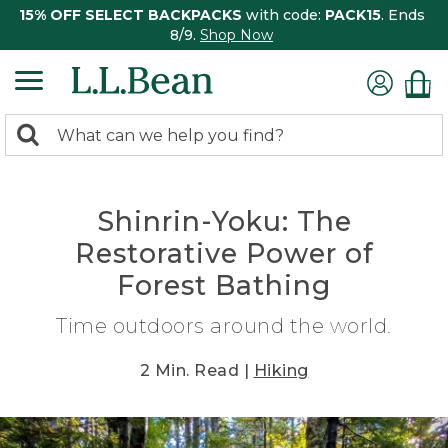
15% OFF SELECT BACKPACKS
with code:
PACK15
. Ends
8/9.
Shop Now
0
Search:
search
items
returned.
Shinrin-Yoku: The
Restorative Power of
Forest Bathing
Time outdoors around the world.
2 Min. Read |
Hiking