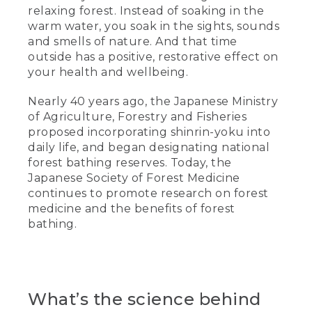
relaxing forest. Instead of soaking in the
warm water, you soak in the sights, sounds
and smells of nature. And that time
outside has a positive, restorative effect on
your health and wellbeing.
Nearly 40 years ago, the Japanese Ministry
of Agriculture, Forestry and Fisheries
proposed incorporating shinrin-yoku into
daily life, and began designating national
forest bathing reserves. Today, the
Japanese Society of Forest Medicine
continues to promote research on forest
medicine and the benefits of forest
bathing.
What’s the science behind