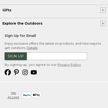
Gifts
Explore the Outdoors
Sign Up for Email
Enjoy exclusive offers, the latest on products, and new ways to
get outdoors.
Details
SIGN UP
By signing up, you agree to our
Privacy Policy
We
Accept