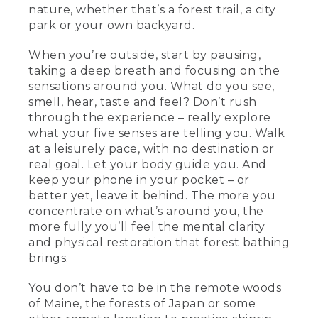
nature, whether that’s a forest trail, a city
park or your own backyard.
When you’re outside, start by pausing,
taking a deep breath and focusing on the
sensations around you. What do you see,
smell, hear, taste and feel? Don’t rush
through the experience – really explore
what your five senses are telling you. Walk
at a leisurely pace, with no destination or
real goal. Let your body guide you. And
keep your phone in your pocket – or
better yet, leave it behind. The more you
concentrate on what’s around you, the
more fully you’ll feel the mental clarity
and physical restoration that forest bathing
brings.
You don’t have to be in the remote woods
of Maine, the forests of Japan or some