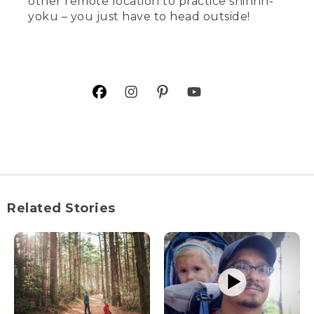
other remote location to practice shinrin-
yoku – you just have to head outside!
Related Stories