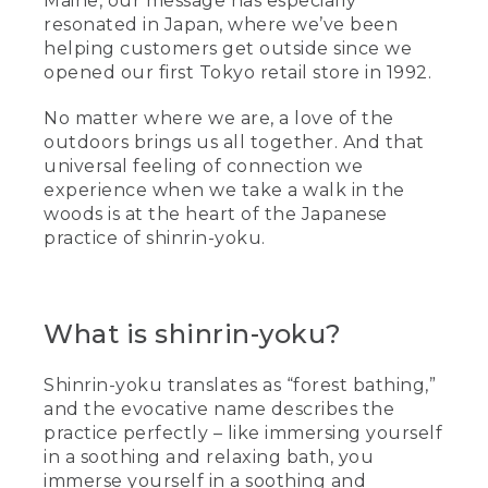
Maine, our message has especially
resonated in Japan, where we’ve been
helping customers get outside since we
opened our first Tokyo retail store in 1992.
No matter where we are, a love of the
outdoors brings us all together. And that
universal feeling of connection we
experience when we take a walk in the
woods is at the heart of the Japanese
practice of shinrin-yoku.
What is shinrin-yoku?
Shinrin-yoku translates as “forest bathing,”
and the evocative name describes the
practice perfectly – like immersing yourself
in a soothing and relaxing bath, you
immerse yourself in a soothing and