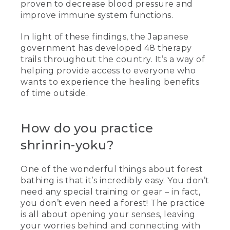
proven to decrease blood pressure and
improve immune system functions.
In light of these findings, the Japanese
government has developed 48 therapy
trails throughout the country. It’s a way of
helping provide access to everyone who
wants to experience the healing benefits
of time outside.
How do you practice
shrinrin-yoku?
One of the wonderful things about forest
bathing is that it’s incredibly easy. You don’t
need any special training or gear – in fact,
you don’t even need a forest! The practice
is all about opening your senses, leaving
your worries behind and connecting with