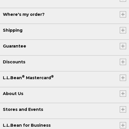
Where's my order?
Shipping
Guarantee
Discounts
®
®
L.L.Bean
Mastercard
About Us
Stores and Events
L.L.Bean for Business