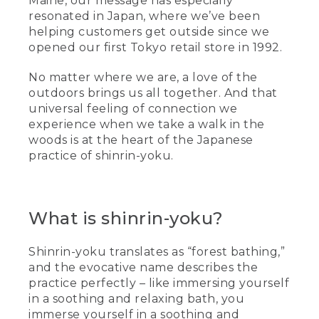
Maine, our message has especially
resonated in Japan, where we’ve been
helping customers get outside since we
opened our first Tokyo retail store in 1992.
No matter where we are, a love of the
outdoors brings us all together. And that
universal feeling of connection we
experience when we take a walk in the
woods is at the heart of the Japanese
practice of shinrin-yoku.
What is shinrin-yoku?
Shinrin-yoku translates as “forest bathing,”
and the evocative name describes the
practice perfectly – like immersing yourself
in a soothing and relaxing bath, you
immerse yourself in a soothing and