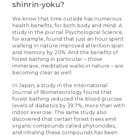
shinrin-yoku?
We know that time outside has numerous
health benefits, for both body and mind. A
study in the journal Psychological Science,
for example, found that just an hour spent
walking in nature improved attention span
and memory by 20%. And the benefits of
forest bathing in particular – those
immersive, meditative walks in nature – are
becoming clear as well.
In Japan, a study in the International
Journal of Biometeorology found that
forest bathing reduced the blood glucose
levels of diabetics by 39.7%, more than with
indoor exercise. The same study also
discovered that certain forest trees emit
organic compounds called phytoncides,
and inhaling these compounds has been