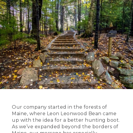
Our company started in the forests of
Maine, where Leon Leonwood Bean came
up with the idea for a better hunting boot.
As we’ve expanded beyond the borders of