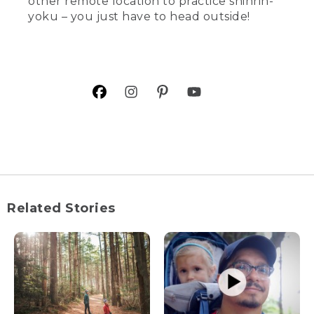
other remote location to practice shinrin-
yoku – you just have to head outside!
Related Stories