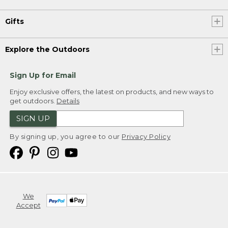
Gifts
Explore the Outdoors
Sign Up for Email
Enjoy exclusive offers, the latest on products, and new ways to
get outdoors.
Details
SIGN UP
By signing up, you agree to our
Privacy Policy
We
Accept