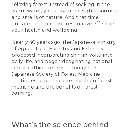
relaxing forest. Instead of soaking in the
warm water, you soak in the sights, sounds
and smells of nature. And that time
outside has a positive, restorative effect on
your health and wellbeing.
Nearly 40 years ago, the Japanese Ministry
of Agriculture, Forestry and Fisheries
proposed incorporating shinrin-yoku into
daily life, and began designating national
forest bathing reserves. Today, the
Japanese Society of Forest Medicine
continues to promote research on forest
medicine and the benefits of forest
bathing.
What’s the science behind