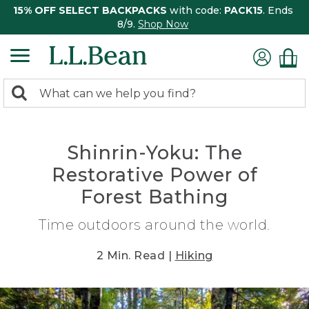
15% OFF SELECT BACKPACKS
with code:
PACK15
. Ends
8/9.
Shop Now
0
Search:
search
items
returned.
Shinrin-Yoku: The
Restorative Power of
Forest Bathing
Time outdoors around the world.
2 Min. Read |
Hiking