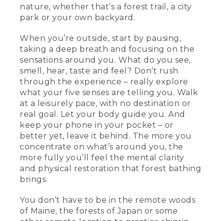
nature, whether that’s a forest trail, a city
park or your own backyard.
When you’re outside, start by pausing,
taking a deep breath and focusing on the
sensations around you. What do you see,
smell, hear, taste and feel? Don’t rush
through the experience – really explore
what your five senses are telling you. Walk
at a leisurely pace, with no destination or
real goal. Let your body guide you. And
keep your phone in your pocket – or
better yet, leave it behind. The more you
concentrate on what’s around you, the
more fully you’ll feel the mental clarity
and physical restoration that forest bathing
brings.
You don’t have to be in the remote woods
of Maine, the forests of Japan or some