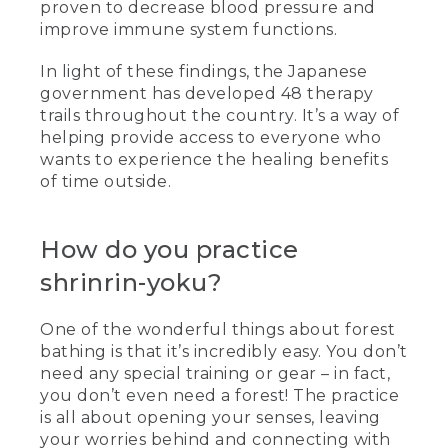
proven to decrease blood pressure and
improve immune system functions.
In light of these findings, the Japanese
government has developed 48 therapy
trails throughout the country. It’s a way of
helping provide access to everyone who
wants to experience the healing benefits
of time outside.
How do you practice
shrinrin-yoku?
One of the wonderful things about forest
bathing is that it’s incredibly easy. You don’t
need any special training or gear – in fact,
you don’t even need a forest! The practice
is all about opening your senses, leaving
your worries behind and connecting with