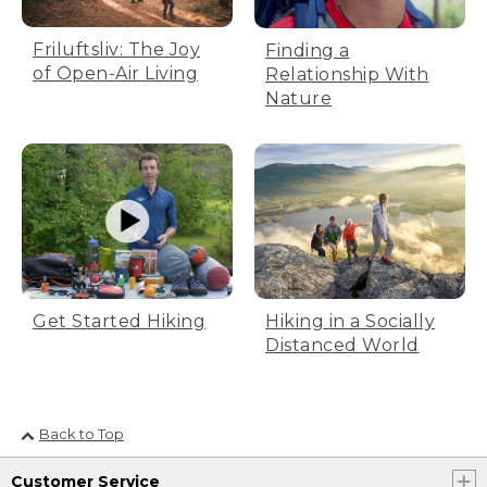
Friluftsliv: The Joy
Finding a
of Open-Air Living
Relationship With
Nature
Get Started Hiking
Hiking in a Socially
Distanced World
Back to Top
Customer Service