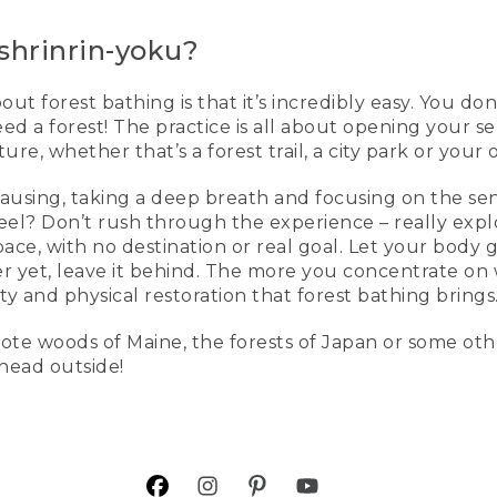
shrinrin-yoku?
t forest bathing is that it’s incredibly easy. You don
eed a forest! The practice is all about opening your s
re, whether that’s a forest trail, a city park or your
pausing, taking a deep breath and focusing on the s
 feel? Don’t rush through the experience – really expl
 pace, with no destination or real goal. Let your bod
er yet, leave it behind. The more you concentrate on
ity and physical restoration that forest bathing brings
ote woods of Maine, the forests of Japan or some oth
 head outside!