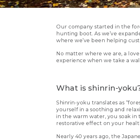
Our company started in the for
hunting boot. As we’ve expande
where we’ve been helping custom
No matter where we are, a love 
experience when we take a walk 
What is shinrin-yoku
Shinrin-yoku translates as “for
yourself in a soothing and relax
in the warm water, you soak in t
restorative effect on your heal
Nearly 40 years ago, the Japane