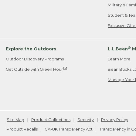
Military & Fam
Student & Tea
Exclusive Off
®
Explore the Outdoors
L.L.Bean
M
Outdoor Discovery Programs
Learn More
TM
Get Outside with Green Hour
Bean Bucks L
Manage Your 
Site Map
Product Collections
Security
Privacy Policy
Product Recalls
CA-UK Transparency Act
Transparency in 