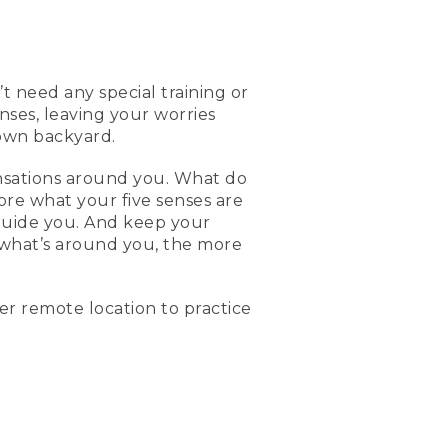
’t need any special training or
enses, leaving your worries
 own backyard.
ensations around you. What do
ore what your five senses are
y guide you. And keep your
 what’s around you, the more
.
er remote location to practice