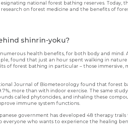
designating national forest bathing reserves. Today, 
esearch on forest medicine and the benefits of fore
ehind shinrin-yoku?
numerous health benefits, for both body and mind. A
mple, found that just an hour spent walking in natur
 of forest bathing in particular – those immersive, m
national Journal of Biometeorology found that forest
39.7%, more than with indoor exercise. The same study
pounds called phytoncides, and inhaling these compo
mprove immune system functions.
 Japanese government has developed 48 therapy trails 
o everyone who wants to experience the healing benef