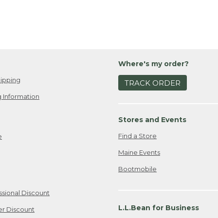
Where's my order?
ipping
TRACK ORDER
 Information
Stores and Events
Find a Store
e
Maine Events
Bootmobile
ssional Discount
L.L.Bean for Business
er Discount