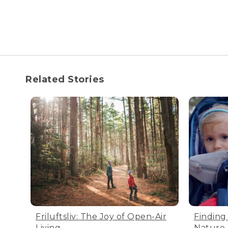
Related Stories
Friluftsliv: The Joy of Open-Air
Finding
Living
Nature