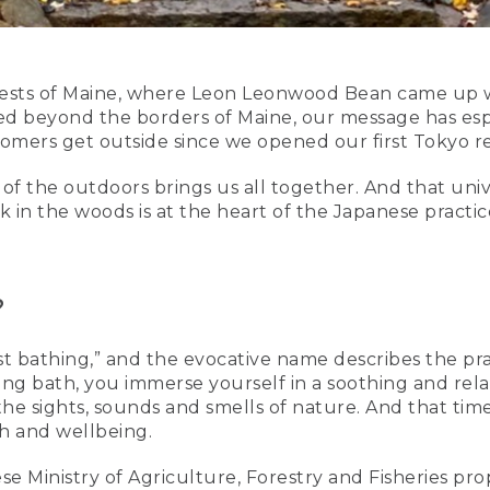
ests of Maine, where Leon Leonwood Bean came up wi
d beyond the borders of Maine, our message has espe
ers get outside since we opened our first Tokyo reta
of the outdoors brings us all together. And that uni
in the woods is at the heart of the Japanese practice
?
est bathing,” and the evocative name describes the pra
ing bath, you immerse yourself in a soothing and rela
he sights, sounds and smells of nature. And that time 
th and wellbeing.
se Ministry of Agriculture, Forestry and Fisheries pro