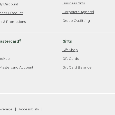
Business Gifts
ily Discount
Corporate Apparel
cher Discount
Group Outfitting
ers & Promotions
®
astercard
Gifts
Gift Shop
ookup
Gift Cards
Mastercard Account
Gift Card Balance
Coverage
Accessibility