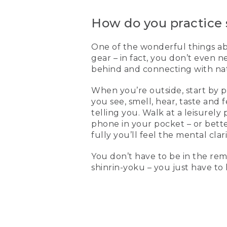
How do you practice 
One of the wonderful things abou
gear – in fact, you don’t even n
behind and connecting with natu
When you’re outside, start by 
you see, smell, hear, taste and
telling you. Walk at a leisurely
phone in your pocket – or bett
fully you’ll feel the mental clar
You don’t have to be in the rem
shinrin-yoku – you just have to