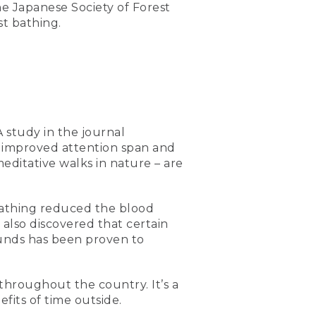
the Japanese Society of Forest
st bathing.
 study in the journal
e improved attention span and
editative walks in nature – are
 bathing reduced the blood
 also discovered that certain
unds has been proven to
throughout the country. It’s a
its of time outside.