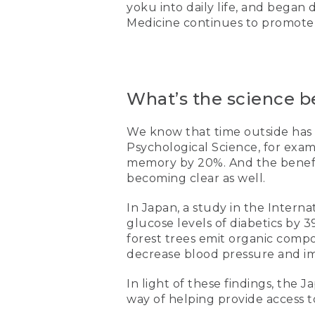
yoku into daily life, and began 
Medicine continues to promote r
What’s the science b
We know that time outside has 
Psychological Science, for exa
memory by 20%. And the benefits
becoming clear as well.
In Japan, a study in the Inter
glucose levels of diabetics by 
forest trees emit organic com
decrease blood pressure and i
In light of these findings, the
way of helping provide access t