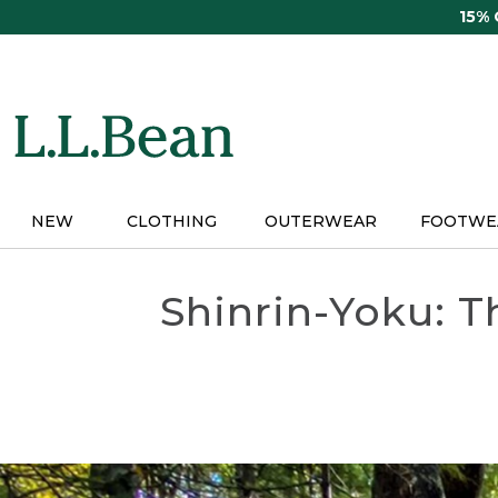
Skip
15%
to
main
content
NEW
CLOTHING
OUTERWEAR
FOOTWE
Shinrin-Yoku: T