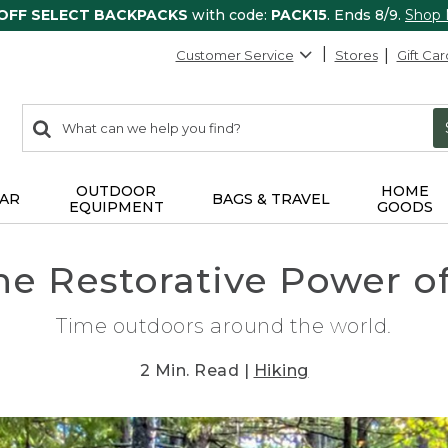
 OFF SELECT BACKPACKS
with code:
PACK15
. Ends 8/9.
Shop
Customer Service
Stores
Gift Car
0
Search:
search
items
returned.
OUTDOOR
HOME
AR
BAGS & TRAVEL
EQUIPMENT
GOODS
he Restorative Power o
Time outdoors around the world.
2 Min. Read |
Hiking