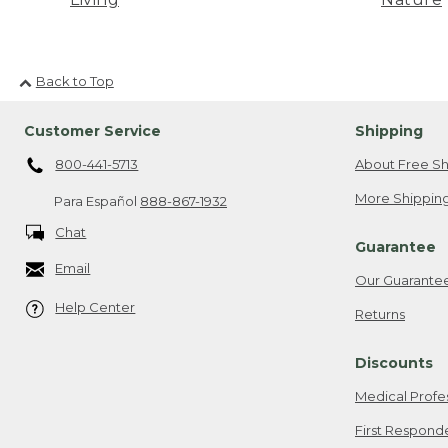
Back to Top
Customer Service
Shipping
800-441-5713
About Free Sh
More Shipping
Para Español
888-867-1932
Chat
Guarantee
Email
Our Guarante
Help Center
Returns
Discounts
Medical Profe
First Respond