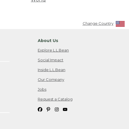
Change Country
About Us
Explore L.L.Bean
Social Impact
Inside L.L.Bean
Our Company
Jobs
Request a Catalog