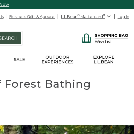
 Now
ds
Business Gifts & Apparel
L.L.Bean
®
Mastercard
®
Log In
SHOPPING BAG
SEARCH
Wish List
OUTDOOR
EXPLORE
SALE
EXPERIENCES
L.L.BEAN
f Forest Bathing