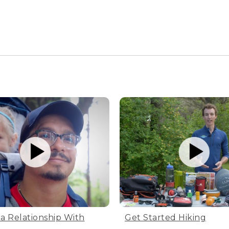
 a Relationship With
Get Started Hiking