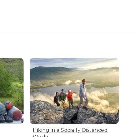
Hiking in a Socially Distanced
World