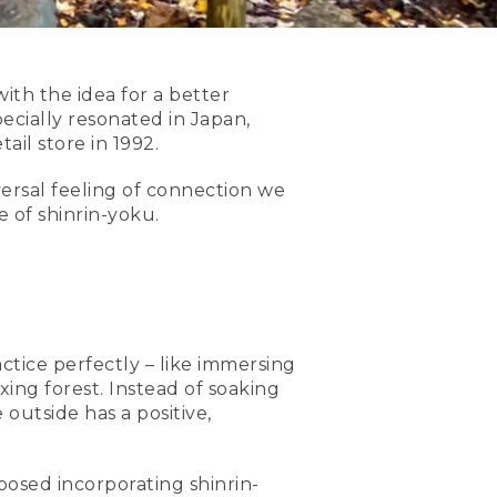
th the idea for a better
cially resonated in Japan,
il store in 1992.
versal feeling of connection we
 of shinrin-yoku.
ctice perfectly – like immersing
xing forest. Instead of soaking
outside has a positive,
posed incorporating shinrin-