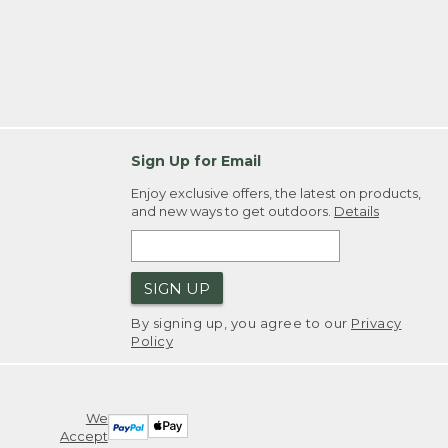
Sign Up for Email
Enjoy exclusive offers, the latest on products,
and new ways to get outdoors.
Details
SIGN UP
By signing up, you agree to our
Privacy
Policy
We
Accept