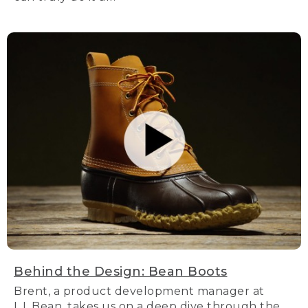
Behind the Design: Bean Boots
Brent, a product development manager at
L.L.Bean, takes us on a deep dive through the