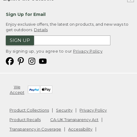
Sign Up for Email
Enjoy exclusive offers, the latest on products, and new ways to
get outdoors.
Details
SIGN UP
By signing up, you agree to our
Privacy Policy
We
Accept
Product Collections
Security
Privacy Policy
Product Recalls
CA-UK Transparency Act
Transparency in Coverage
Accessibility