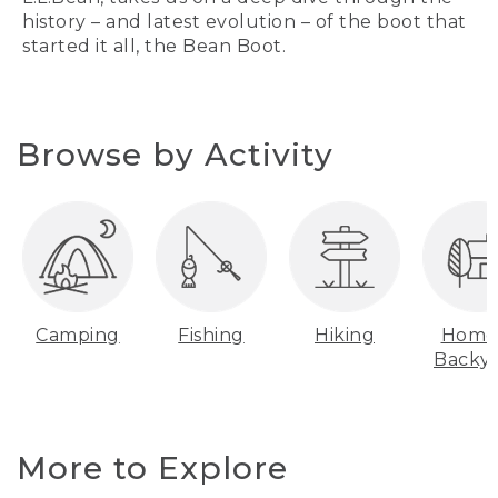
history – and latest evolution – of the boot that
started it all, the Bean Boot.
Browse by Activity
Camping
Fishing
Hiking
Home
Backy
More to Explore