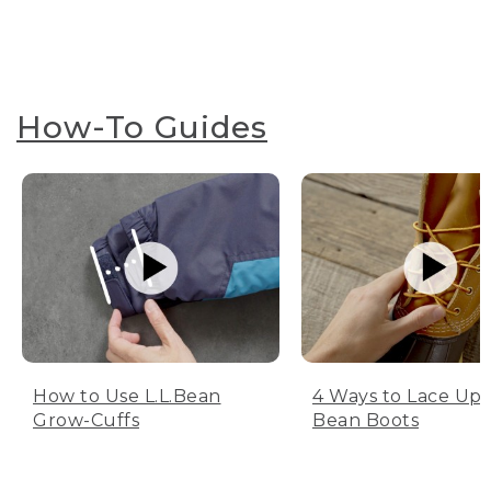
How-To Guides
How to Use L.L.Bean
4 Ways to Lace Up 
Grow-Cuffs
Bean Boots