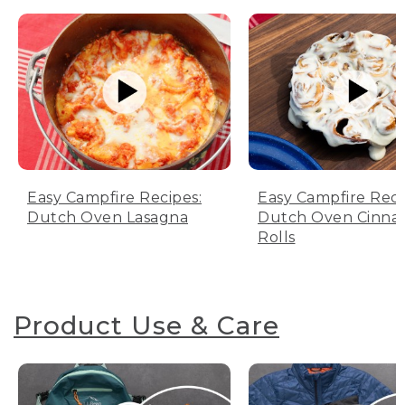
Easy Campfire Recipes:
Easy Campfire Reci
Dutch Oven Lasagna
Dutch Oven Cinn
Rolls
Product Use & Care