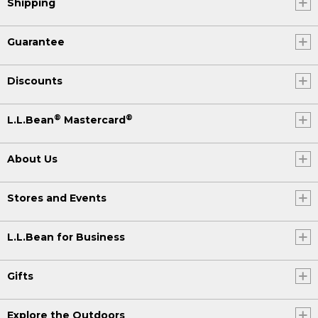
Shipping
Guarantee
Discounts
®
®
L.L.Bean
Mastercard
About Us
Stores and Events
L.L.Bean for Business
Gifts
Explore the Outdoors