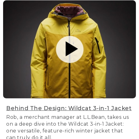
Behind The Design: Wildcat 3-in-1 Jacket
Rob, a merchant manager at L.L.Bean, takes us
on a deep dive into the Wildcat 3-in-1 Jacket:
one versatile, feature-rich winter jacket that
can truly do it all.