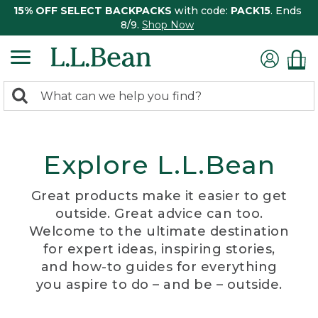
15% OFF SELECT BACKPACKS
with code:
PACK15
. Ends
8/9.
Shop Now
0
Search:
search
items
returned.
Explore L.L.Bean
Great products make it easier to get
outside. Great advice can too.
Welcome to the ultimate destination
for expert ideas, inspiring stories,
and how-to guides for everything
you aspire to do – and be – outside.