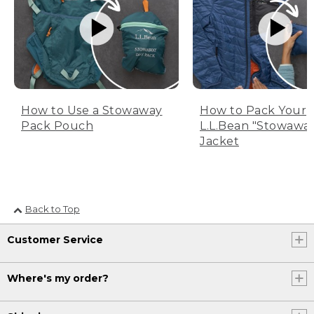
How to Use a Stowaway
How to Pack Your
Pack Pouch
L.L.Bean "Stowawa
Jacket
Back to Top
Customer Service
Where's my order?