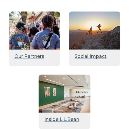
Our Partners
Social Impact
Inside L.L.Bean