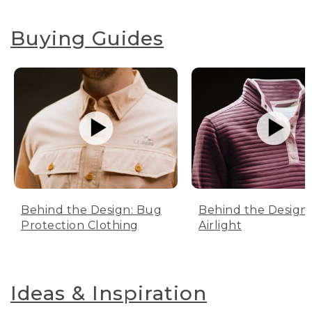
Buying Guides
Behind the Design: Bug
Behind the Design:
Protection Clothing
Airlight
Ideas & Inspiration