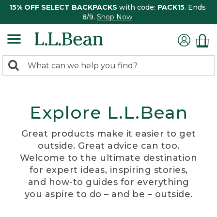
15% OFF SELECT BACKPACKS
with code:
PACK15
. Ends
8/9.
Shop Now
0
Search:
search
items
returned.
Explore L.L.Bean
Great products make it easier to get
outside. Great advice can too.
Welcome to the ultimate destination
for expert ideas, inspiring stories,
and how-to guides for everything
you aspire to do – and be – outside.