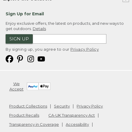
Sign Up for Email
Enjoy exclusive offers, the latest on products, and new ways to
get outdoors.
Details
SIGN UP
By signing up, you agree to our
Privacy Policy
We
Accept
Product Collections
Security
Privacy Policy
Product Recalls
CA-UK Transparency Act
Transparency in Coverage
Accessibility