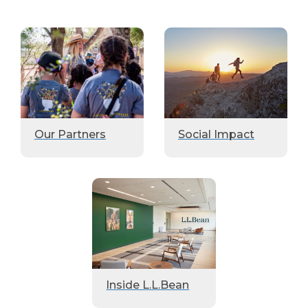
Our Partners
Social Impact
Inside L.L.Bean