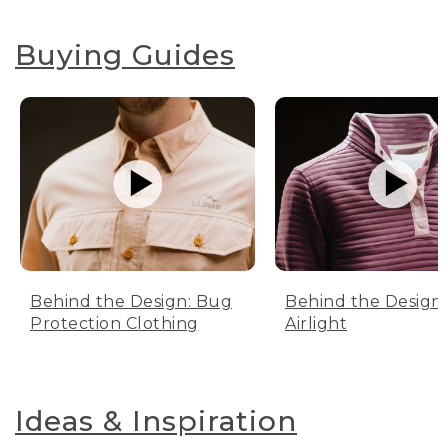
Buying Guides
Behind the Design: Bug
Behind the Design:
Protection Clothing
Airlight
Ideas & Inspiration