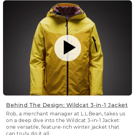
Behind The Design: Wildcat 3-in-1 Jacket
Rob, a merchant manager at L.L.Bean, takes us
on a deep dive into the Wildcat 3-in-1 Jacket:
one versatile, feature-rich winter jacket that
can truly do it all.