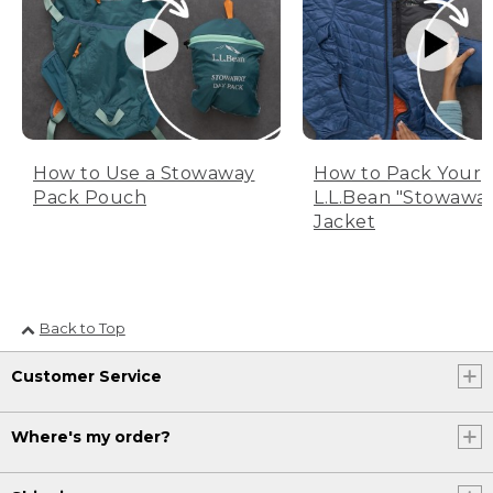
How to Use a Stowaway
How to Pack Your
Pack Pouch
L.L.Bean "Stowawa
Jacket
Back to Top
Customer Service
Where's my order?