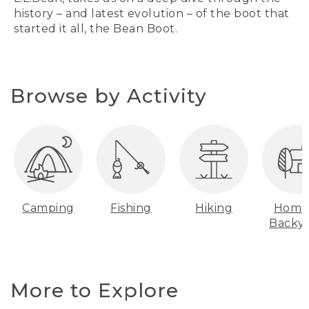
history – and latest evolution – of the boot that
started it all, the Bean Boot.
Browse by Activity
Camping
Fishing
Hiking
Home
Backy
More to Explore