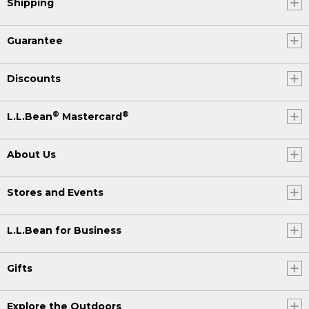
Shipping
Guarantee
Discounts
®
®
L.L.Bean
Mastercard
About Us
Stores and Events
L.L.Bean for Business
Gifts
Explore the Outdoors