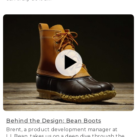
Behind the Design: Bean Boots
Brent, a product development manager at
L.L.Bean, takes us on a deep dive through the