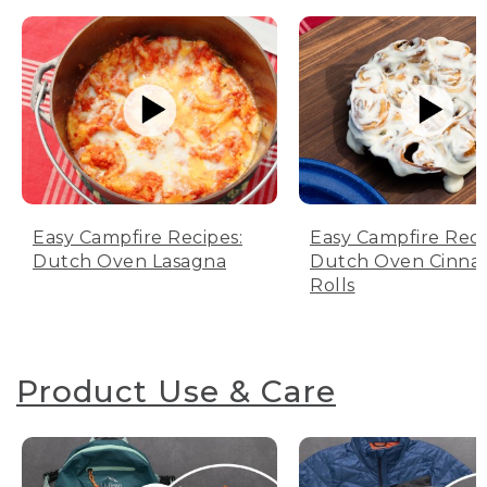
Easy Campfire Recipes:
Easy Campfire Reci
Dutch Oven Lasagna
Dutch Oven Cinn
Rolls
Product Use & Care