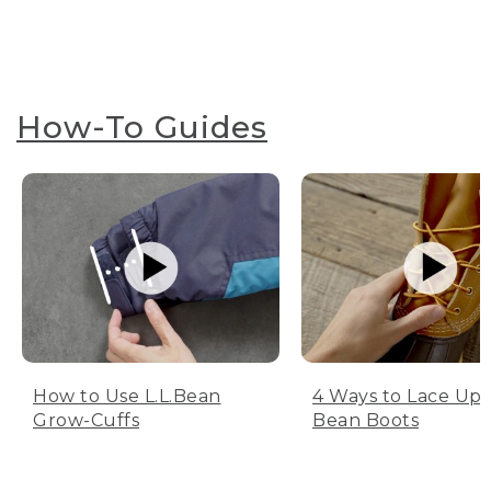
How-To Guides
How to Use L.L.Bean
4 Ways to Lace Up 
Grow-Cuffs
Bean Boots