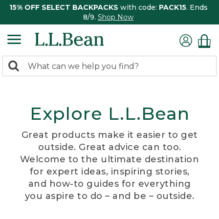
15% OFF SELECT BACKPACKS
with code:
PACK15
. Ends
8/9.
Shop Now
0
Search:
search
items
returned.
Explore L.L.Bean
Great products make it easier to get
outside. Great advice can too.
Welcome to the ultimate destination
for expert ideas, inspiring stories,
and how-to guides for everything
you aspire to do – and be – outside.