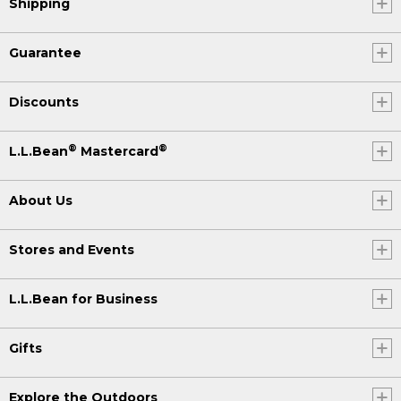
Shipping
Guarantee
Discounts
®
®
L.L.Bean
Mastercard
About Us
Stores and Events
L.L.Bean for Business
Gifts
Explore the Outdoors