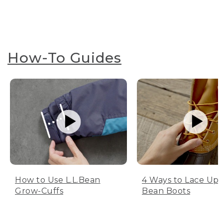
How-To Guides
How to Use L.L.Bean
4 Ways to Lace Up 
Grow-Cuffs
Bean Boots