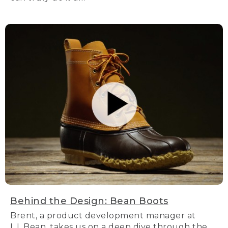
Behind the Design: Bean Boots
Brent, a product development manager at
L.L.Bean, takes us on a deep dive through the