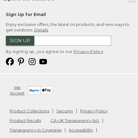
Sign Up for Email
Enjoy exclusive offers, the latest on products, and new ways to
get outdoors.
Details
SIGN UP
By signing up, you agree to our
Privacy Policy
We
Accept
Product Collections
Security
Privacy Policy
Product Recalls
CA-UK Transparency Act
Transparency in Coverage
Accessibility