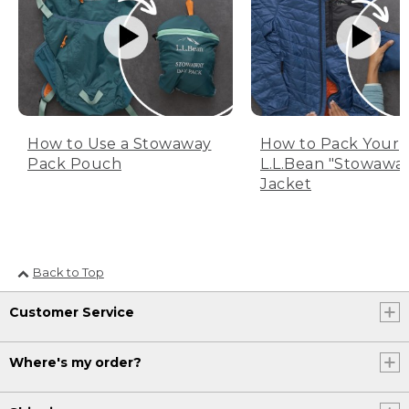
How to Use a Stowaway
How to Pack Your
Pack Pouch
L.L.Bean "Stowawa
Jacket
Back to Top
Customer Service
Where's my order?