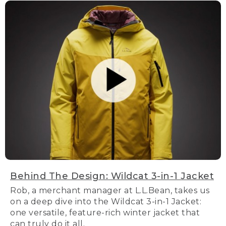
Behind The Design: Wildcat 3-in-1 Jacket
Rob, a merchant manager at L.L.Bean, takes us
on a deep dive into the Wildcat 3-in-1 Jacket:
one versatile, feature-rich winter jacket that
can truly do it all.