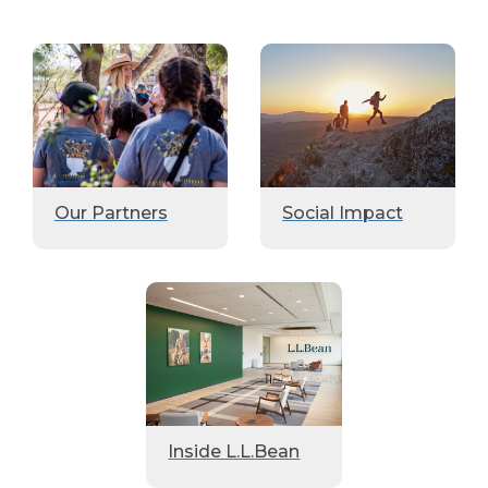
Our Partners
Social Impact
Inside L.L.Bean