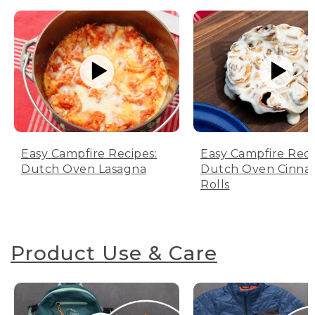
Easy Campfire Recipes:
Easy Campfire Reci
Dutch Oven Lasagna
Dutch Oven Cinn
Rolls
Product Use & Care