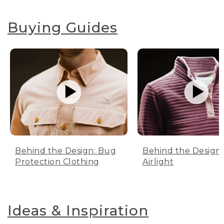
Buying Guides
Behind the Design: Bug
Behind the Design:
Protection Clothing
Airlight
Ideas & Inspiration