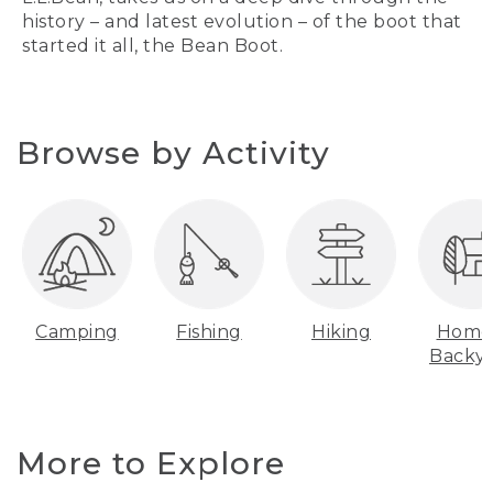
history – and latest evolution – of the boot that
started it all, the Bean Boot.
Browse by Activity
Camping
Fishing
Hiking
Home
Backy
More to Explore