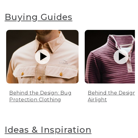
Buying Guides
Behind the Design: Bug
Behind the Design:
Protection Clothing
Airlight
Ideas & Inspiration