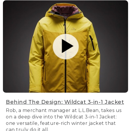
Behind The Design: Wildcat 3-in-1 Jacket
Rob, a merchant manager at L.L.Bean, takes us
on a deep dive into the Wildcat 3-in-1 Jacket:
one versatile, feature-rich winter jacket that
can truly do it all.