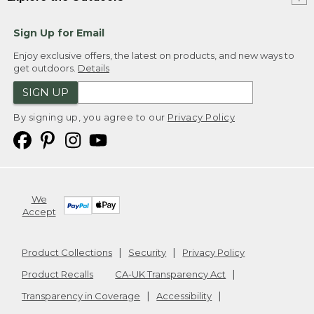
Sign Up for Email
Enjoy exclusive offers, the latest on products, and new ways to
get outdoors.
Details
SIGN UP
By signing up, you agree to our
Privacy Policy
We
Accept
Product Collections
Security
Privacy Policy
Product Recalls
CA-UK Transparency Act
Transparency in Coverage
Accessibility