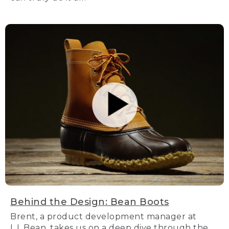
Behind the Design: Bean Boots
Brent, a product development manager at
L.L.Bean, takes us on a deep dive through the