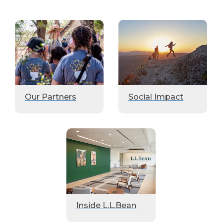
Our Partners
Social Impact
Inside L.L.Bean