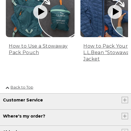
How to Use a Stowaway
How to Pack Your
Pack Pouch
L.L.Bean "Stowawa
Jacket
Back to Top
Customer Service
Where's my order?