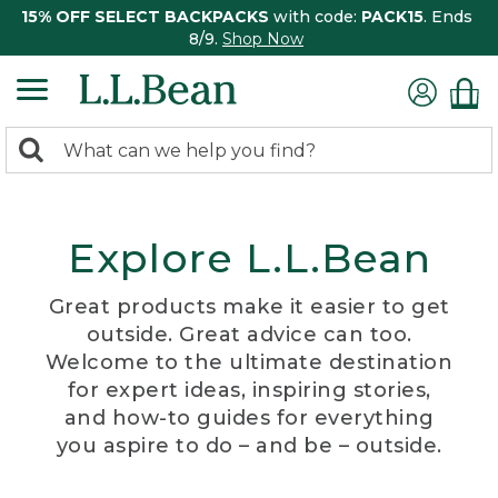
15% OFF SELECT BACKPACKS
with code:
PACK15
. Ends
8/9.
Shop Now
0
Search:
search
items
returned.
Explore L.L.Bean
Great products make it easier to get
outside. Great advice can too.
Welcome to the ultimate destination
for expert ideas, inspiring stories,
and how-to guides for everything
you aspire to do – and be – outside.