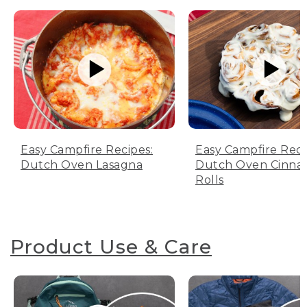
Easy Campfire Recipes:
Easy Campfire Reci
Dutch Oven Lasagna
Dutch Oven Cinn
Rolls
Product Use & Care