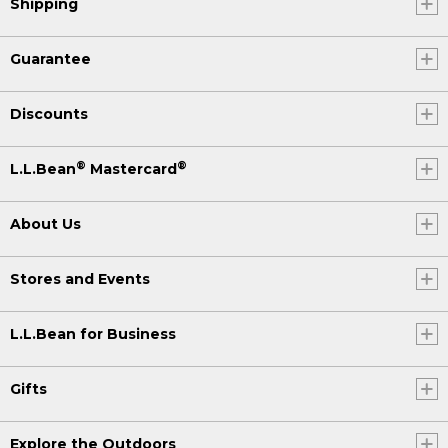
Shipping
Guarantee
Discounts
®
®
L.L.Bean
Mastercard
About Us
Stores and Events
L.L.Bean for Business
Gifts
Explore the Outdoors