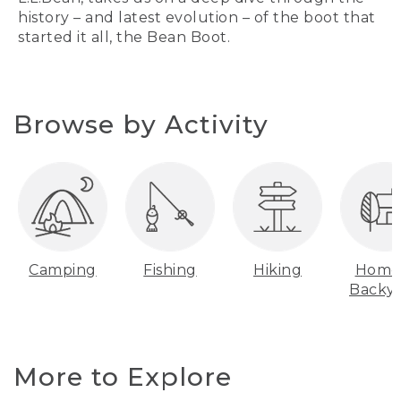
history – and latest evolution – of the boot that
started it all, the Bean Boot.
Browse by Activity
Camping
Fishing
Hiking
Home
Backy
More to Explore