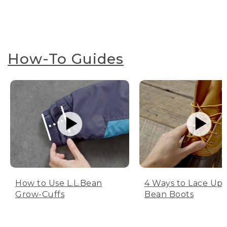
How-To Guides
How to Use L.L.Bean
4 Ways to Lace Up 
Grow-Cuffs
Bean Boots