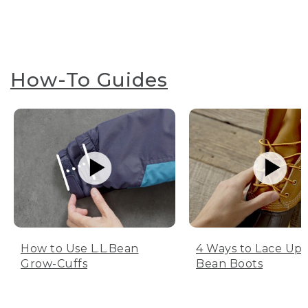
How-To Guides
How to Use L.L.Bean
4 Ways to Lace Up 
Grow-Cuffs
Bean Boots