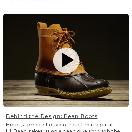
Behind the Design: Bean Boots
Brent, a product development manager at
L.L.Bean, takes us on a deep dive through the