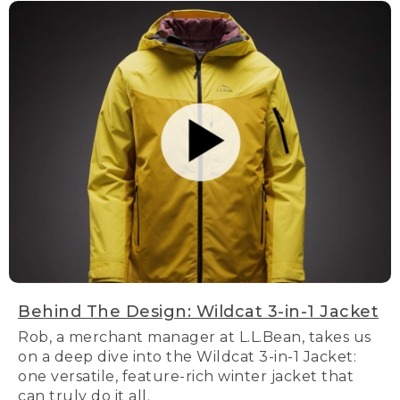
Behind The Design: Wildcat 3-in-1 Jacket
Rob, a merchant manager at L.L.Bean, takes us
on a deep dive into the Wildcat 3-in-1 Jacket:
one versatile, feature-rich winter jacket that
can truly do it all.