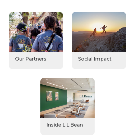
Our Partners
Social Impact
Inside L.L.Bean