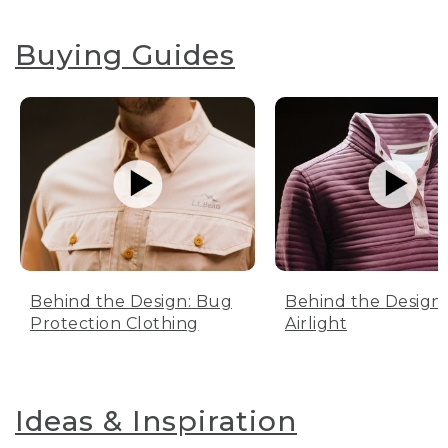
Buying Guides
Behind the Design: Bug
Behind the Design:
Protection Clothing
Airlight
Ideas & Inspiration