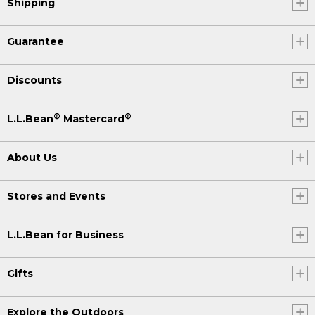
Shipping
Guarantee
Discounts
®
®
L.L.Bean
Mastercard
About Us
Stores and Events
L.L.Bean for Business
Gifts
Explore the Outdoors