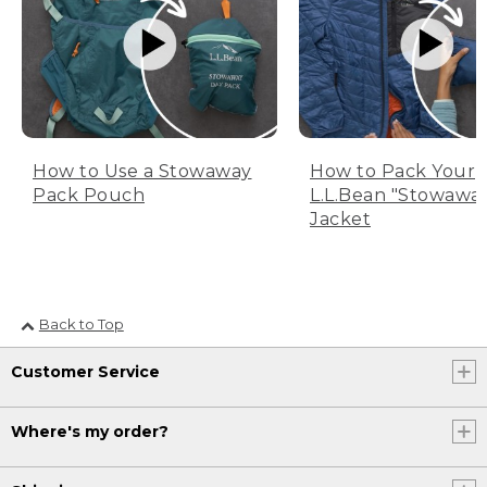
How to Use a Stowaway
How to Pack Your
Pack Pouch
L.L.Bean "Stowawa
Jacket
Back to Top
Customer Service
Where's my order?