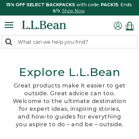
15% OFF SELECT BACKPACKS
with code:
PACK15
. Ends
8/9.
Shop Now
0
Search:
search
items
returned.
Explore L.L.Bean
Great products make it easier to get
outside. Great advice can too.
Welcome to the ultimate destination
for expert ideas, inspiring stories,
and how-to guides for everything
you aspire to do – and be – outside.