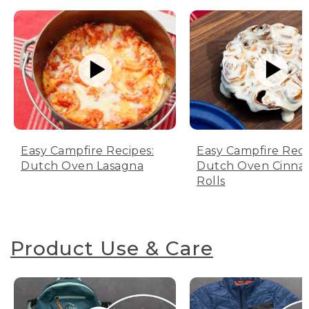
Easy Campfire Recipes:
Easy Campfire Reci
Dutch Oven Lasagna
Dutch Oven Cinn
Rolls
Product Use & Care