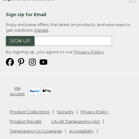
Sign Up for Email
Enjoy exclusive offers, the latest on products, and new ways to
get outdoors.
Details
SIGN UP
By signing up, you agree to our
Privacy Policy
We
Accept
Product Collections
Security
Privacy Policy
Product Recalls
CA-UK Transparency Act
Transparency in Coverage
Accessibility