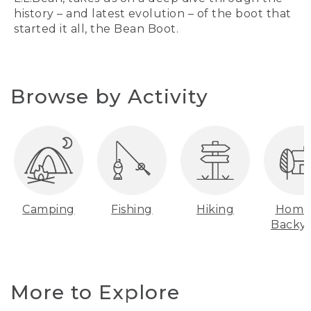
history – and latest evolution – of the boot that
started it all, the Bean Boot.
Browse by Activity
Camping
Fishing
Hiking
Home
Backy
More to Explore