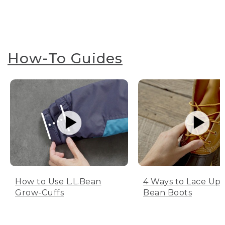
How-To Guides
How to Use L.L.Bean
4 Ways to Lace Up 
Grow-Cuffs
Bean Boots