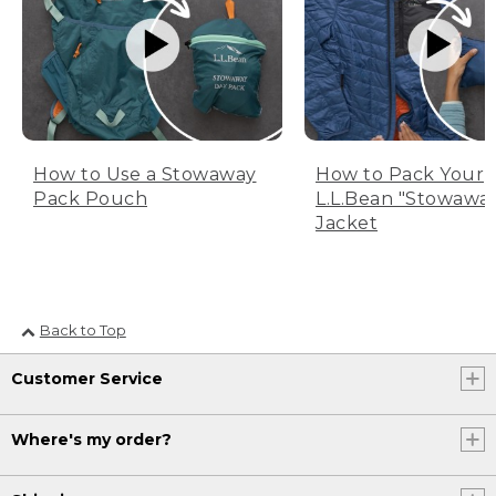
How to Use a Stowaway
How to Pack Your
Pack Pouch
L.L.Bean "Stowawa
Jacket
Back to Top
Customer Service
Where's my order?