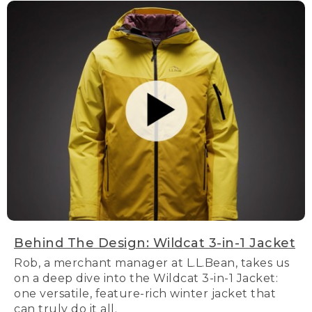
Behind The Design: Wildcat 3-in-1 Jacket
Rob, a merchant manager at L.L.Bean, takes us
on a deep dive into the Wildcat 3-in-1 Jacket:
one versatile, feature-rich winter jacket that
can truly do it all.