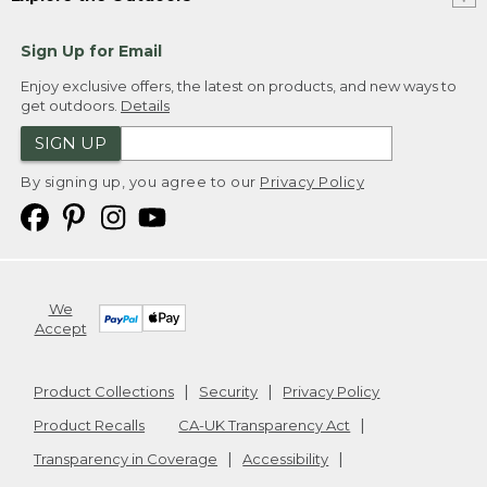
Sign Up for Email
Enjoy exclusive offers, the latest on products, and new ways to
get outdoors.
Details
SIGN UP
By signing up, you agree to our
Privacy Policy
We
Accept
Product Collections
Security
Privacy Policy
Product Recalls
CA-UK Transparency Act
Transparency in Coverage
Accessibility