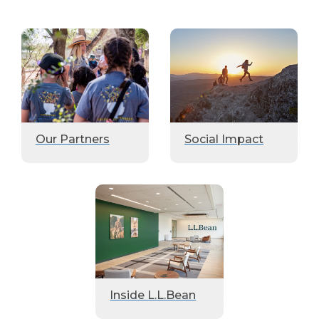
Our Partners
Social Impact
Inside L.L.Bean