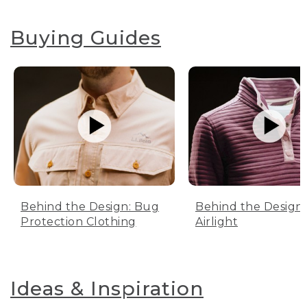
Buying Guides
Behind the Design: Bug
Behind the Design:
Protection Clothing
Airlight
Ideas & Inspiration