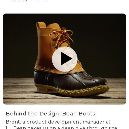
Behind the Design: Bean Boots
Brent, a product development manager at
L.L.Bean, takes us on a deep dive through the