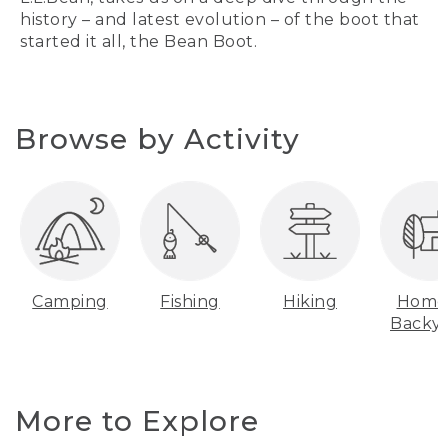
history – and latest evolution – of the boot that
started it all, the Bean Boot.
Browse by Activity
Camping
Fishing
Hiking
Home
Backy
More to Explore