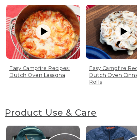
Easy Campfire Recipes:
Easy Campfire Reci
Dutch Oven Lasagna
Dutch Oven Cinn
Rolls
Product Use & Care