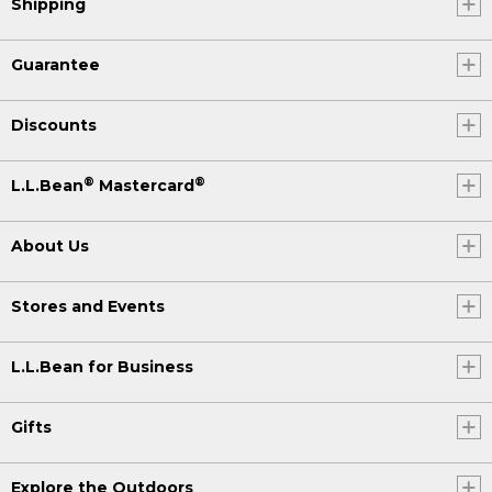
Shipping
Guarantee
Discounts
®
®
L.L.Bean
Mastercard
About Us
Stores and Events
L.L.Bean for Business
Gifts
Explore the Outdoors