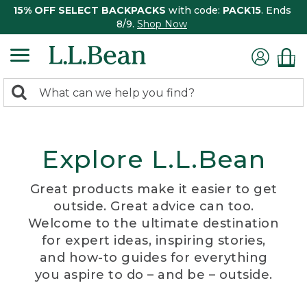
15% OFF SELECT BACKPACKS
with code:
PACK15
. Ends
8/9.
Shop Now
0
Search:
search
items
returned.
Explore L.L.Bean
Great products make it easier to get
outside. Great advice can too.
Welcome to the ultimate destination
for expert ideas, inspiring stories,
and how-to guides for everything
you aspire to do – and be – outside.