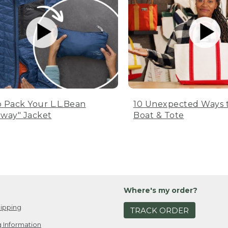
 Pack Your L.L.Bean
10 Unexpected Ways 
way" Jacket
Boat & Tote
Where's my order?
ipping
TRACK ORDER
 Information