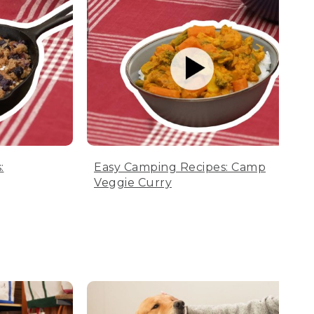
:
Easy Camping Recipes: Camp
Veggie Curry