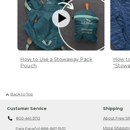
How to Use a Stowaway Pack
How to
Pouch
"Stowa
Back to Top
Customer Service
Shipping
800-441-5713
About Free Sh
More Shipping
Para Español
888-867-1932