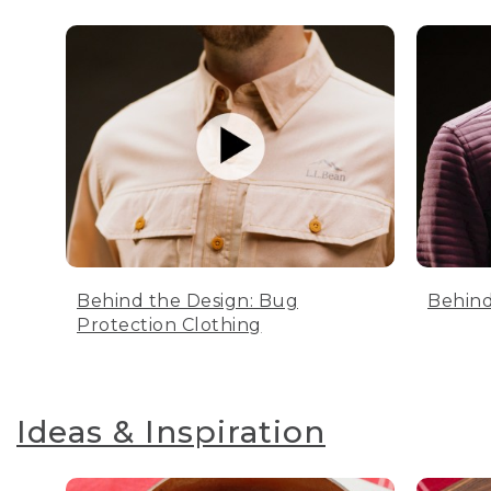
Behind the Design: Bug
Behind
Protection Clothing
Ideas & Inspiration