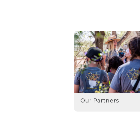
Our Partners