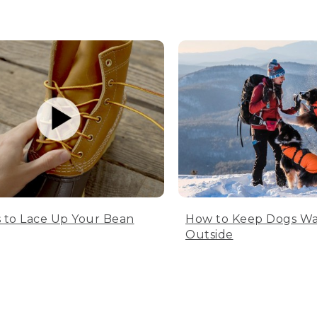
 to Lace Up Your Bean
How to Keep Dogs W
Outside