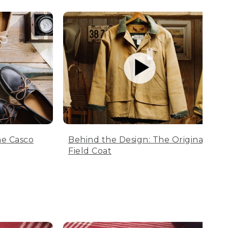
he Casco
Behind the Design: The Original
Field Coat