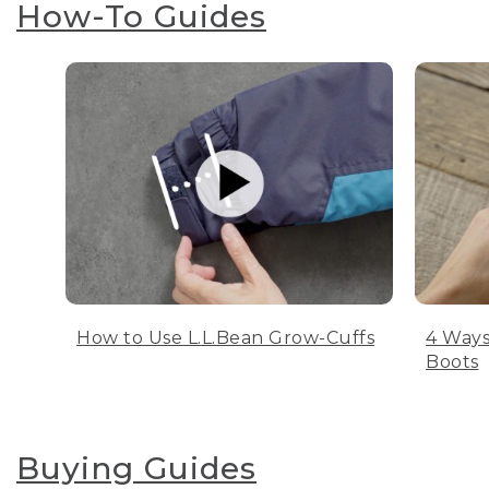
How-To Guides
How to Use L.L.Bean Grow-Cuffs
4 Ways
Boots
Buying Guides