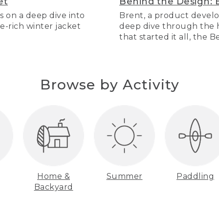
et
Behind the Design: 
s on a deep dive into
Brent, a product develo
re-rich winter jacket
deep dive through the hi
that started it all, the 
Browse by Activity
Home &
Summer
Paddling
Backyard