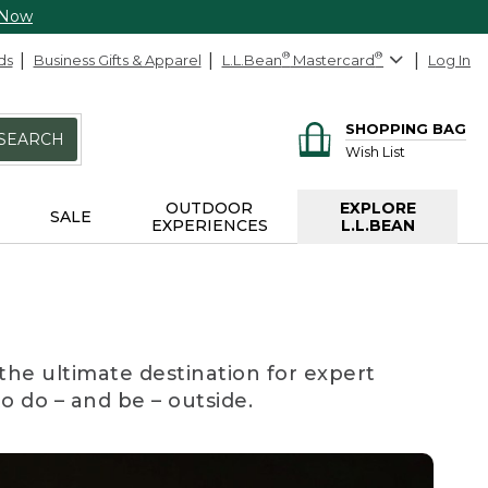
 Now
ds
Business Gifts & Apparel
L.L.Bean
®
Mastercard
®
Log In
SHOPPING BAG
SEARCH
Wish List
OUTDOOR
EXPLORE
SALE
EXPERIENCES
L.L.BEAN
the ultimate destination for expert
to do – and be – outside.