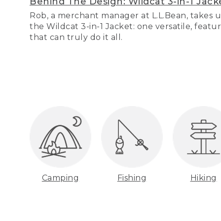
Behind The Design: Wildcat 3-in-1 Jack
Rob, a merchant manager at L.L.Bean, takes u
the Wildcat 3-in-1 Jacket: one versatile, featu
that can truly do it all.
Camping
Fishing
Hiking