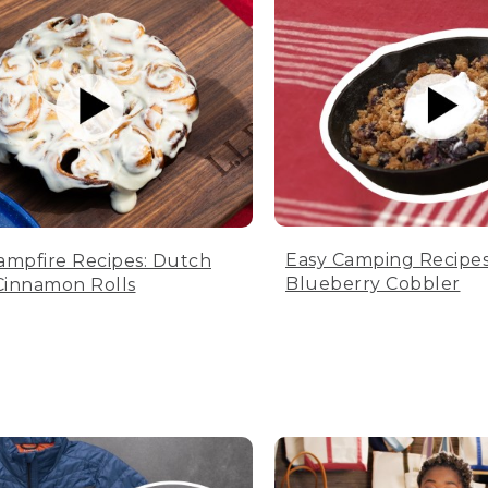
Easy Camping Recipes
ampfire Recipes: Dutch
Blueberry Cobbler
innamon Rolls