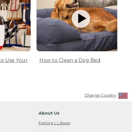
to Use Your
How to Clean a Dog Bed
Change Country
About Us
Explore L.L.Bean