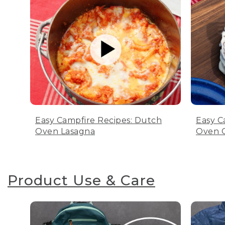
Easy Campfire Recipes: Dutch
Easy C
Oven Lasagna
Oven C
Product Use & Care