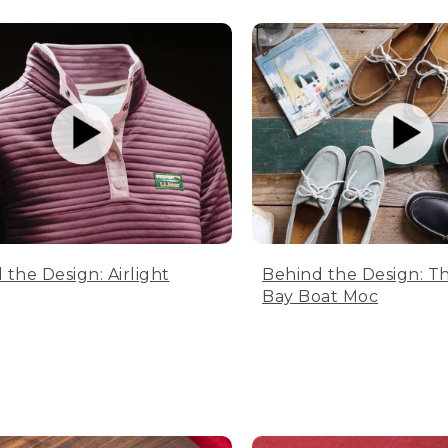
 the Design: Airlight
Behind the Design: T
Bay Boat Moc