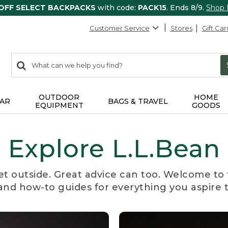
 OFF SELECT BACKPACKS
with code:
PACK15
. Ends 8/9.
Shop
Customer Service
Stores
Gift Car
0
Search:
search
items
returned.
OUTDOOR
HOME
AR
BAGS & TRAVEL
EQUIPMENT
GOODS
Explore L.L.Bean
et outside. Great advice can too. Welcome to 
, and how-to guides for everything you aspire 