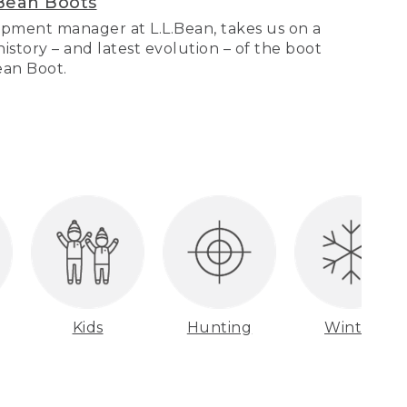
Bean Boots
pment manager at L.L.Bean, takes us on a
story – and latest evolution – of the boot
Bean Boot.
Kids
Hunting
Winter