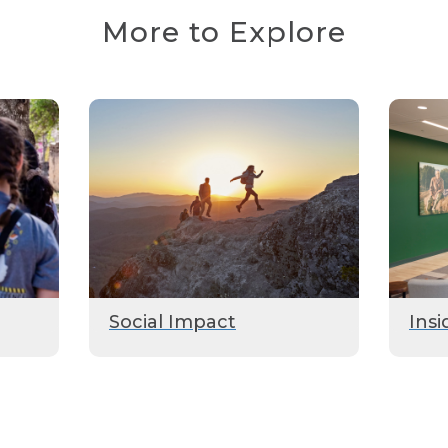
More to Explore
Social Impact
Insi