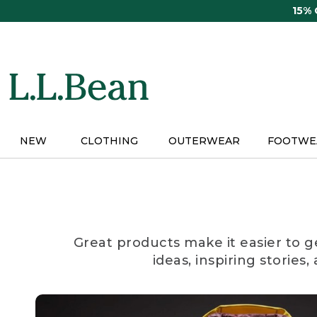
Skip
15%
to
main
content
NEW
CLOTHING
OUTERWEAR
FOOTWE
Great products make it easier to g
ideas, inspiring stories