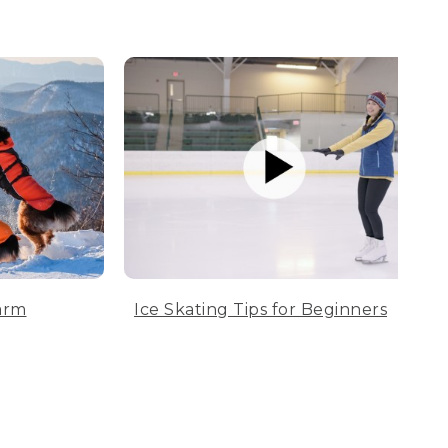
arm
Ice Skating Tips for Beginners