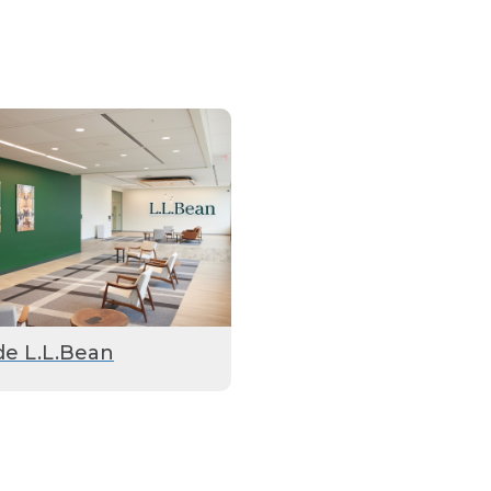
de L.L.Bean