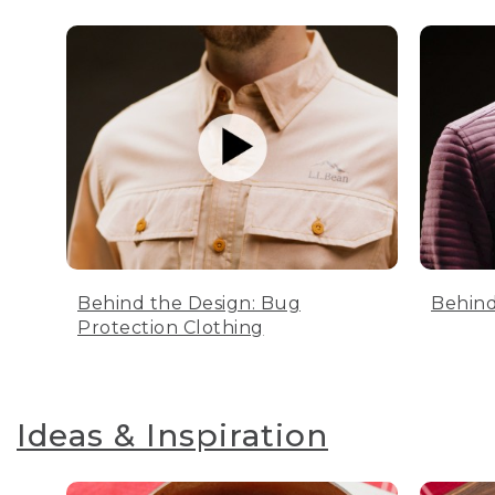
Behind the Design: Bug
Behind
Protection Clothing
Ideas & Inspiration