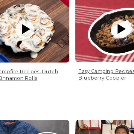
Easy Camping Recipes
ampfire Recipes: Dutch
Blueberry Cobbler
innamon Rolls