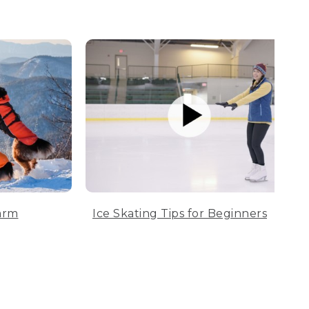
arm
Ice Skating Tips for Beginners