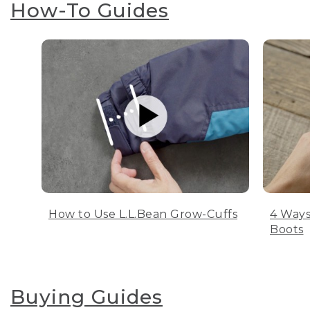
How-To Guides
How to Use L.L.Bean Grow-Cuffs
4 Ways
Boots
Buying Guides