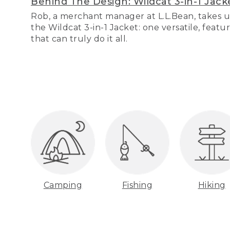
Behind The Design: Wildcat 3-in-1 Jack
Rob, a merchant manager at L.L.Bean, takes u
the Wildcat 3-in-1 Jacket: one versatile, featu
that can truly do it all.
Camping
Fishing
Hiking