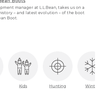
Bean Boots
pment manager at L.L.Bean, takes us on a
story – and latest evolution – of the boot
Bean Boot.
Kids
Hunting
Winter