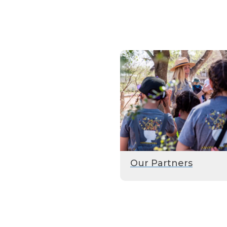
Our Partners