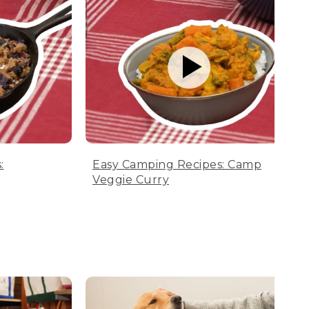
:
Easy Camping Recipes: Camp
Veggie Curry