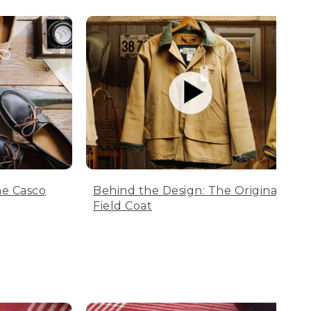
he Casco
Behind the Design: The Original
Field Coat