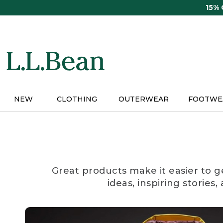
Skip
15%
to
main
content
NEW
CLOTHING
OUTERWEAR
FOOTWE
Great products make it easier to g
ideas, inspiring stories