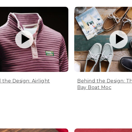
 the Design: Airlight
Behind the Design: T
Bay Boat Moc