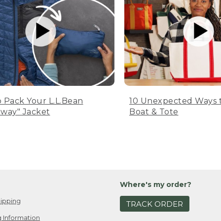
 Pack Your L.L.Bean
10 Unexpected Ways 
way" Jacket
Boat & Tote
Where's my order?
ipping
TRACK ORDER
 Information