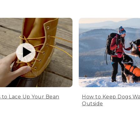
 to Lace Up Your Bean
How to Keep Dogs W
Outside