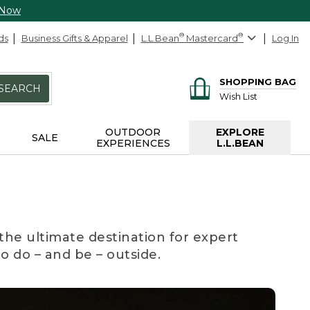
 Now
ds
Business Gifts & Apparel
L.L.Bean
®
Mastercard
®
Log In
SHOPPING BAG
SEARCH
Wish List
OUTDOOR
EXPLORE
SALE
EXPERIENCES
L.L.BEAN
the ultimate destination for expert
to do – and be – outside.