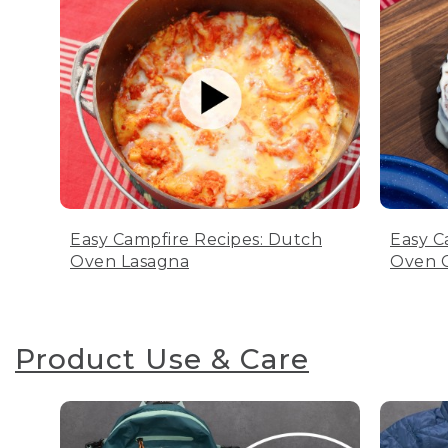
Easy Campfire Recipes: Dutch
Easy C
Oven Lasagna
Oven C
Product Use & Care