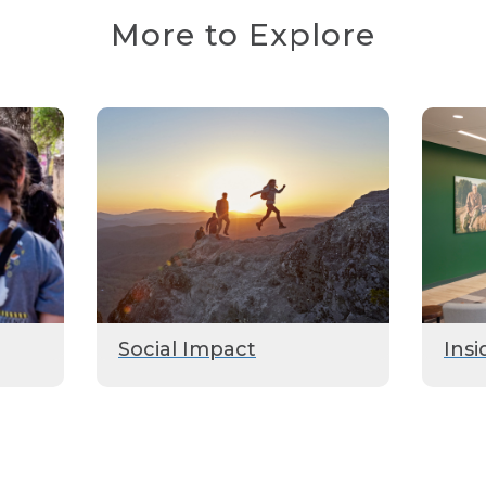
More to Explore
Social Impact
Insi