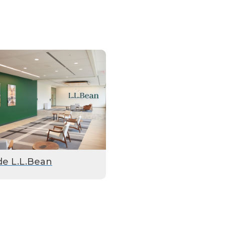
de L.L.Bean