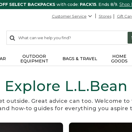
 OFF SELECT BACKPACKS
with code:
PACK15
. Ends 8/9.
Shop
Customer Service
Stores
Gift Car
0
Search:
search
items
returned.
OUTDOOR
HOME
AR
BAGS & TRAVEL
EQUIPMENT
GOODS
Explore L.L.Bean
et outside. Great advice can too. Welcome to 
, and how-to guides for everything you aspire 