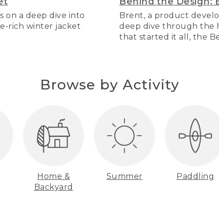
et
Behind the Design: 
s on a deep dive into
Brent, a product develo
re-rich winter jacket
deep dive through the hi
that started it all, the 
Browse by Activity
Home &
Summer
Paddling
Backyard