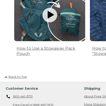
How to Use a Stowaway Pack
How to
Pouch
"Stowa
Back to Top
Customer Service
Shipping
800-441-5713
About Free Sh
More Shipping
Para Español
888-867-1932