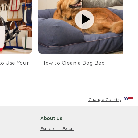
to Use Your
How to Clean a Dog Bed
Change Country
About Us
Explore L.L.Bean