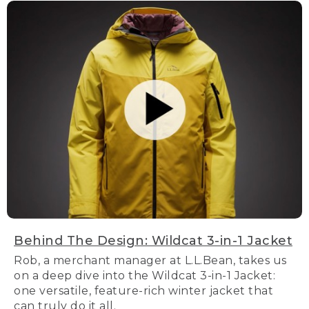
Behind The Design: Wildcat 3-in-1 Jacket
Rob, a merchant manager at L.L.Bean, takes us
on a deep dive into the Wildcat 3-in-1 Jacket:
one versatile, feature-rich winter jacket that
can truly do it all.