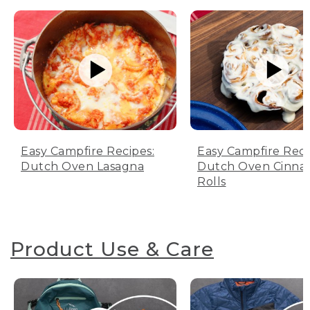
Easy Campfire Recipes:
Easy Campfire Reci
Dutch Oven Lasagna
Dutch Oven Cinn
Rolls
Product Use & Care