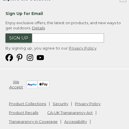
Sign Up for Email
Enjoy exclusive offers, the latest on products, and new ways to
get outdoors.
Details
SIGN UP
By signing up, you agree to our
Privacy Policy
We
Accept
Product Collections
Security
Privacy Policy
Product Recalls
CA-UK Transparency Act
Transparency in Coverage
Accessibility