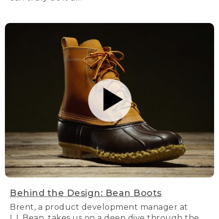
Behind the Design: Bean Boots
Brent, a product development manager at
L.L.Bean, takes us on a deep dive through the