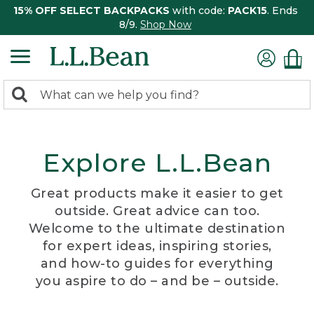
15% OFF SELECT BACKPACKS
with code:
PACK15
. Ends
8/9.
Shop Now
0
Search:
search
items
returned.
Explore L.L.Bean
Great products make it easier to get
outside. Great advice can too.
Welcome to the ultimate destination
for expert ideas, inspiring stories,
and how-to guides for everything
you aspire to do – and be – outside.