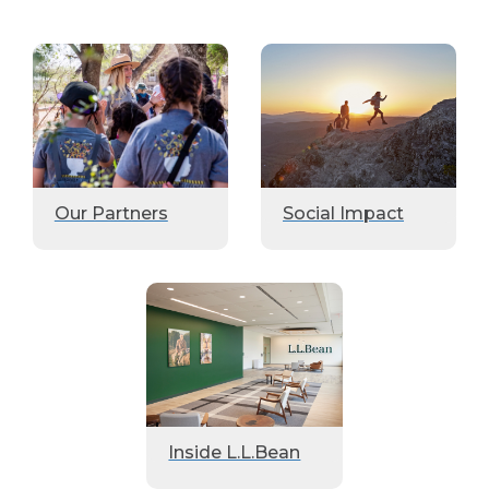
Our Partners
Social Impact
Inside L.L.Bean