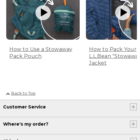
How to Use a Stowaway
How to Pack Your
Pack Pouch
L.L.Bean "Stowawa
Jacket
Back to Top
Customer Service
Where's my order?