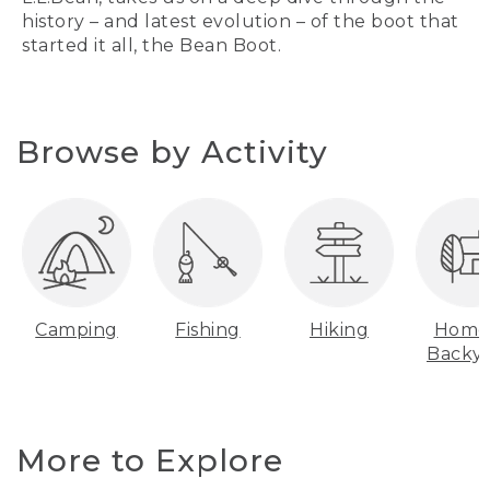
history – and latest evolution – of the boot that
started it all, the Bean Boot.
Browse by Activity
Camping
Fishing
Hiking
Home
Backy
More to Explore