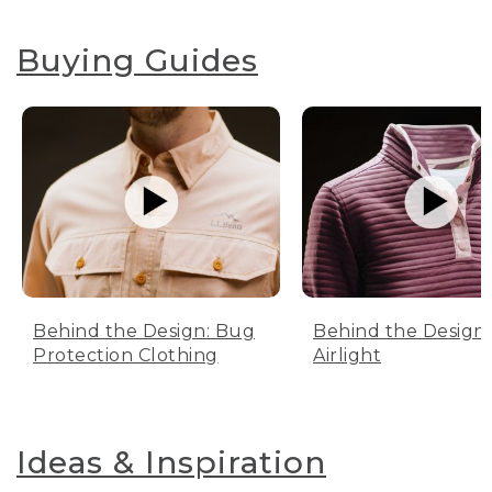
Buying Guides
Behind the Design: Bug
Behind the Design:
Protection Clothing
Airlight
Ideas & Inspiration