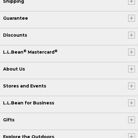
Shipping
Guarantee
Discounts
®
®
L.L.Bean
Mastercard
About Us
Stores and Events
L.L.Bean for Business
Gifts
Explore the Outdoors