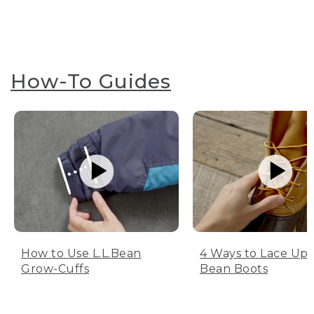
How-To Guides
How to Use L.L.Bean
4 Ways to Lace Up 
Grow-Cuffs
Bean Boots