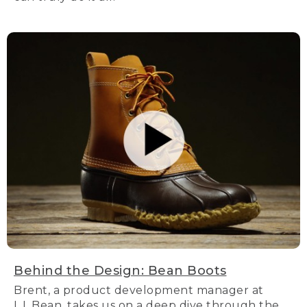
Behind the Design: Bean Boots
Brent, a product development manager at
L.L.Bean, takes us on a deep dive through the