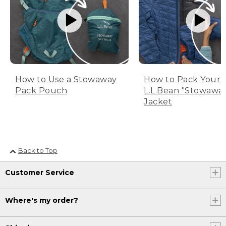
How to Use a Stowaway
How to Pack Your
Pack Pouch
L.L.Bean "Stowawa
Jacket
Back to Top
Customer Service
Where's my order?