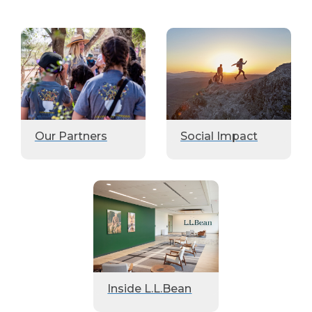
Our Partners
Social Impact
Inside L.L.Bean