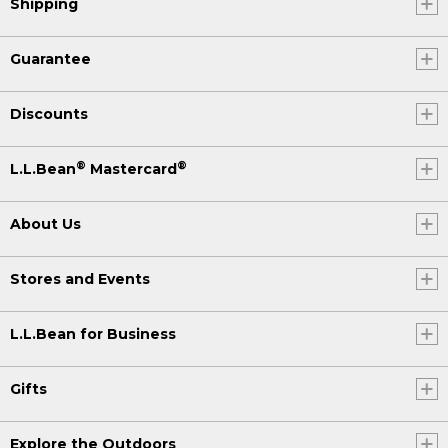
Shipping
Guarantee
Discounts
®
®
L.L.Bean
Mastercard
About Us
Stores and Events
L.L.Bean for Business
Gifts
Explore the Outdoors