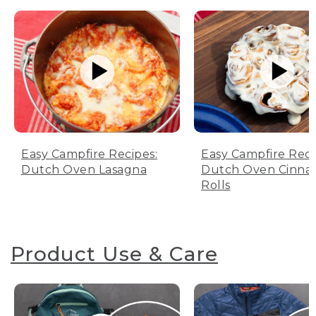
Easy Campfire Recipes:
Easy Campfire Reci
Dutch Oven Lasagna
Dutch Oven Cinn
Rolls
Product Use & Care