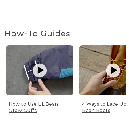
How-To Guides
How to Use L.L.Bean
4 Ways to Lace Up 
Grow-Cuffs
Bean Boots