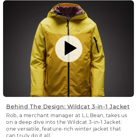
Behind The Design: Wildcat 3-in-1 Jacket
Rob, a merchant manager at L.L.Bean, takes us
on a deep dive into the Wildcat 3-in-1 Jacket:
one versatile, feature-rich winter jacket that
can truly do it all.