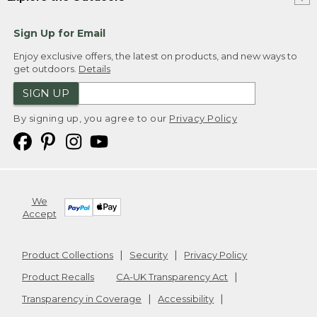
Sign Up for Email
Enjoy exclusive offers, the latest on products, and new ways to
get outdoors.
Details
SIGN UP
By signing up, you agree to our
Privacy Policy
We
Accept
Product Collections
Security
Privacy Policy
Product Recalls
CA-UK Transparency Act
Transparency in Coverage
Accessibility