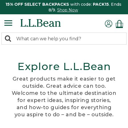
15% OFF SELECT BACKPACKS
with code:
PACK15
. Ends
8/9.
Shop Now
0
Search:
search
items
returned.
Explore L.L.Bean
Great products make it easier to get
outside. Great advice can too.
Welcome to the ultimate destination
for expert ideas, inspiring stories,
and how-to guides for everything
you aspire to do – and be – outside.