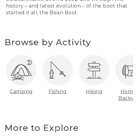
history – and latest evolution – of the boot that
started it all, the Bean Boot.
Browse by Activity
Camping
Fishing
Hiking
Home
Backy
More to Explore