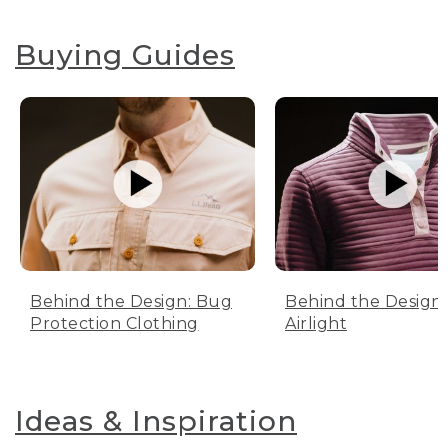
Buying Guides
Behind the Design: Bug
Behind the Design:
Protection Clothing
Airlight
Ideas & Inspiration