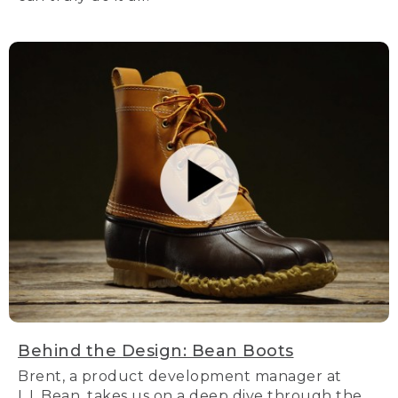
Behind the Design: Bean Boots
Brent, a product development manager at
L.L.Bean, takes us on a deep dive through the