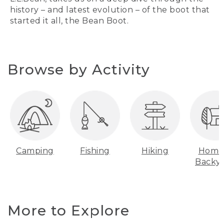
history – and latest evolution – of the boot that
started it all, the Bean Boot.
Browse by Activity
Camping
Fishing
Hiking
Home
Backy
More to Explore