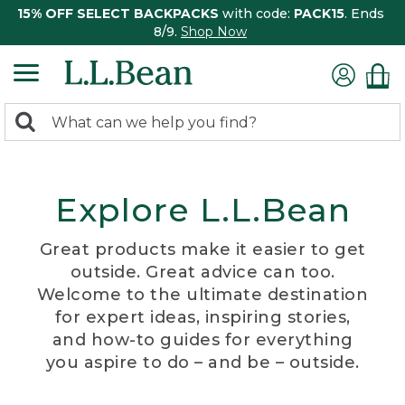
15% OFF SELECT BACKPACKS
with code:
PACK15
. Ends
8/9.
Shop Now
0
Search:
search
items
returned.
Explore L.L.Bean
Great products make it easier to get
outside. Great advice can too.
Welcome to the ultimate destination
for expert ideas, inspiring stories,
and how-to guides for everything
you aspire to do – and be – outside.