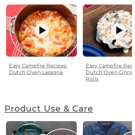
Easy Campfire Recipes:
Easy Campfire Reci
Dutch Oven Lasagna
Dutch Oven Cinn
Rolls
Product Use & Care