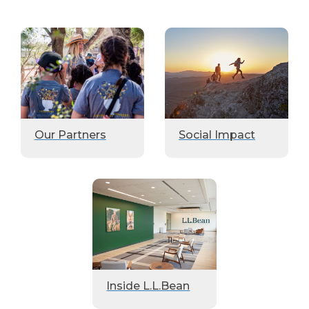
Our Partners
Social Impact
Inside L.L.Bean