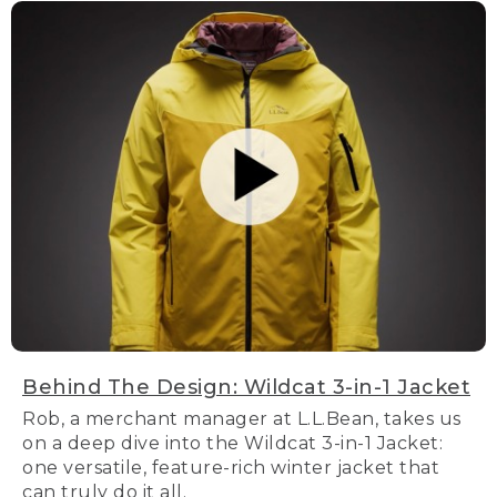
Behind The Design: Wildcat 3-in-1 Jacket
Rob, a merchant manager at L.L.Bean, takes us
on a deep dive into the Wildcat 3-in-1 Jacket:
one versatile, feature-rich winter jacket that
can truly do it all.