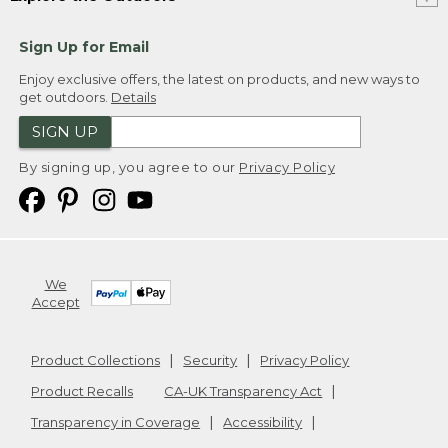
Sign Up for Email
Enjoy exclusive offers, the latest on products, and new ways to
get outdoors.
Details
SIGN UP
By signing up, you agree to our
Privacy Policy
We
Accept
Product Collections
Security
Privacy Policy
Product Recalls
CA-UK Transparency Act
Transparency in Coverage
Accessibility