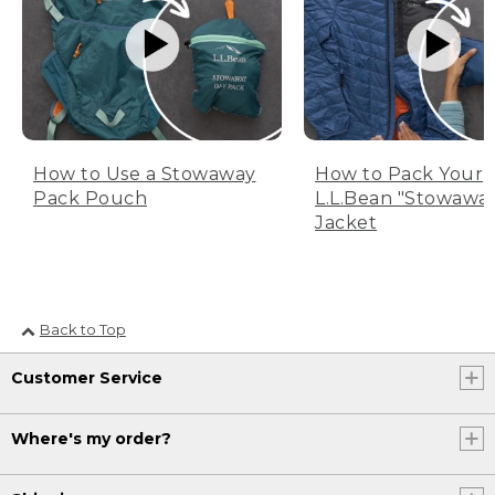
How to Use a Stowaway
How to Pack Your
Pack Pouch
L.L.Bean "Stowawa
Jacket
Back to Top
Customer Service
Where's my order?