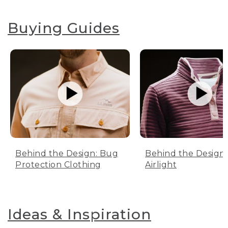
Buying Guides
Behind the Design: Bug
Behind the Design:
Protection Clothing
Airlight
Ideas & Inspiration