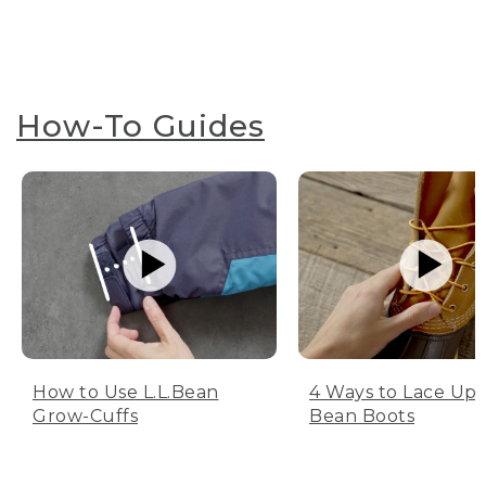
How-To Guides
How to Use L.L.Bean
4 Ways to Lace Up 
Grow-Cuffs
Bean Boots