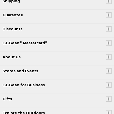
Shipping
Guarantee
Discounts
®
®
L.L.Bean
Mastercard
About Us
Stores and Events
L.L.Bean for Business
Gifts
Explore the Outdoors