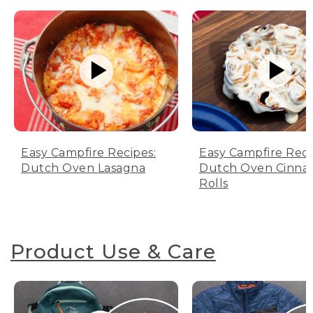
Easy Campfire Recipes:
Easy Campfire Reci
Dutch Oven Lasagna
Dutch Oven Cinn
Rolls
Product Use & Care