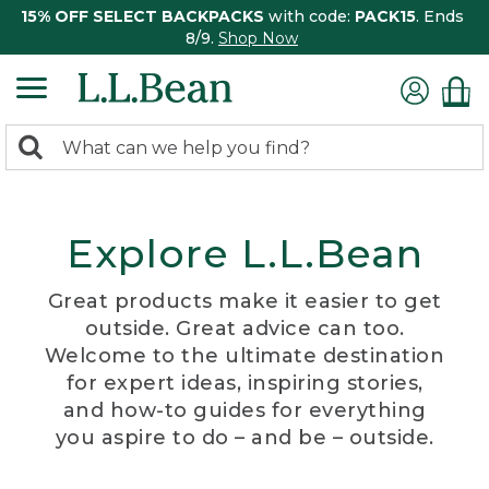
15% OFF SELECT BACKPACKS
with code:
PACK15
. Ends
8/9.
Shop Now
0
Search:
search
items
returned.
Explore L.L.Bean
Great products make it easier to get
outside. Great advice can too.
Welcome to the ultimate destination
for expert ideas, inspiring stories,
and how-to guides for everything
you aspire to do – and be – outside.