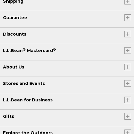
Shipping
Guarantee
Discounts
®
®
L.L.Bean
Mastercard
About Us
Stores and Events
L.L.Bean for Business
Gifts
Explore the Outdoors