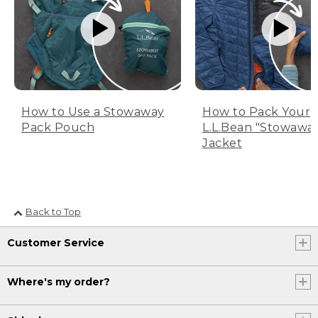
How to Use a Stowaway
How to Pack Your
Pack Pouch
L.L.Bean "Stowawa
Jacket
Back to Top
Customer Service
Where's my order?