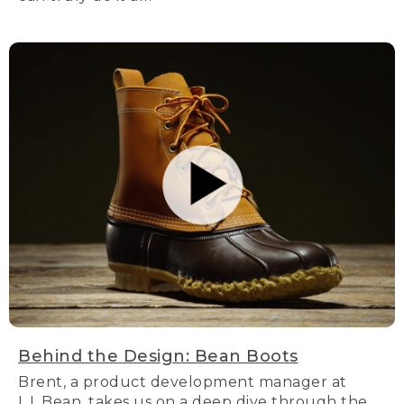
Behind the Design: Bean Boots
Brent, a product development manager at
L.L.Bean, takes us on a deep dive through the