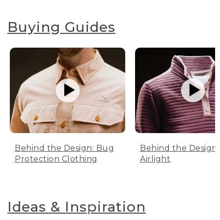
Buying Guides
Behind the Design: Bug
Behind the Design:
Protection Clothing
Airlight
Ideas & Inspiration