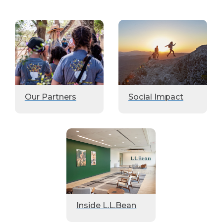
Our Partners
Social Impact
Inside L.L.Bean