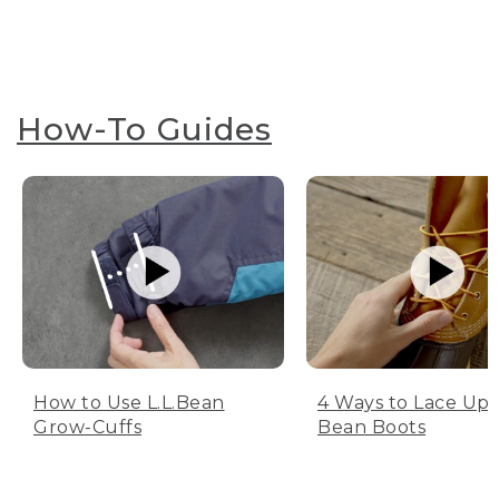
How-To Guides
How to Use L.L.Bean
4 Ways to Lace Up 
Grow-Cuffs
Bean Boots