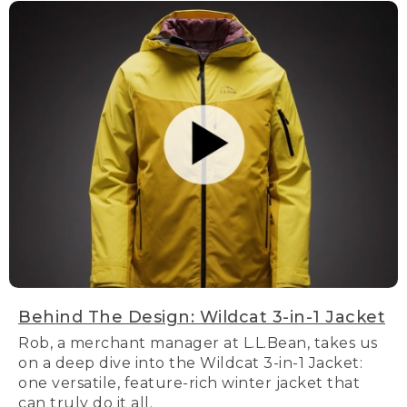
Behind The Design: Wildcat 3-in-1 Jacket
Rob, a merchant manager at L.L.Bean, takes us
on a deep dive into the Wildcat 3-in-1 Jacket:
one versatile, feature-rich winter jacket that
can truly do it all.