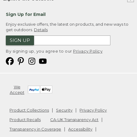
Sign Up for Email
Enjoy exclusive offers, the latest on products, and new ways to
get outdoors.
Details
SIGN UP
By signing up, you agree to our
Privacy Policy
We
Accept
Product Collections
Security
Privacy Policy
Product Recalls
CA-UK Transparency Act
Transparency in Coverage
Accessibility