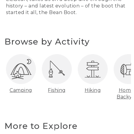
history – and latest evolution – of the boot that
started it all, the Bean Boot.
Browse by Activity
Camping
Fishing
Hiking
Home
Backy
More to Explore