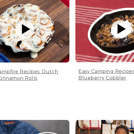
Easy Camping Recipes
ampfire Recipes: Dutch
Blueberry Cobbler
innamon Rolls