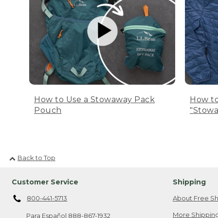
How to Use a Stowaway Pack
How to
Pouch
"Stowa
Back to Top
Customer Service
Shipping
800-441-5713
About Free Sh
More Shipping
Para Español
888-867-1932