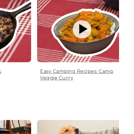
:
Easy Camping Recipes: Camp
Veggie Curry