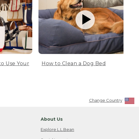
to Use Your
How to Clean a Dog Bed
Change Country
About Us
Explore L.L.Bean