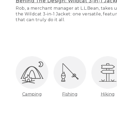
Behind The Design: Wildcat 3-in-1 Jack
Rob, a merchant manager at L.L.Bean, takes u
the Wildcat 3-in-1 Jacket: one versatile, featu
that can truly do it all.
Camping
Fishing
Hiking