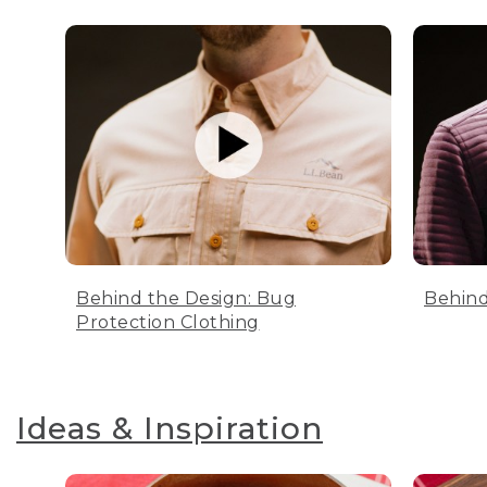
Behind the Design: Bug
Behind
Protection Clothing
Ideas & Inspiration