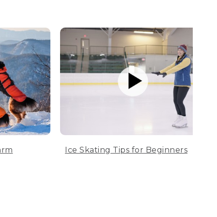
arm
Ice Skating Tips for Beginners