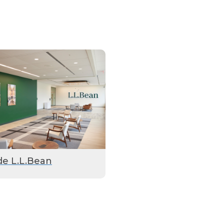
de L.L.Bean