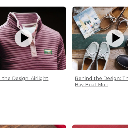
 the Design: Airlight
Behind the Design: T
Bay Boat Moc