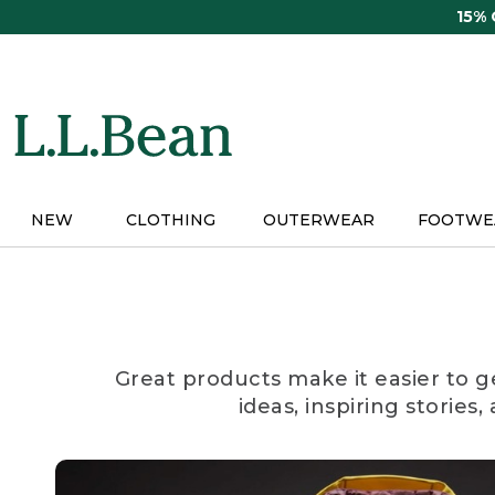
Skip
15%
to
main
content
NEW
CLOTHING
OUTERWEAR
FOOTWE
Great products make it easier to g
ideas, inspiring stories