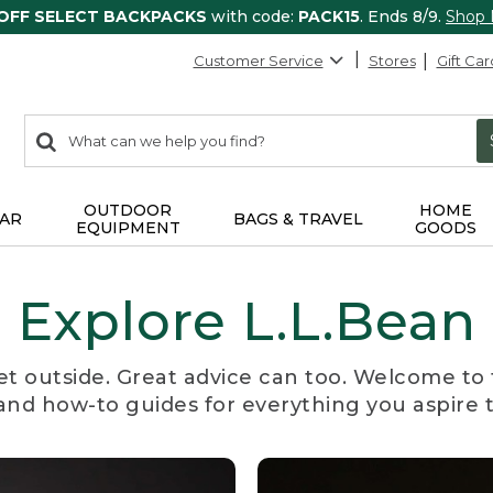
 OFF SELECT BACKPACKS
with code:
PACK15
. Ends 8/9.
Shop
Customer Service
Stores
Gift Car
0
Search:
search
items
returned.
OUTDOOR
HOME
AR
BAGS & TRAVEL
EQUIPMENT
GOODS
Explore L.L.Bean
et outside. Great advice can too. Welcome to 
, and how-to guides for everything you aspire 