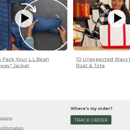
 Pack Your L.L.Bean
10 Unexpected Ways 
way" Jacket
Boat & Tote
Where's my order?
ipping
TRACK ORDER
 Information