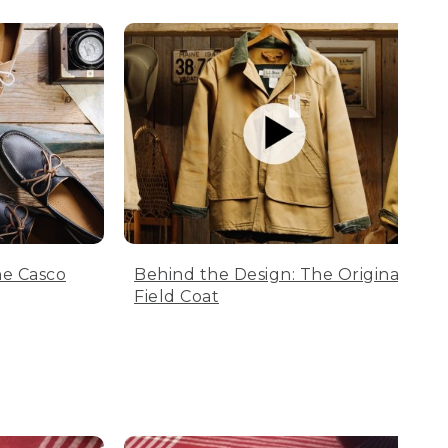
he Casco
Behind the Design: The Original
Field Coat