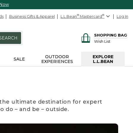
 Now
ds
Business Gifts & Apparel
L.L.Bean
®
Mastercard
®
Log In
SHOPPING BAG
SEARCH
Wish List
OUTDOOR
EXPLORE
SALE
EXPERIENCES
L.L.BEAN
the ultimate destination for expert
to do – and be – outside.