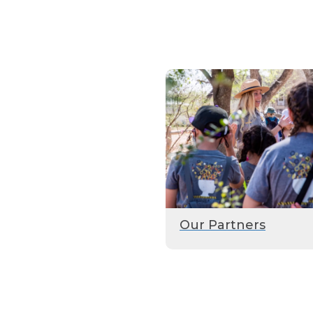
Our Partners