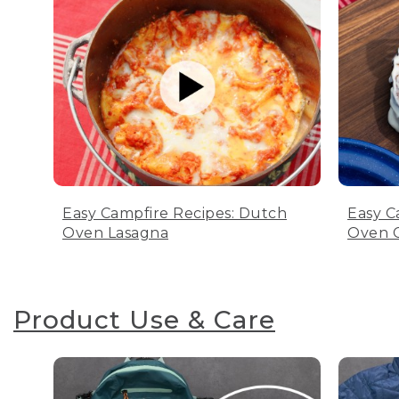
Easy Campfire Recipes: Dutch
Easy C
Oven Lasagna
Oven C
Product Use & Care