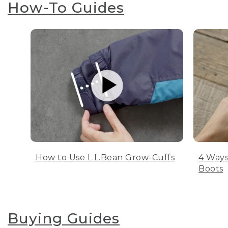
How-To Guides
How to Use L.L.Bean Grow-Cuffs
4 Ways
Boots
Buying Guides