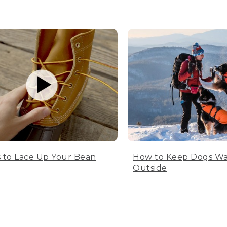
 to Lace Up Your Bean
How to Keep Dogs W
Outside