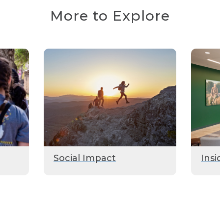
More to Explore
Social Impact
Insi