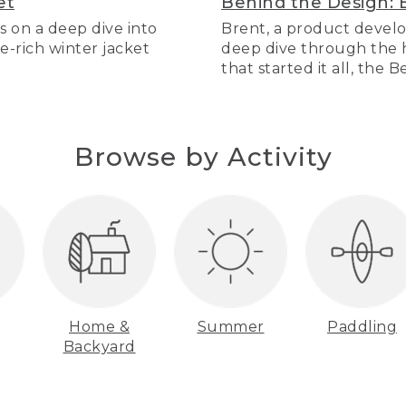
et
Behind the Design: 
s on a deep dive into
Brent, a product develo
re-rich winter jacket
deep dive through the hi
that started it all, the 
Browse by Activity
Home &
Summer
Paddling
Backyard