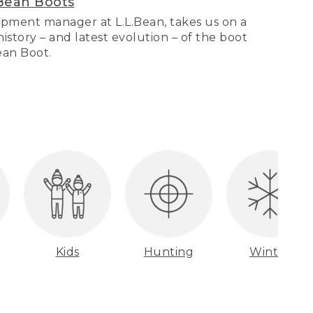
Bean Boots
pment manager at L.L.Bean, takes us on a
story – and latest evolution – of the boot
Bean Boot.
Kids
Hunting
Winter