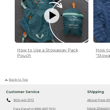
How to Use a Stowaway Pack
How to
Pouch
"Stowa
Back to Top
Customer Service
Shipping
800-441-5713
About Free Sh
More Shipping
Para Español
888-867-1932