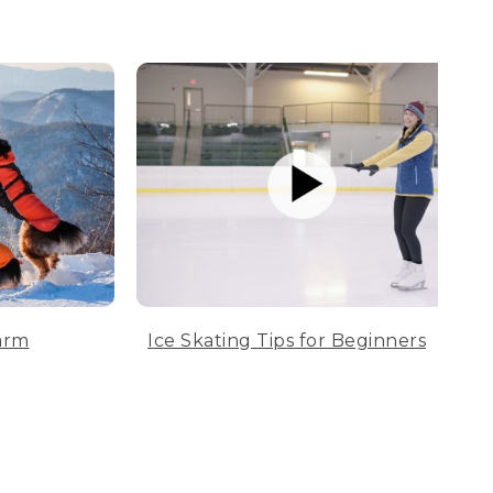
arm
Ice Skating Tips for Beginners