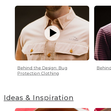
Behind the Design: Bug
Behind
Protection Clothing
Ideas & Inspiration