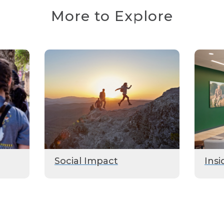
More to Explore
Social Impact
Insi