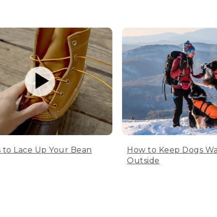
 to Lace Up Your Bean
How to Keep Dogs W
Outside