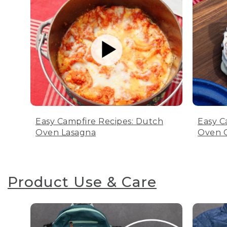
Easy Campfire Recipes: Dutch
Easy C
Oven Lasagna
Oven C
Product Use & Care