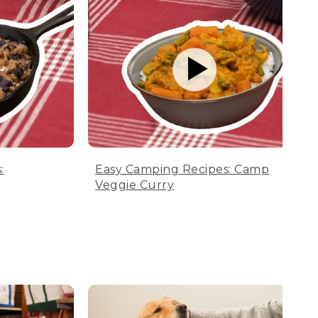
:
Easy Camping Recipes: Camp
Veggie Curry