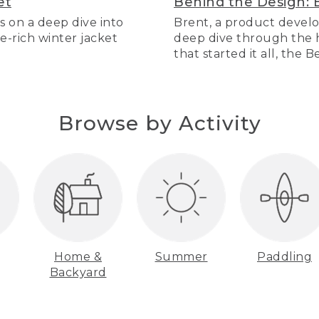
et
Behind the Design: 
s on a deep dive into
Brent, a product develo
re-rich winter jacket
deep dive through the hi
that started it all, the 
Browse by Activity
Home &
Summer
Paddling
Backyard