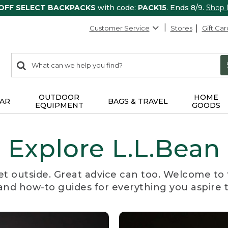
 OFF SELECT BACKPACKS
with code:
PACK15
. Ends 8/9.
Shop
Customer Service
Stores
Gift Car
0
Search:
search
items
returned.
OUTDOOR
HOME
AR
BAGS & TRAVEL
EQUIPMENT
GOODS
Explore L.L.Bean
et outside. Great advice can too. Welcome to 
, and how-to guides for everything you aspire 