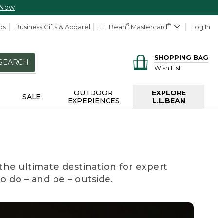
 Now
ds
Business Gifts & Apparel
L.L.Bean
®
Mastercard
®
Log In
SHOPPING BAG
SEARCH
Wish List
OUTDOOR
EXPLORE
SALE
EXPERIENCES
L.L.BEAN
the ultimate destination for expert
to do – and be – outside.