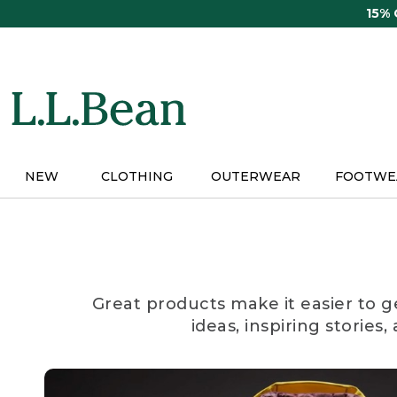
Skip
15%
to
main
content
NEW
CLOTHING
OUTERWEAR
FOOTWE
Great products make it easier to g
ideas, inspiring stories