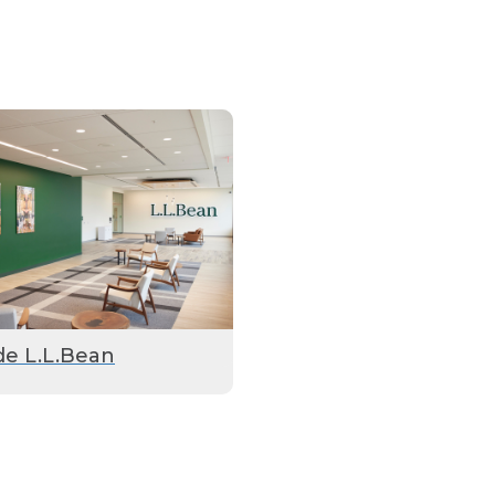
de L.L.Bean