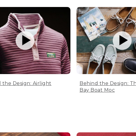
 the Design: Airlight
Behind the Design: T
Bay Boat Moc