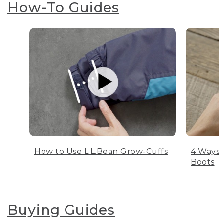
How-To Guides
How to Use L.L.Bean Grow-Cuffs
4 Ways
Boots
Buying Guides