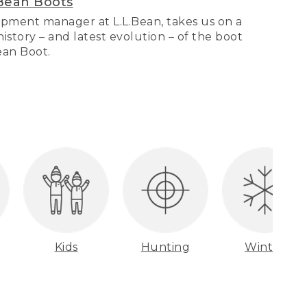
Bean Boots
pment manager at L.L.Bean, takes us on a
story – and latest evolution – of the boot
Bean Boot.
Kids
Hunting
Winter