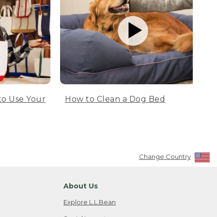
to Use Your
How to Clean a Dog Bed
Change Country
About Us
Explore L.L.Bean