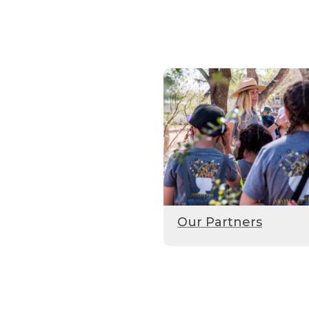
Our Partners