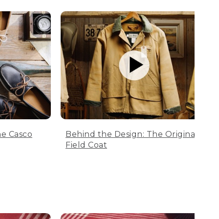
he Casco
Behind the Design: The Original
Field Coat