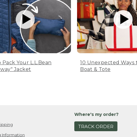
 Pack Your L.L.Bean
10 Unexpected Ways 
way" Jacket
Boat & Tote
Where's my order?
ipping
TRACK ORDER
 Information