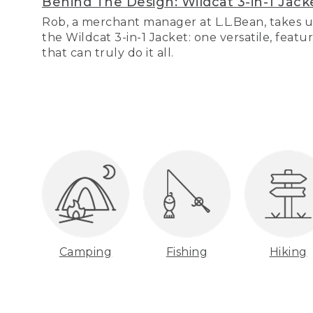
Behind The Design: Wildcat 3-in-1 Jack
Rob, a merchant manager at L.L.Bean, takes u
the Wildcat 3-in-1 Jacket: one versatile, featu
that can truly do it all.
Camping
Fishing
Hiking