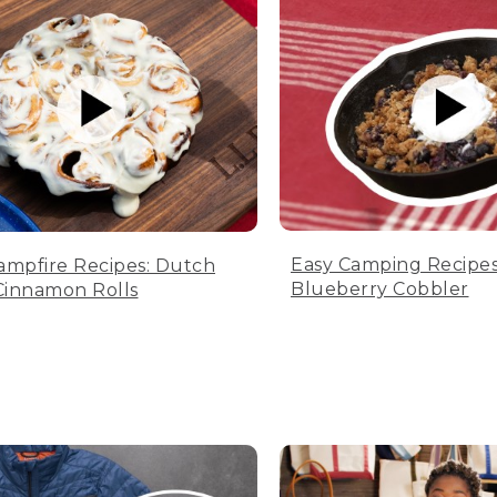
Easy Camping Recipes
ampfire Recipes: Dutch
Blueberry Cobbler
innamon Rolls