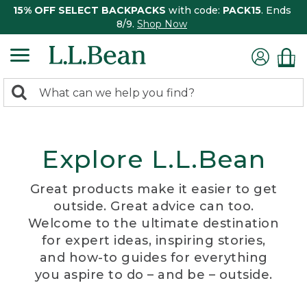
15% OFF SELECT BACKPACKS
with code:
PACK15
. Ends
8/9.
Shop Now
0
Search:
search
items
returned.
Explore L.L.Bean
Great products make it easier to get
outside. Great advice can too.
Welcome to the ultimate destination
for expert ideas, inspiring stories,
and how-to guides for everything
you aspire to do – and be – outside.