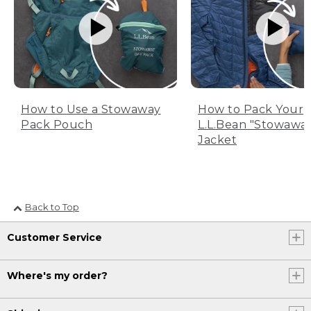
How to Use a Stowaway
How to Pack Your
Pack Pouch
L.L.Bean "Stowawa
Jacket
Back to Top
Customer Service
Where's my order?