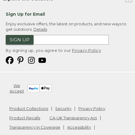
Sign Up for Email
Enjoy exclusive offers, the latest on products, and new ways to
get outdoors.
Details
SIGN UP
By signing up, you agree to our
Privacy Policy
We
Accept
Product Collections
Security
Privacy Policy
Product Recalls
CA-UK Transparency Act
Transparency in Coverage
Accessibility