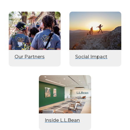
Our Partners
Social Impact
Inside L.L.Bean