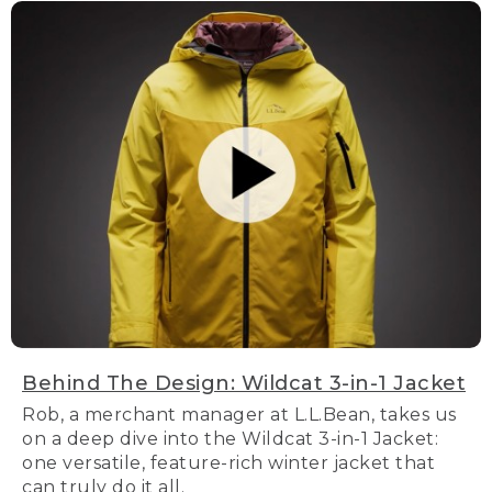
Behind The Design: Wildcat 3-in-1 Jacket
Rob, a merchant manager at L.L.Bean, takes us
on a deep dive into the Wildcat 3-in-1 Jacket:
one versatile, feature-rich winter jacket that
can truly do it all.