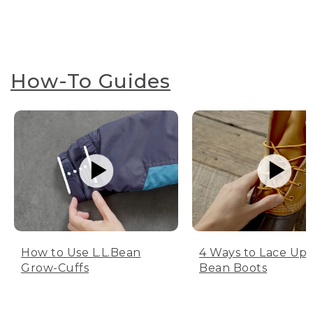
How-To Guides
How to Use L.L.Bean
4 Ways to Lace Up 
Grow-Cuffs
Bean Boots