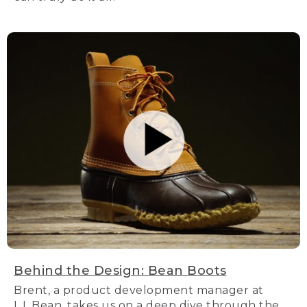
Behind the Design: Bean Boots
Brent, a product development manager at
L.L.Bean, takes us on a deep dive through the