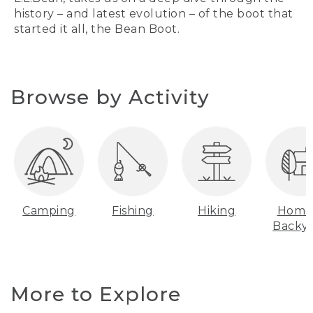
history – and latest evolution – of the boot that
started it all, the Bean Boot.
Browse by Activity
Camping
Fishing
Hiking
Home
Backy
More to Explore