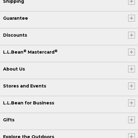
Shipping
Guarantee
Discounts
®
®
L.L.Bean
Mastercard
About Us
Stores and Events
L.L.Bean for Business
Gifts
Explore the Outdoors