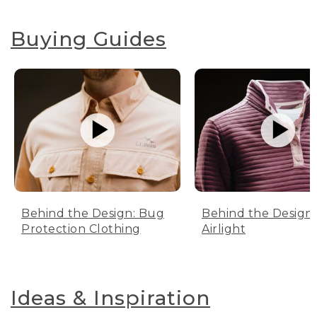
Buying Guides
Behind the Design: Bug
Behind the Design:
Protection Clothing
Airlight
Ideas & Inspiration