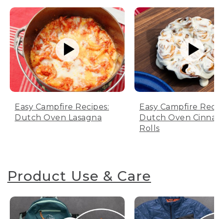
Easy Campfire Recipes:
Easy Campfire Reci
Dutch Oven Lasagna
Dutch Oven Cinn
Rolls
Product Use & Care