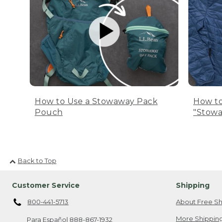
How to Use a Stowaway Pack
How to
Pouch
"Stowa
Back to Top
Customer Service
Shipping
800-441-5713
About Free Sh
More Shipping
Para Español
888-867-1932