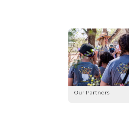
Our Partners