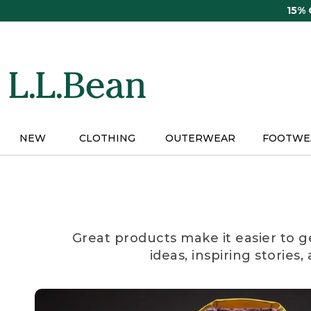
Skip
15%
to
main
content
NEW
CLOTHING
OUTERWEAR
FOOTWE
Great products make it easier to g
ideas, inspiring stories