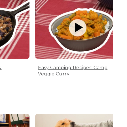
:
Easy Camping Recipes: Camp
Veggie Curry