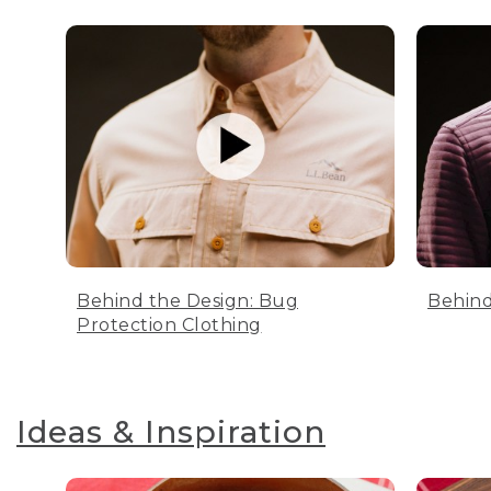
Behind the Design: Bug
Behind
Protection Clothing
Ideas & Inspiration