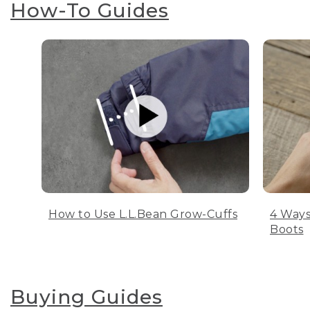
How-To Guides
How to Use L.L.Bean Grow-Cuffs
4 Ways
Boots
Buying Guides