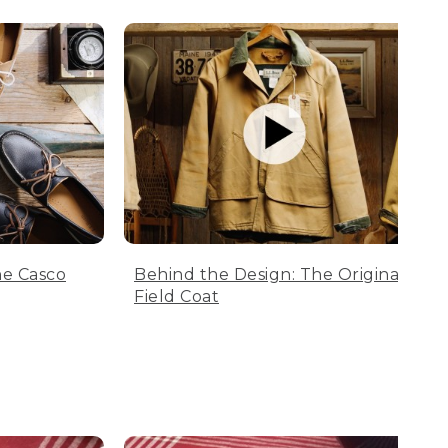
he Casco
Behind the Design: The Original
Field Coat