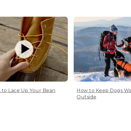
 to Lace Up Your Bean
How to Keep Dogs W
Outside