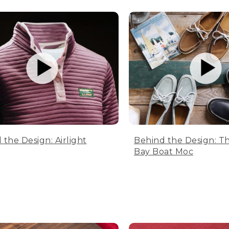
 the Design: Airlight
Behind the Design: T
Bay Boat Moc