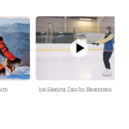
arm
Ice Skating Tips for Beginners