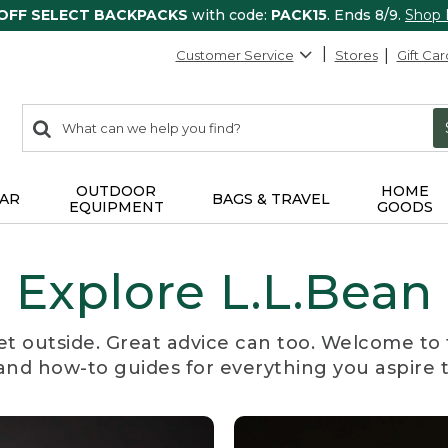
 OFF SELECT BACKPACKS
with code:
PACK15
. Ends 8/9.
Shop
Customer Service
Stores
Gift Car
0
Search:
search
items
returned.
OUTDOOR
HOME
AR
BAGS & TRAVEL
EQUIPMENT
GOODS
Explore L.L.Bean
et outside. Great advice can too. Welcome to 
, and how-to guides for everything you aspire 