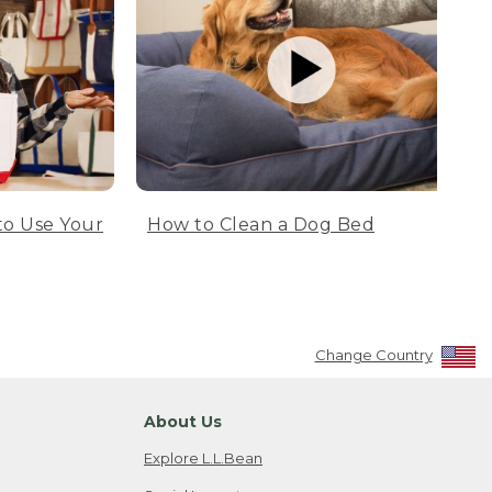
to Use Your
How to Clean a Dog Bed
Change Country
About Us
Explore L.L.Bean