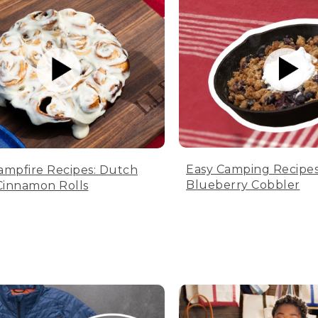
Easy Camping Recipes
ampfire Recipes: Dutch
Blueberry Cobbler
innamon Rolls