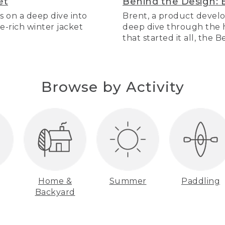
et
Behind the Design: 
s on a deep dive into
Brent, a product develo
re-rich winter jacket
deep dive through the hi
that started it all, the 
Browse by Activity
Home &
Summer
Paddling
Backyard