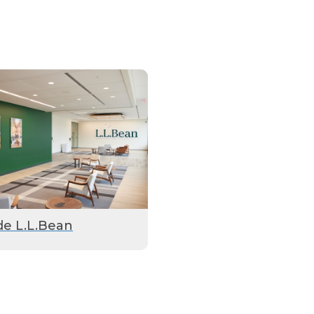
de L.L.Bean