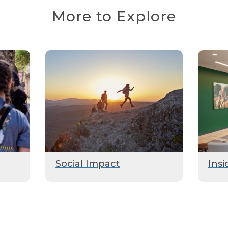
More to Explore
Social Impact
Insi