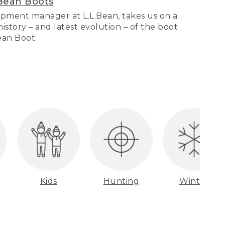
Bean Boots
pment manager at L.L.Bean, takes us on a
story – and latest evolution – of the boot
Bean Boot.
Kids
Hunting
Winter