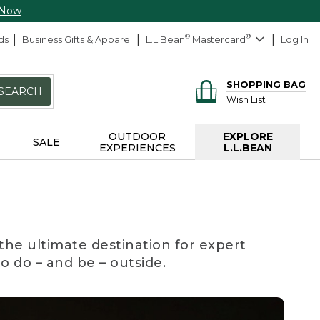
 Now
ds
Business Gifts & Apparel
L.L.Bean
®
Mastercard
®
Log In
SHOPPING BAG
SEARCH
Wish List
OUTDOOR
EXPLORE
SALE
EXPERIENCES
L.L.BEAN
the ultimate destination for expert
to do – and be – outside.