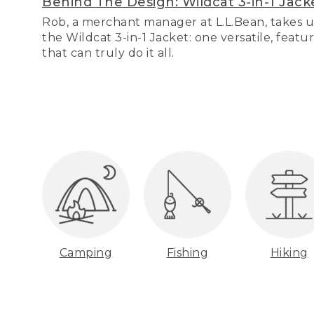
Behind The Design: Wildcat 3-in-1 Jack
Rob, a merchant manager at L.L.Bean, takes u
the Wildcat 3-in-1 Jacket: one versatile, featu
that can truly do it all.
Camping
Fishing
Hiking