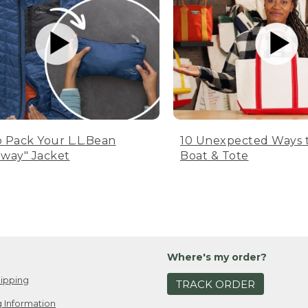
 Pack Your L.L.Bean
10 Unexpected Ways 
way" Jacket
Boat & Tote
Where's my order?
ipping
TRACK ORDER
 Information