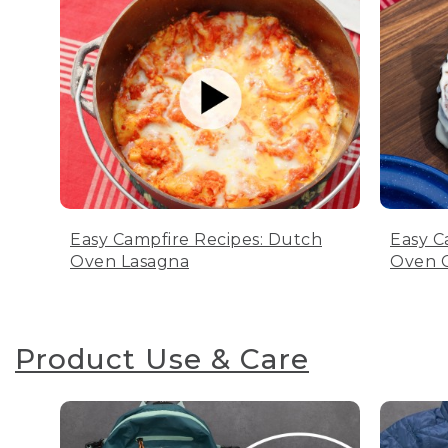
Easy Campfire Recipes: Dutch
Easy C
Oven Lasagna
Oven C
Product Use & Care