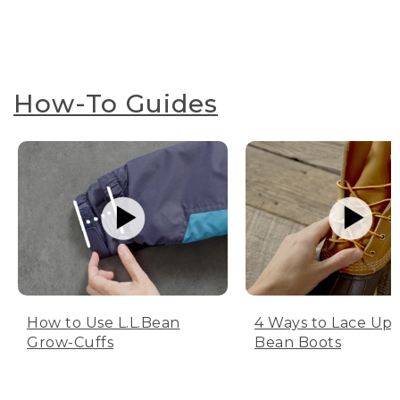
How-To Guides
How to Use L.L.Bean
4 Ways to Lace Up 
Grow-Cuffs
Bean Boots