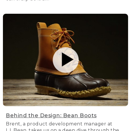
Behind the Design: Bean Boots
Brent, a product development manager at
L.L.Bean, takes us on a deep dive through the