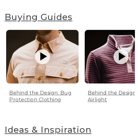
Buying Guides
Behind the Design: Bug
Behind the Design:
Protection Clothing
Airlight
Ideas & Inspiration