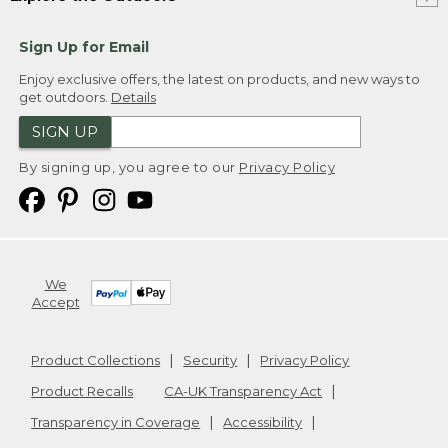
Sign Up for Email
Enjoy exclusive offers, the latest on products, and new ways to
get outdoors.
Details
SIGN UP
By signing up, you agree to our
Privacy Policy
We
Accept
Product Collections
Security
Privacy Policy
Product Recalls
CA-UK Transparency Act
Transparency in Coverage
Accessibility