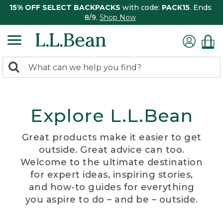
15% OFF SELECT BACKPACKS
with code:
PACK15
. Ends
8/9.
Shop Now
0
Search:
search
items
returned.
Explore L.L.Bean
Great products make it easier to get
outside. Great advice can too.
Welcome to the ultimate destination
for expert ideas, inspiring stories,
and how-to guides for everything
you aspire to do – and be – outside.