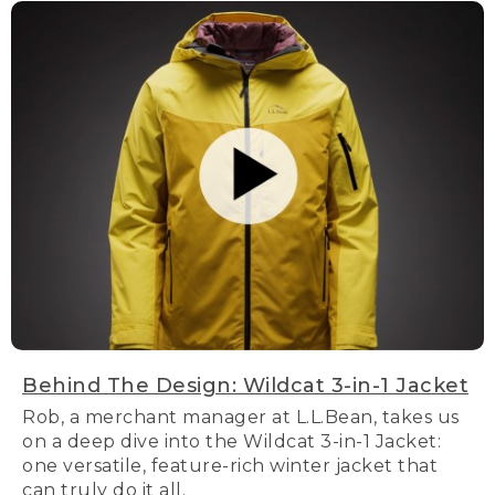
Behind The Design: Wildcat 3-in-1 Jacket
Rob, a merchant manager at L.L.Bean, takes us
on a deep dive into the Wildcat 3-in-1 Jacket:
one versatile, feature-rich winter jacket that
can truly do it all.