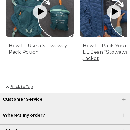
How to Use a Stowaway
How to Pack Your
Pack Pouch
L.L.Bean "Stowawa
Jacket
Back to Top
Customer Service
Where's my order?