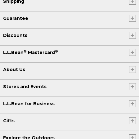
Shipping
Guarantee
Discounts
®
®
L.L.Bean
Mastercard
About Us
Stores and Events
L.L.Bean for Business
Gifts
Explore the Outdoors