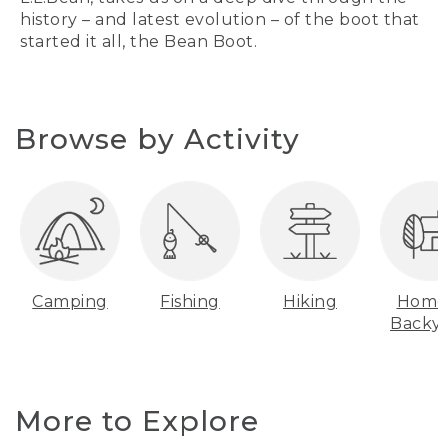
history – and latest evolution – of the boot that
started it all, the Bean Boot.
Browse by Activity
Camping
Fishing
Hiking
Home
Backy
More to Explore