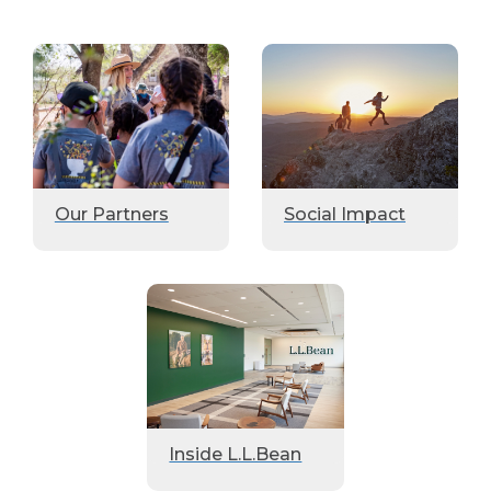
Our Partners
Social Impact
Inside L.L.Bean