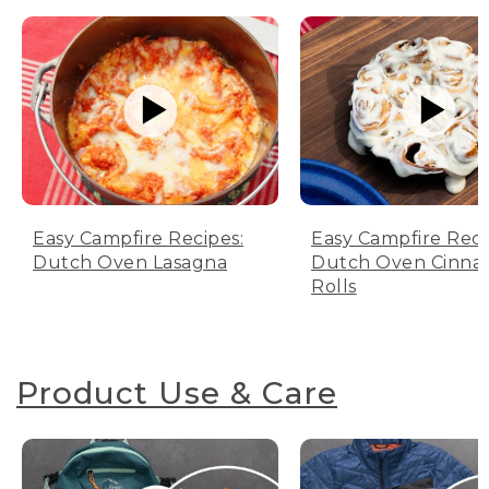
Easy Campfire Recipes:
Easy Campfire Reci
Dutch Oven Lasagna
Dutch Oven Cinn
Rolls
Product Use & Care