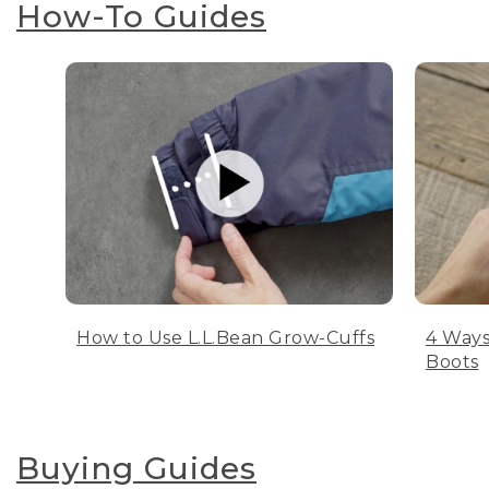
How-To Guides
How to Use L.L.Bean Grow-Cuffs
4 Ways
Boots
Buying Guides