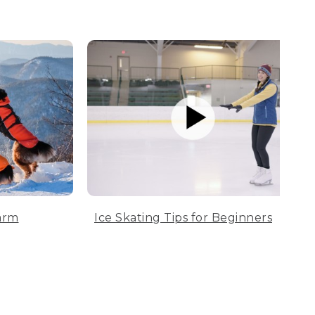
arm
Ice Skating Tips for Beginners