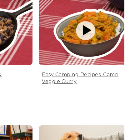
:
Easy Camping Recipes: Camp
Veggie Curry