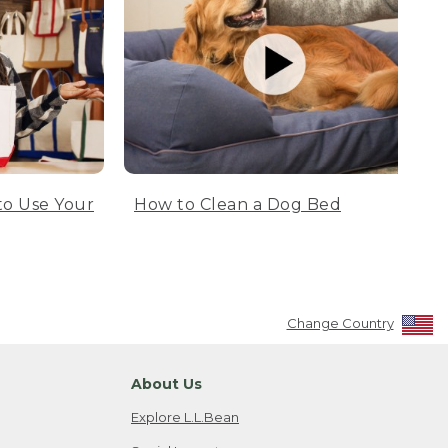
to Use Your
How to Clean a Dog Bed
Change Country
About Us
Explore L.L.Bean