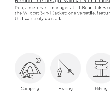
Behind The Design: Wildcat 3-in-1 Jack
Rob, a merchant manager at L.L.Bean, takes u
the Wildcat 3-in-1 Jacket: one versatile, featu
that can truly do it all.
Camping
Fishing
Hiking