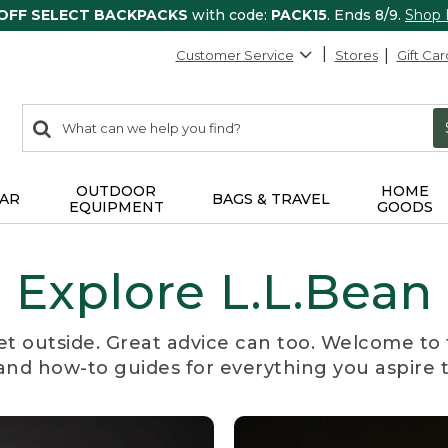
 OFF SELECT BACKPACKS
with code:
PACK15
. Ends 8/9.
Shop
Customer Service
Stores
Gift Car
0
Search:
search
items
returned.
OUTDOOR
HOME
AR
BAGS & TRAVEL
EQUIPMENT
GOODS
Explore L.L.Bean
et outside. Great advice can too. Welcome to 
, and how-to guides for everything you aspire 