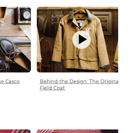
he Casco
Behind the Design: The Original
Field Coat