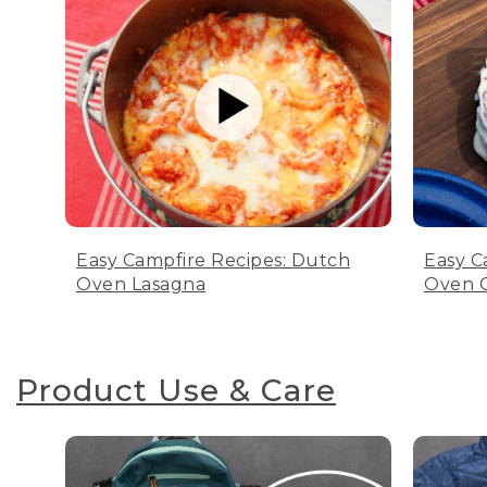
Easy Campfire Recipes: Dutch
Easy C
Oven Lasagna
Oven C
Product Use & Care