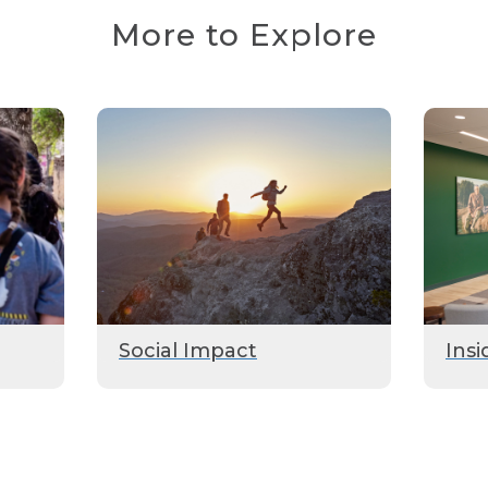
More to Explore
Social Impact
Insi