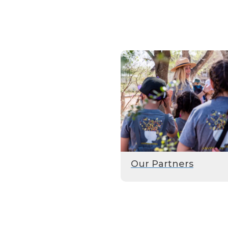
Our Partners