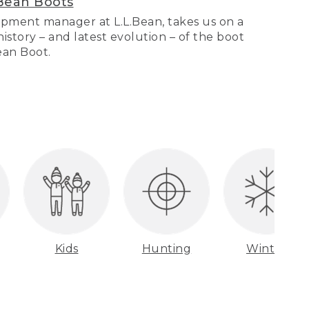
Bean Boots
pment manager at L.L.Bean, takes us on a
story – and latest evolution – of the boot
Bean Boot.
Kids
Hunting
Winter