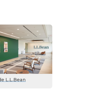
de L.L.Bean