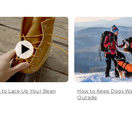
 to Lace Up Your Bean
How to Keep Dogs W
Outside