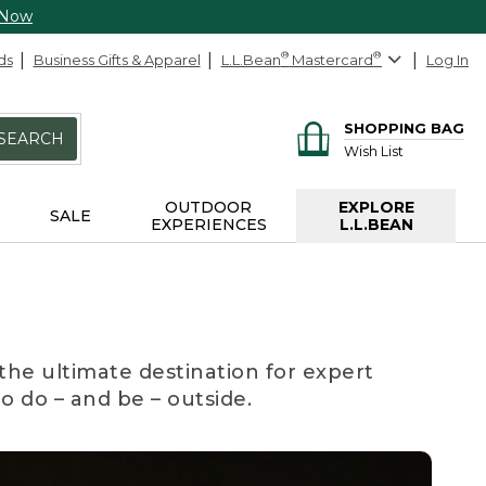
 Now
ds
Business Gifts & Apparel
L.L.Bean
®
Mastercard
®
Log In
SHOPPING BAG
SEARCH
Wish List
OUTDOOR
EXPLORE
SALE
EXPERIENCES
L.L.BEAN
the ultimate destination for expert
to do – and be – outside.