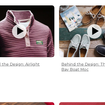
 the Design: Airlight
Behind the Design: T
Bay Boat Moc