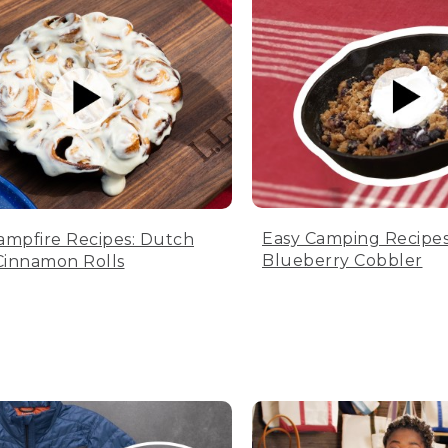
Easy Camping Recipes
ampfire Recipes: Dutch
Blueberry Cobbler
innamon Rolls