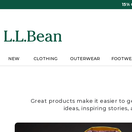
Skip
15%
to
main
content
NEW
CLOTHING
OUTERWEAR
FOOTWE
Great products make it easier to g
ideas, inspiring stories