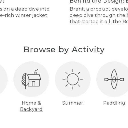
et
Behind the Design: 
s on a deep dive into
Brent, a product develo
re-rich winter jacket
deep dive through the hi
that started it all, the 
Browse by Activity
Home &
Summer
Paddling
Backyard