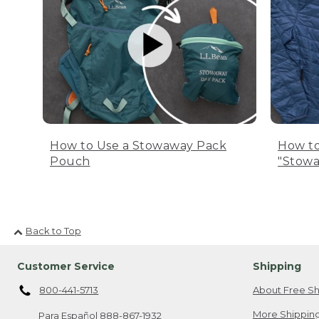
How to Use a Stowaway Pack
How to
Pouch
"Stowa
Back to Top
Customer Service
Shipping
800-441-5713
About Free Sh
More Shipping
Para Español
888-867-1932