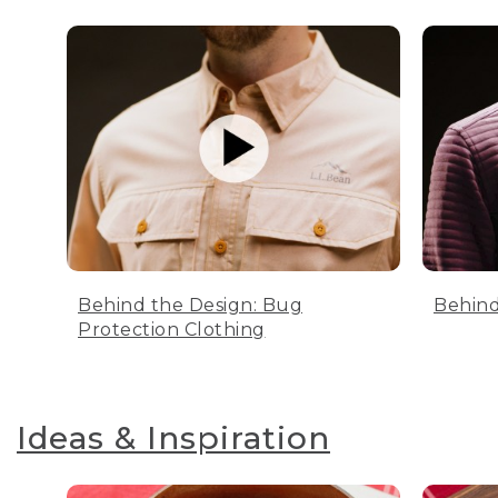
Behind the Design: Bug
Behind
Protection Clothing
Ideas & Inspiration