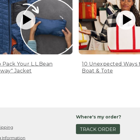
 Pack Your L.L.Bean
10 Unexpected Ways 
way" Jacket
Boat & Tote
Where's my order?
ipping
TRACK ORDER
 Information