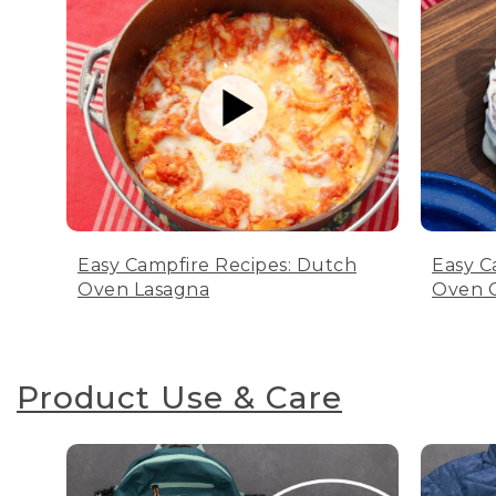
Easy Campfire Recipes: Dutch
Easy C
Oven Lasagna
Oven C
Product Use & Care