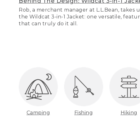
Behind The Design: Wildcat 3-in-1 Jack
Rob, a merchant manager at L.L.Bean, takes u
the Wildcat 3-in-1 Jacket: one versatile, featu
that can truly do it all.
Camping
Fishing
Hiking