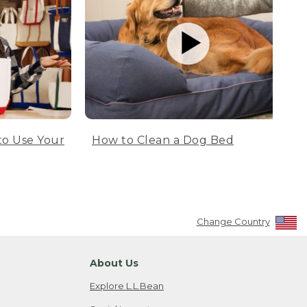
to Use Your
How to Clean a Dog Bed
Change Country
About Us
Explore L.L.Bean