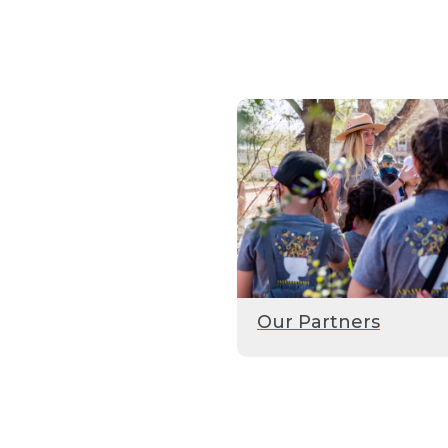
Our Partners