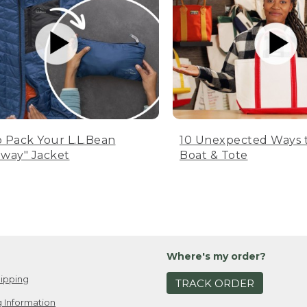
 Pack Your L.L.Bean
10 Unexpected Ways 
way" Jacket
Boat & Tote
Where's my order?
ipping
TRACK ORDER
 Information