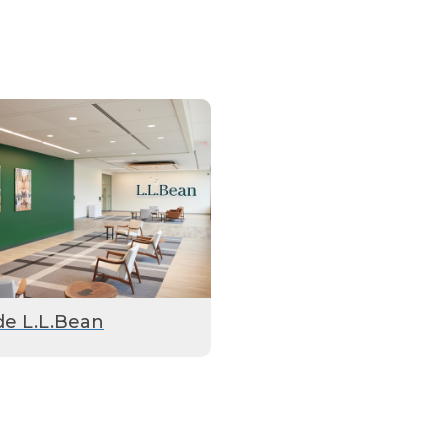
de L.L.Bean