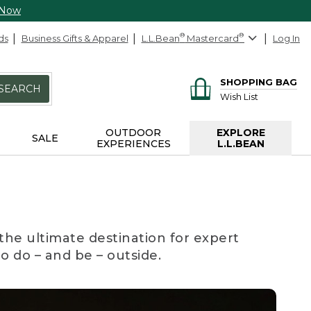
 Now
ds
Business Gifts & Apparel
L.L.Bean
®
Mastercard
®
Log In
SHOPPING BAG
SEARCH
Wish List
OUTDOOR
EXPLORE
SALE
EXPERIENCES
L.L.BEAN
the ultimate destination for expert
to do – and be – outside.