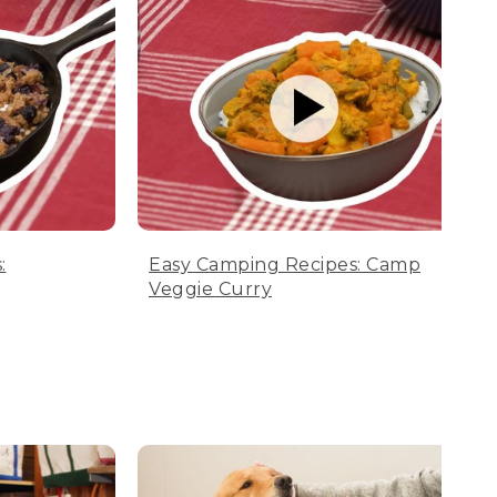
:
Easy Camping Recipes: Camp
Veggie Curry