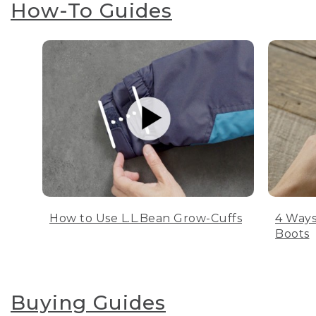
How-To Guides
How to Use L.L.Bean Grow-Cuffs
4 Ways
Boots
Buying Guides