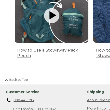
How to Use a Stowaway Pack
How to
Pouch
"Stowa
Back to Top
Customer Service
Shipping
800-441-5713
About Free Sh
More Shipping
Para Español
888-867-1932