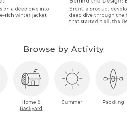
et
Behind the Design: 
s on a deep dive into
Brent, a product develo
re-rich winter jacket
deep dive through the hi
that started it all, the 
Browse by Activity
Home &
Summer
Paddling
Backyard