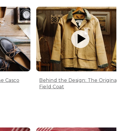
he Casco
Behind the Design: The Original
Field Coat