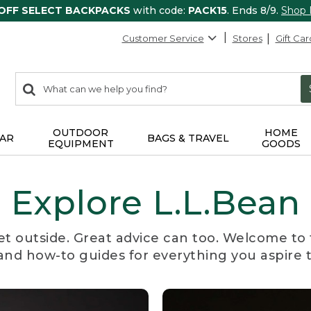
 OFF SELECT BACKPACKS
with code:
PACK15
. Ends 8/9.
Shop
Customer Service
Stores
Gift Car
0
Search:
search
items
returned.
OUTDOOR
HOME
AR
BAGS & TRAVEL
EQUIPMENT
GOODS
Explore L.L.Bean
et outside. Great advice can too. Welcome to 
, and how-to guides for everything you aspire 