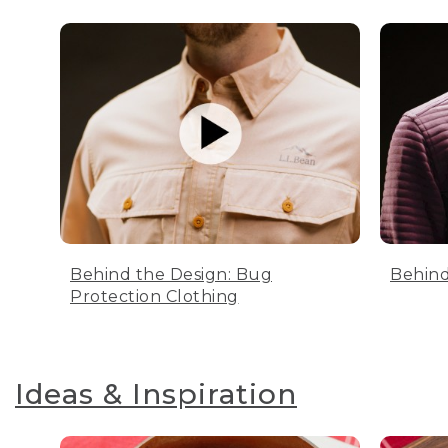
Behind the Design: Bug
Behind
Protection Clothing
Ideas & Inspiration