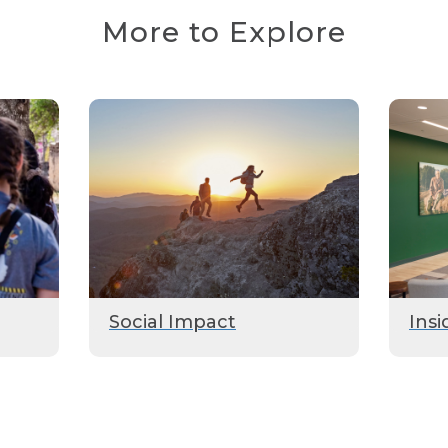
More to Explore
Social Impact
Insi