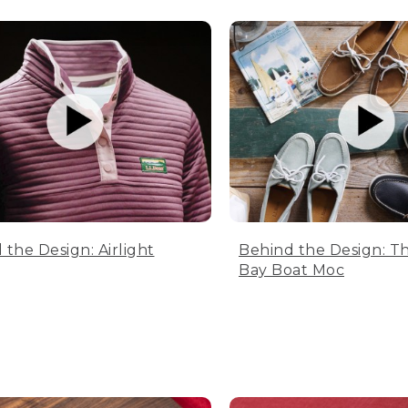
 the Design: Airlight
Behind the Design: T
Bay Boat Moc