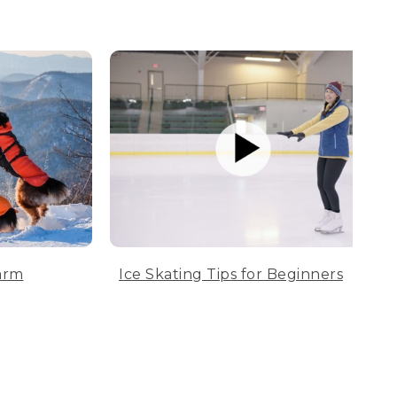
arm
Ice Skating Tips for Beginners