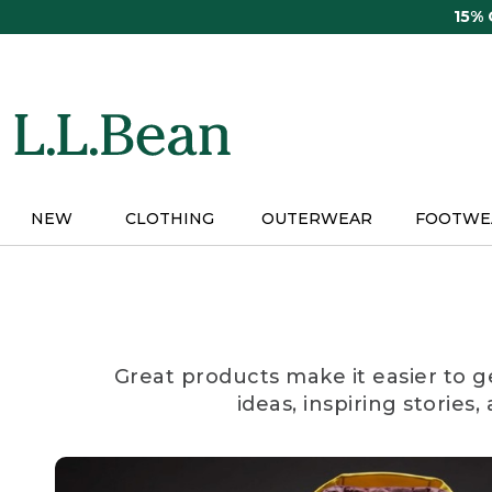
Skip
15%
to
main
content
NEW
CLOTHING
OUTERWEAR
FOOTWE
Great products make it easier to g
ideas, inspiring stories