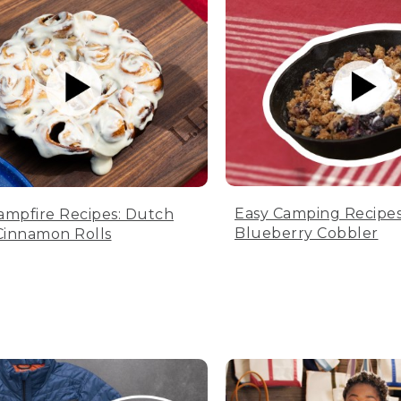
Easy Camping Recipes
ampfire Recipes: Dutch
Blueberry Cobbler
innamon Rolls