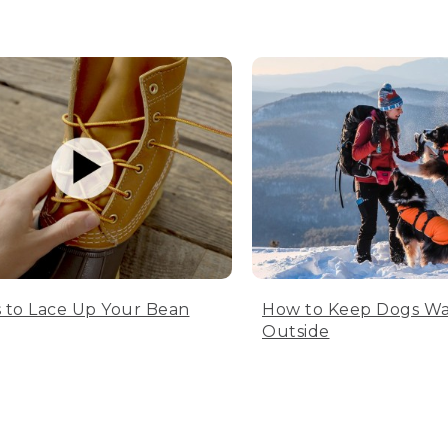
 to Lace Up Your Bean
How to Keep Dogs W
Outside