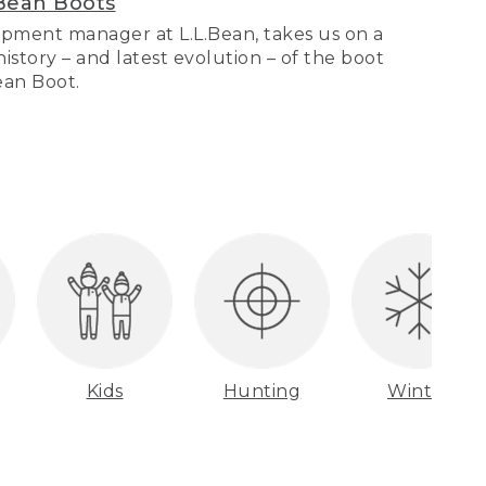
Bean Boots
pment manager at L.L.Bean, takes us on a
story – and latest evolution – of the boot
Bean Boot.
Kids
Hunting
Winter