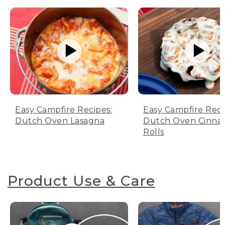
Easy Campfire Recipes:
Easy Campfire Reci
Dutch Oven Lasagna
Dutch Oven Cinn
Rolls
Product Use & Care