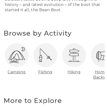
history – and latest evolution – of the boot that
started it all, the Bean Boot.
Browse by Activity
Camping
Fishing
Hiking
Home
Backy
More to Explore