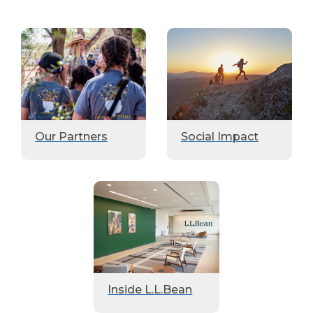
Our Partners
Social Impact
Inside L.L.Bean