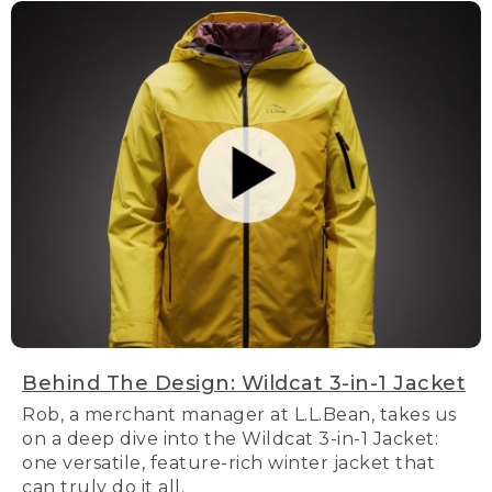
Behind The Design: Wildcat 3-in-1 Jacket
Rob, a merchant manager at L.L.Bean, takes us
on a deep dive into the Wildcat 3-in-1 Jacket:
one versatile, feature-rich winter jacket that
can truly do it all.