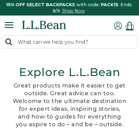
15% OFF SELECT BACKPACKS
with code:
PACK15
. Ends
8/9.
Shop Now
0
Search:
search
items
returned.
Explore L.L.Bean
Great products make it easier to get
outside. Great advice can too.
Welcome to the ultimate destination
for expert ideas, inspiring stories,
and how-to guides for everything
you aspire to do – and be – outside.