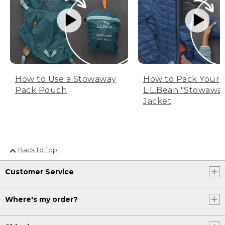
How to Use a Stowaway
How to Pack Your
Pack Pouch
L.L.Bean "Stowawa
Jacket
Back to Top
Customer Service
Where's my order?