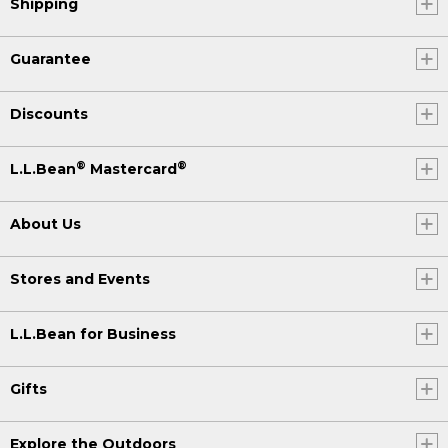
Shipping
Guarantee
Discounts
®
®
L.L.Bean
Mastercard
About Us
Stores and Events
L.L.Bean for Business
Gifts
Explore the Outdoors