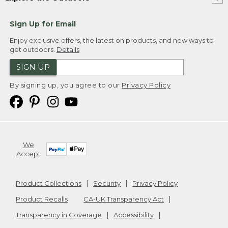
Sign Up for Email
Enjoy exclusive offers, the latest on products, and new ways to
get outdoors.
Details
SIGN UP
By signing up, you agree to our
Privacy Policy
We
Accept
Product Collections
Security
Privacy Policy
Product Recalls
CA-UK Transparency Act
Transparency in Coverage
Accessibility