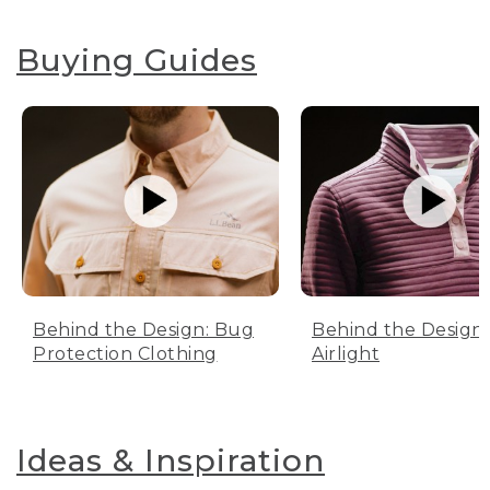
Buying Guides
Behind the Design: Bug
Behind the Design:
Protection Clothing
Airlight
Ideas & Inspiration