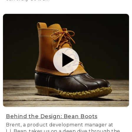
Behind the Design: Bean Boots
Brent, a product development manager at
L.L.Bean, takes us on a deep dive through the