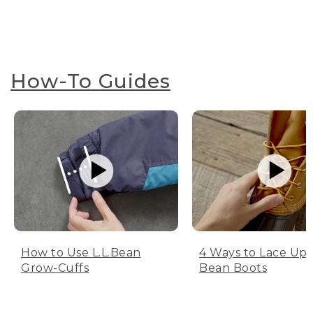
How-To Guides
How to Use L.L.Bean
4 Ways to Lace Up 
Grow-Cuffs
Bean Boots