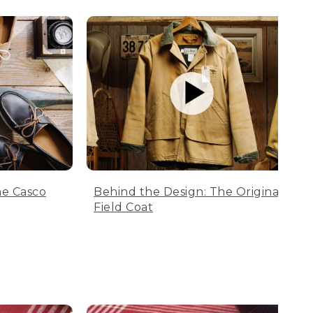
he Casco
Behind the Design: The Original
Field Coat