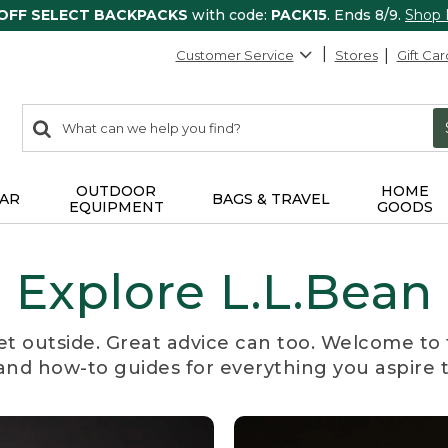
 OFF SELECT BACKPACKS
with code:
PACK15
. Ends 8/9.
Shop
Customer Service
Stores
Gift Car
0
Search:
search
items
returned.
OUTDOOR
HOME
AR
BAGS & TRAVEL
EQUIPMENT
GOODS
Explore L.L.Bean
et outside. Great advice can too. Welcome to 
, and how-to guides for everything you aspire 