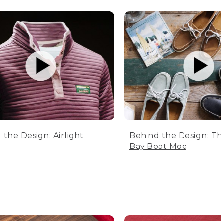
 the Design: Airlight
Behind the Design: T
Bay Boat Moc