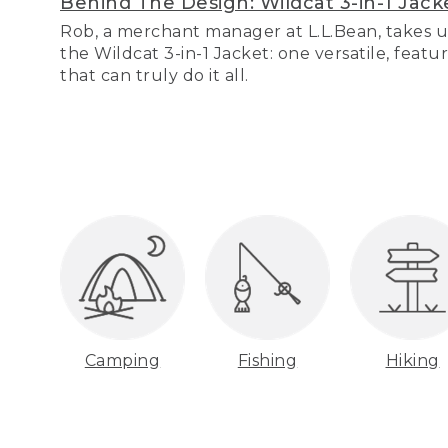
Behind The Design: Wildcat 3-in-1 Jack
Rob, a merchant manager at L.L.Bean, takes u
the Wildcat 3-in-1 Jacket: one versatile, featu
that can truly do it all.
Camping
Fishing
Hiking