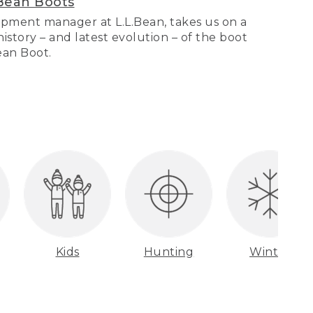
Bean Boots
pment manager at L.L.Bean, takes us on a
story – and latest evolution – of the boot
Bean Boot.
Kids
Hunting
Winter