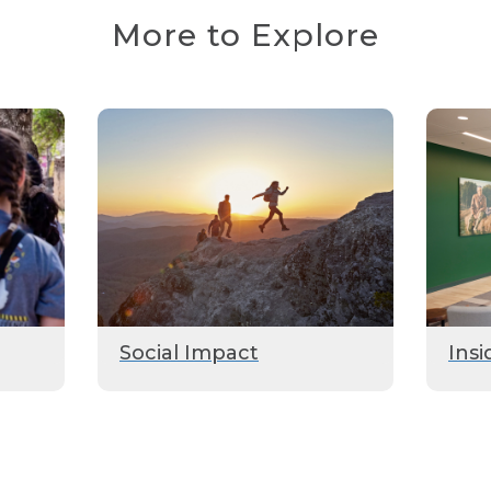
More to Explore
Social Impact
Insi