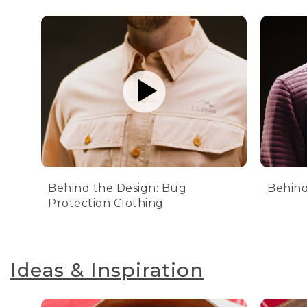
Behind the Design: Bug
Behind
Protection Clothing
Ideas & Inspiration