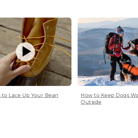
 to Lace Up Your Bean
How to Keep Dogs W
Outside