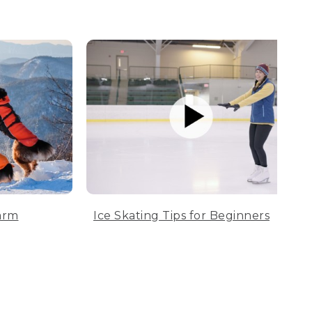
arm
Ice Skating Tips for Beginners