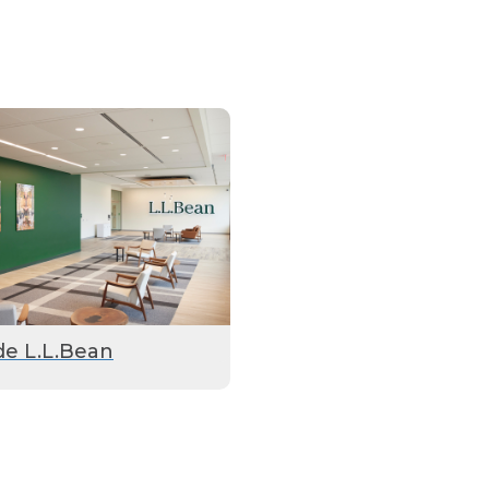
de L.L.Bean