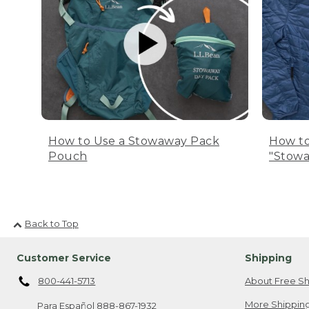
How to Use a Stowaway Pack
How to
Pouch
"Stowa
Back to Top
Customer Service
Shipping
800-441-5713
About Free Sh
More Shipping
Para Español
888-867-1932