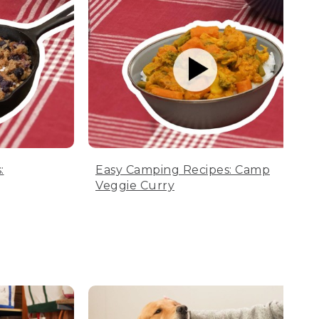
:
Easy Camping Recipes: Camp
Veggie Curry