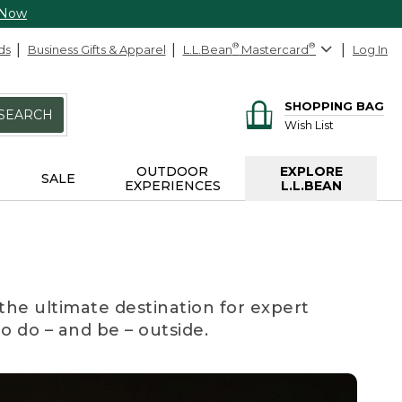
 Now
ds
Business Gifts & Apparel
L.L.Bean
®
Mastercard
®
Log In
SHOPPING BAG
SEARCH
Wish List
OUTDOOR
EXPLORE
SALE
EXPERIENCES
L.L.BEAN
the ultimate destination for expert
to do – and be – outside.