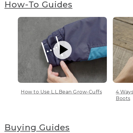
How-To Guides
How to Use L.L.Bean Grow-Cuffs
4 Ways
Boots
Buying Guides