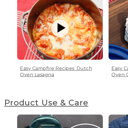
Easy Campfire Recipes: Dutch
Easy C
Oven Lasagna
Oven C
Product Use & Care