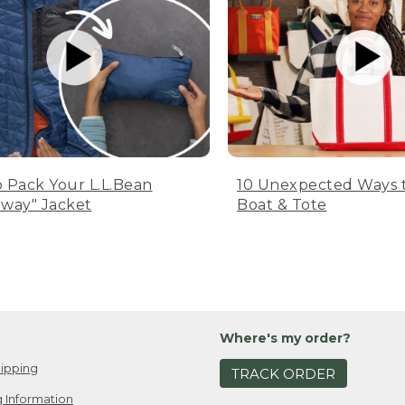
 Pack Your L.L.Bean
10 Unexpected Ways 
way" Jacket
Boat & Tote
Where's my order?
ipping
TRACK ORDER
 Information