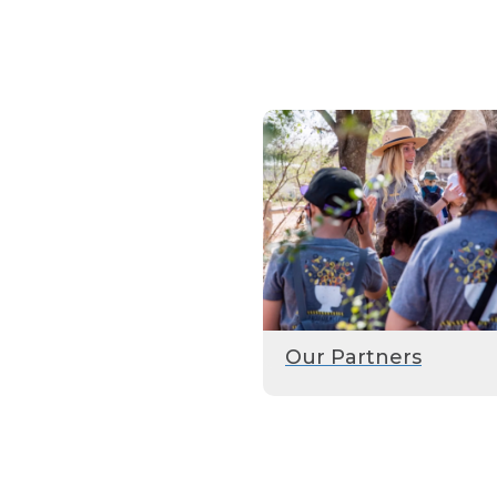
Our Partners