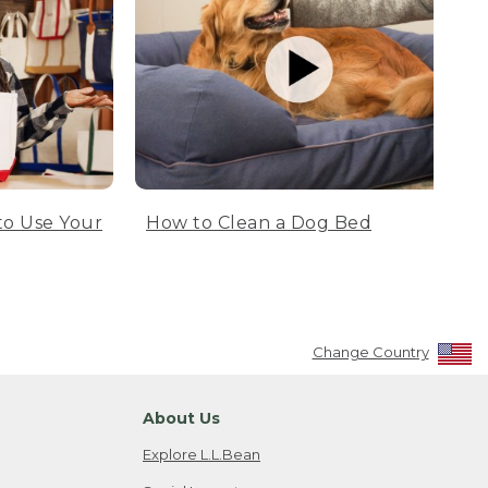
to Use Your
How to Clean a Dog Bed
Change Country
About Us
Explore L.L.Bean