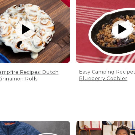
Easy Camping Recipes
ampfire Recipes: Dutch
Blueberry Cobbler
innamon Rolls