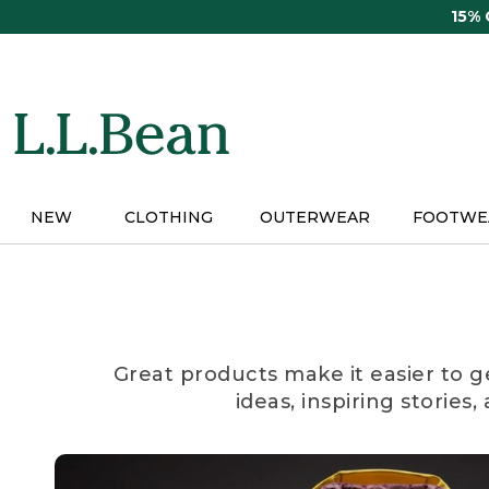
Skip
15%
to
main
content
NEW
CLOTHING
OUTERWEAR
FOOTWE
Great products make it easier to g
ideas, inspiring stories