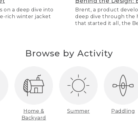
et
Behind the Design: 
s on a deep dive into
Brent, a product develo
re-rich winter jacket
deep dive through the hi
that started it all, the 
Browse by Activity
Home &
Summer
Paddling
Backyard