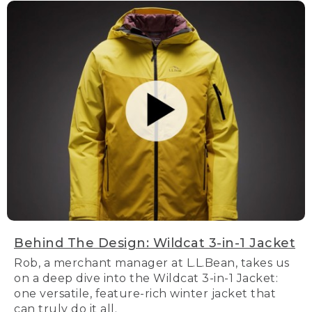
Behind The Design: Wildcat 3-in-1 Jacket
Rob, a merchant manager at L.L.Bean, takes us
on a deep dive into the Wildcat 3-in-1 Jacket:
one versatile, feature-rich winter jacket that
can truly do it all.