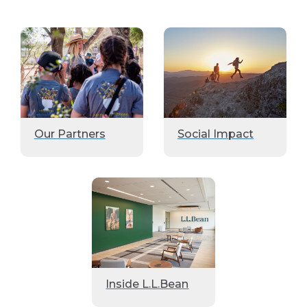
Our Partners
Social Impact
Inside L.L.Bean