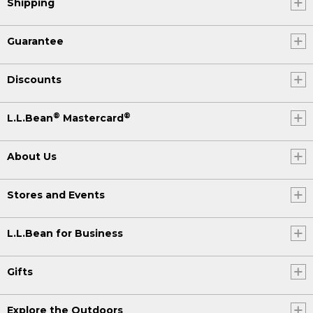
Shipping
Guarantee
Discounts
®
®
L.L.Bean
Mastercard
About Us
Stores and Events
L.L.Bean for Business
Gifts
Explore the Outdoors