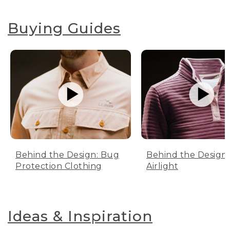
Buying Guides
Behind the Design: Bug
Behind the Design:
Protection Clothing
Airlight
Ideas & Inspiration