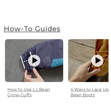
How-To Guides
How to Use L.L.Bean
4 Ways to Lace Up 
Grow-Cuffs
Bean Boots