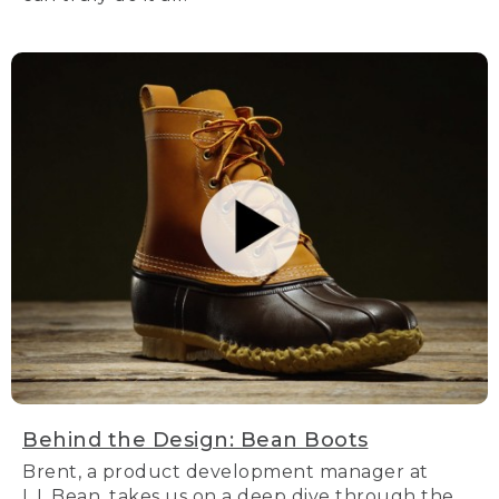
Behind the Design: Bean Boots
Brent, a product development manager at
L.L.Bean, takes us on a deep dive through the