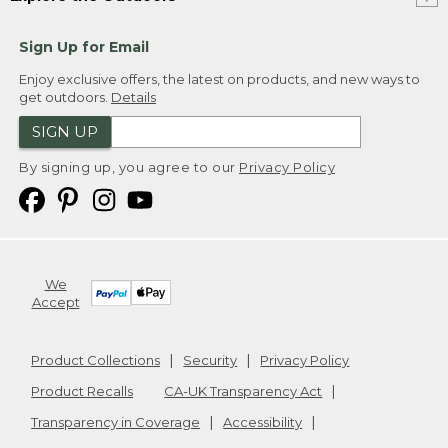
Sign Up for Email
Enjoy exclusive offers, the latest on products, and new ways to
get outdoors.
Details
SIGN UP
By signing up, you agree to our
Privacy Policy
We
Accept
Product Collections
Security
Privacy Policy
Product Recalls
CA-UK Transparency Act
Transparency in Coverage
Accessibility