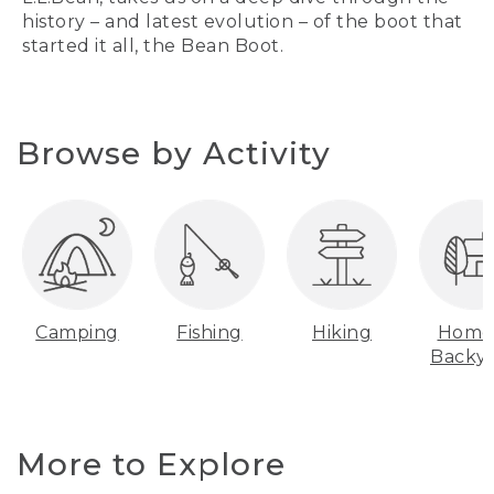
history – and latest evolution – of the boot that
started it all, the Bean Boot.
Browse by Activity
Camping
Fishing
Hiking
Home
Backy
More to Explore