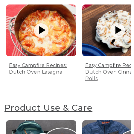
Easy Campfire Recipes:
Easy Campfire Reci
Dutch Oven Lasagna
Dutch Oven Cinn
Rolls
Product Use & Care