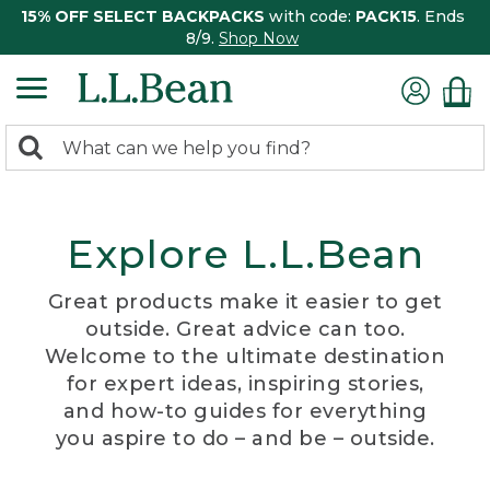
15% OFF SELECT BACKPACKS
with code:
PACK15
. Ends
8/9.
Shop Now
0
Search:
search
items
returned.
Explore L.L.Bean
Great products make it easier to get
outside. Great advice can too.
Welcome to the ultimate destination
for expert ideas, inspiring stories,
and how-to guides for everything
you aspire to do – and be – outside.