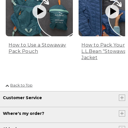
How to Use a Stowaway
How to Pack Your
Pack Pouch
L.L.Bean "Stowawa
Jacket
Back to Top
Customer Service
Where's my order?