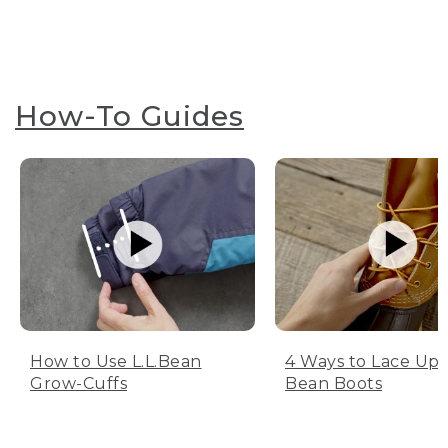
How-To Guides
How to Use L.L.Bean
4 Ways to Lace Up 
Grow-Cuffs
Bean Boots