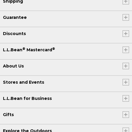
Shipping
Guarantee
Discounts
®
®
L.L.Bean
Mastercard
About Us
Stores and Events
L.L.Bean for Business
Gifts
Explore the Outdoors