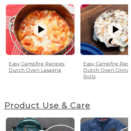
Easy Campfire Recipes:
Easy Campfire Reci
Dutch Oven Lasagna
Dutch Oven Cinn
Rolls
Product Use & Care