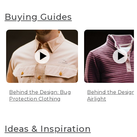
Buying Guides
Behind the Design: Bug
Behind the Design:
Protection Clothing
Airlight
Ideas & Inspiration