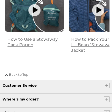
How to Use a Stowaway
How to Pack Your
Pack Pouch
L.L.Bean "Stowawa
Jacket
Back to Top
Customer Service
Where's my order?