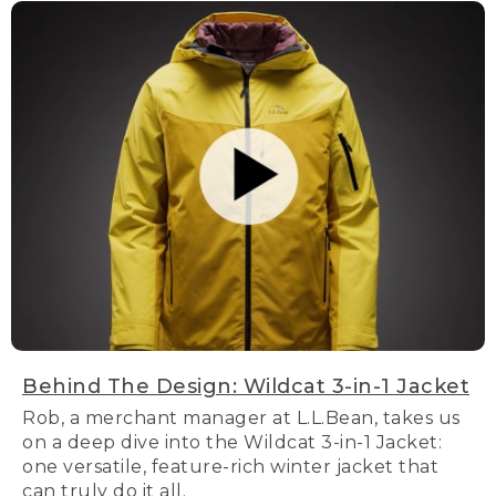
Behind The Design: Wildcat 3-in-1 Jacket
Rob, a merchant manager at L.L.Bean, takes us
on a deep dive into the Wildcat 3-in-1 Jacket:
one versatile, feature-rich winter jacket that
can truly do it all.