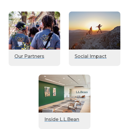
Our Partners
Social Impact
Inside L.L.Bean