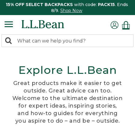
15% OFF SELECT BACKPACKS
with code:
PACK15
. Ends
8/9.
Shop Now
0
Search:
search
items
returned.
Explore L.L.Bean
Great products make it easier to get
outside. Great advice can too.
Welcome to the ultimate destination
for expert ideas, inspiring stories,
and how-to guides for everything
you aspire to do – and be – outside.