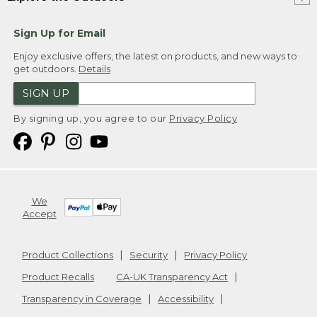
Sign Up for Email
Enjoy exclusive offers, the latest on products, and new ways to
get outdoors.
Details
SIGN UP
By signing up, you agree to our
Privacy Policy
We
Accept
Product Collections
Security
Privacy Policy
Product Recalls
CA-UK Transparency Act
Transparency in Coverage
Accessibility