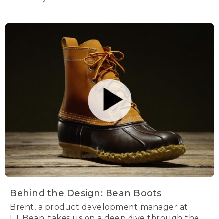
Behind the Design: Bean Boots
Brent, a product development manager at
L.L.Bean, takes us on a deep dive through the