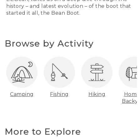
history – and latest evolution – of the boot that
started it all, the Bean Boot.
Browse by Activity
Camping
Fishing
Hiking
Home
Backy
More to Explore