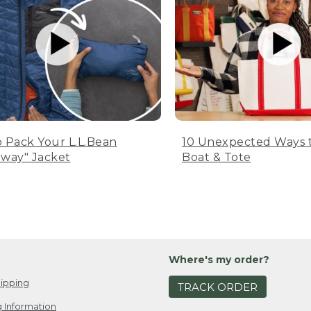
 Pack Your L.L.Bean
10 Unexpected Ways 
way" Jacket
Boat & Tote
Where's my order?
ipping
TRACK ORDER
 Information