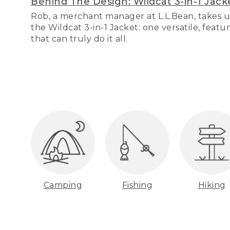
Behind The Design: Wildcat 3-in-1 Jack
Rob, a merchant manager at L.L.Bean, takes u
the Wildcat 3-in-1 Jacket: one versatile, featu
that can truly do it all.
Camping
Fishing
Hiking