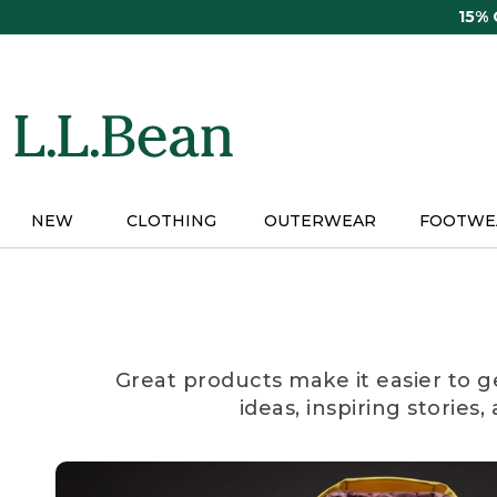
Skip
15%
to
main
content
NEW
CLOTHING
OUTERWEAR
FOOTWE
Great products make it easier to g
ideas, inspiring stories