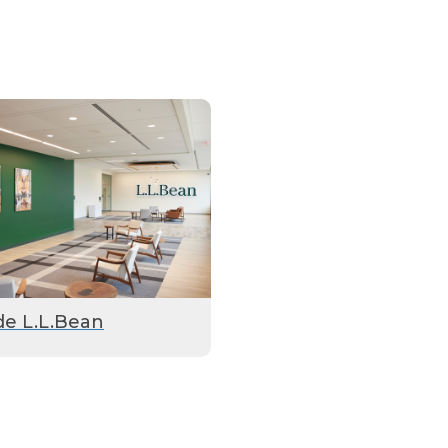
de L.L.Bean