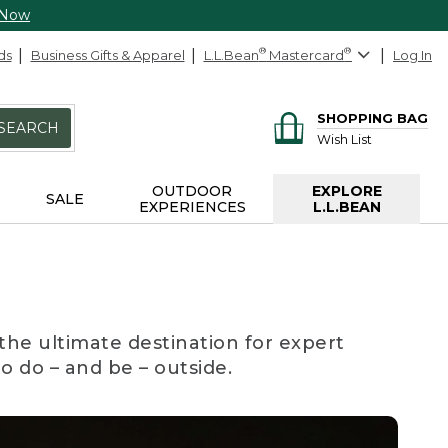
 Now
ds
Business Gifts & Apparel
L.L.Bean
®
Mastercard
®
Log In
SHOPPING BAG
SEARCH
Wish List
OUTDOOR
EXPLORE
SALE
EXPERIENCES
L.L.BEAN
the ultimate destination for expert
to do – and be – outside.