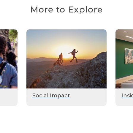
More to Explore
Social Impact
Insi