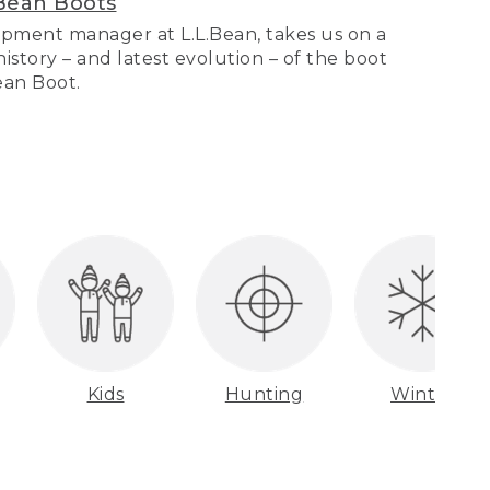
Bean Boots
pment manager at L.L.Bean, takes us on a
story – and latest evolution – of the boot
Bean Boot.
Kids
Hunting
Winter