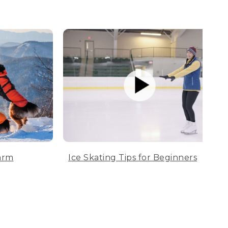
arm
Ice Skating Tips for Beginners