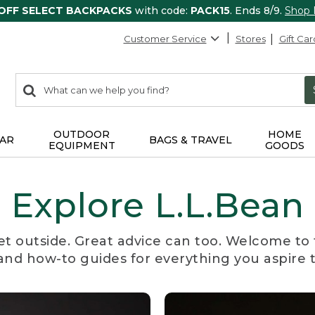
 OFF SELECT BACKPACKS
with code:
PACK15
. Ends 8/9.
Shop
Customer Service
Stores
Gift Car
0
Search:
search
items
returned.
OUTDOOR
HOME
AR
BAGS & TRAVEL
EQUIPMENT
GOODS
Explore L.L.Bean
et outside. Great advice can too. Welcome to 
, and how-to guides for everything you aspire 