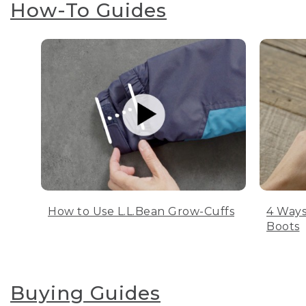
How-To Guides
How to Use L.L.Bean Grow-Cuffs
4 Ways
Boots
Buying Guides