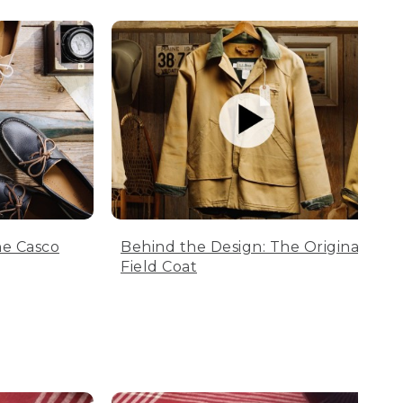
he Casco
Behind the Design: The Original
Field Coat