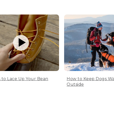
 to Lace Up Your Bean
How to Keep Dogs W
Outside