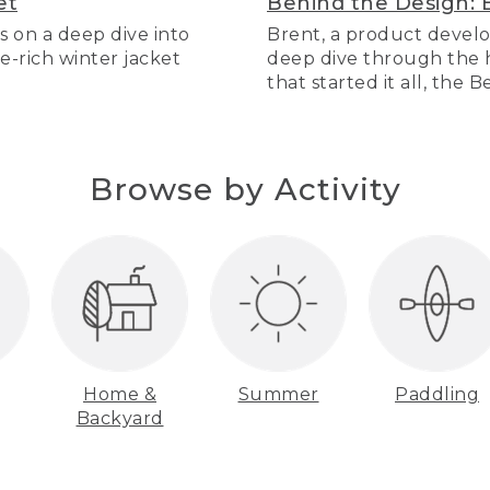
et
Behind the Design: 
s on a deep dive into
Brent, a product develo
re-rich winter jacket
deep dive through the hi
that started it all, the 
Browse by Activity
Home &
Summer
Paddling
Backyard