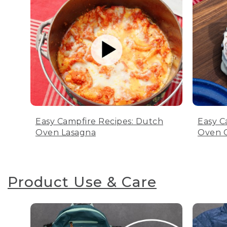
Easy Campfire Recipes: Dutch
Easy C
Oven Lasagna
Oven C
Product Use & Care