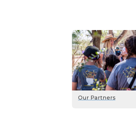
Our Partners