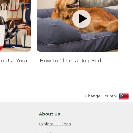
to Use Your
How to Clean a Dog Bed
Change Country
About Us
Explore L.L.Bean