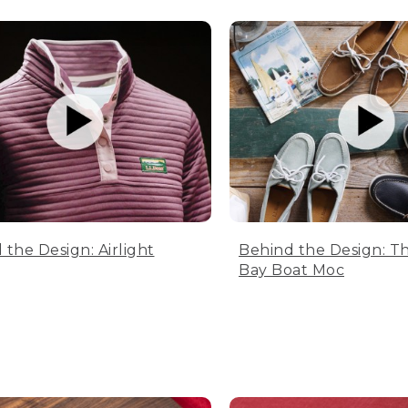
 the Design: Airlight
Behind the Design: T
Bay Boat Moc