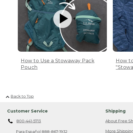
How to Use a Stowaway Pack
How to
Pouch
"Stowa
Back to Top
Customer Service
Shipping
800-441-5713
About Free Sh
More Shipping
Para Español
888-867-1932