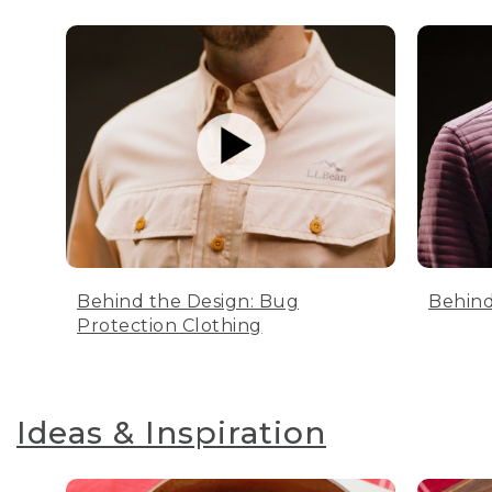
Behind the Design: Bug
Behind
Protection Clothing
Ideas & Inspiration