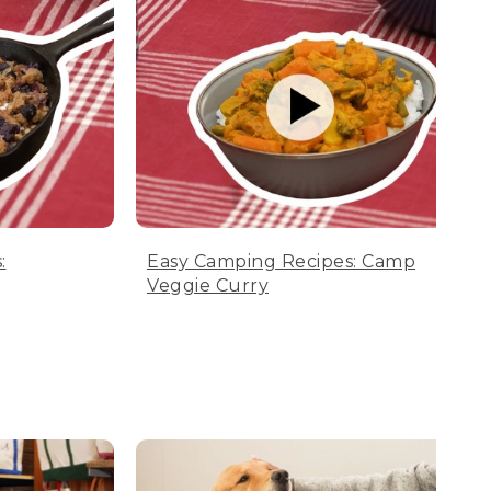
:
Easy Camping Recipes: Camp
Veggie Curry