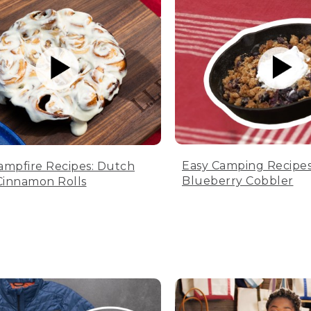
Easy Camping Recipes
ampfire Recipes: Dutch
Blueberry Cobbler
innamon Rolls