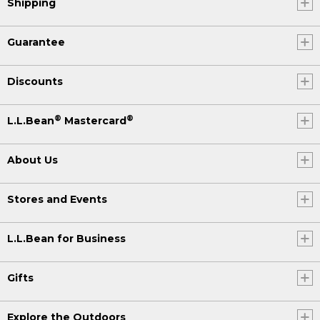
Shipping
Guarantee
Discounts
®
®
L.L.Bean
Mastercard
About Us
Stores and Events
L.L.Bean for Business
Gifts
Explore the Outdoors