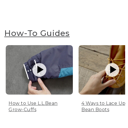
How-To Guides
How to Use L.L.Bean
4 Ways to Lace Up 
Grow-Cuffs
Bean Boots