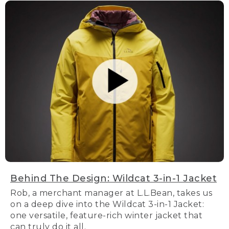
Behind The Design: Wildcat 3-in-1 Jacket
Rob, a merchant manager at L.L.Bean, takes us
on a deep dive into the Wildcat 3-in-1 Jacket:
one versatile, feature-rich winter jacket that
can truly do it all.