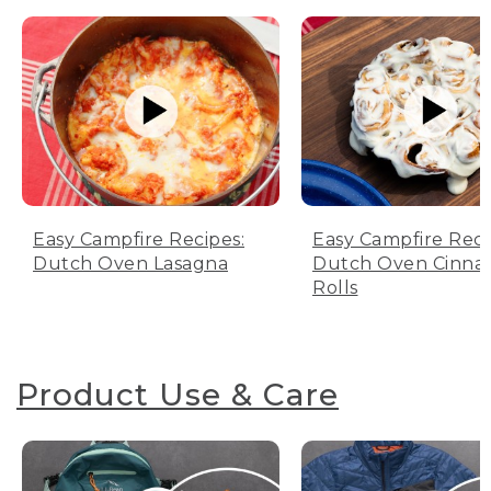
Easy Campfire Recipes:
Easy Campfire Reci
Dutch Oven Lasagna
Dutch Oven Cinn
Rolls
Product Use & Care