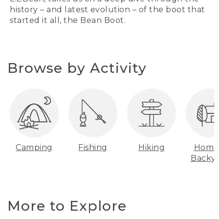
history – and latest evolution – of the boot that
started it all, the Bean Boot.
Browse by Activity
Camping
Fishing
Hiking
Home
Backy
More to Explore