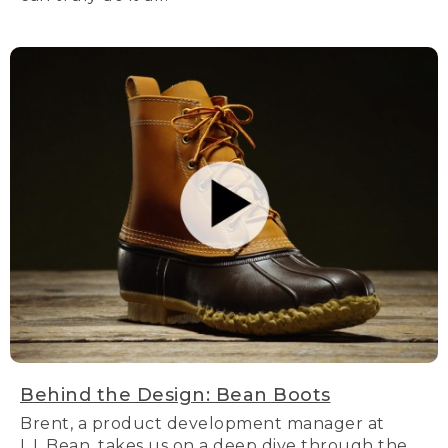
Behind the Design: Bean Boots
Brent, a product development manager at
L.L.Bean, takes us on a deep dive through the