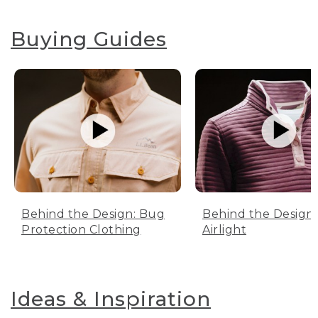
Buying Guides
Behind the Design: Bug
Behind the Design:
Protection Clothing
Airlight
Ideas & Inspiration