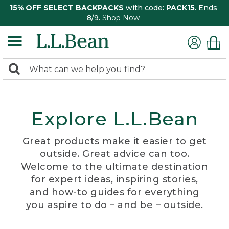
15% OFF SELECT BACKPACKS
with code:
PACK15
. Ends
8/9.
Shop Now
0
Search:
search
items
returned.
Explore L.L.Bean
Great products make it easier to get
outside. Great advice can too.
Welcome to the ultimate destination
for expert ideas, inspiring stories,
and how-to guides for everything
you aspire to do – and be – outside.