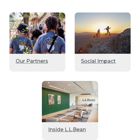
Our Partners
Social Impact
Inside L.L.Bean