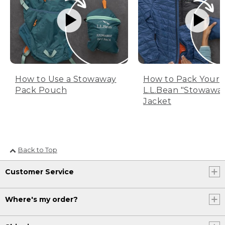
How to Use a Stowaway
How to Pack Your
Pack Pouch
L.L.Bean "Stowawa
Jacket
Back to Top
Customer Service
Where's my order?