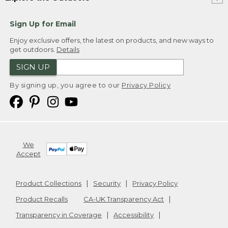
Sign Up for Email
Enjoy exclusive offers, the latest on products, and new ways to
get outdoors.
Details
SIGN UP
By signing up, you agree to our
Privacy Policy
We
Accept
Product Collections
Security
Privacy Policy
Product Recalls
CA-UK Transparency Act
Transparency in Coverage
Accessibility