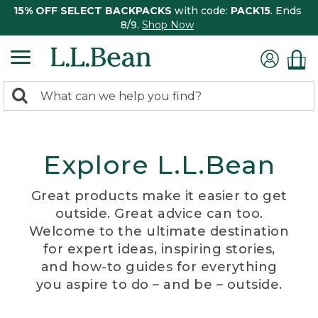
15% OFF SELECT BACKPACKS
with code:
PACK15
. Ends
8/9.
Shop Now
0
Search:
search
items
returned.
Explore L.L.Bean
Great products make it easier to get
outside. Great advice can too.
Welcome to the ultimate destination
for expert ideas, inspiring stories,
and how-to guides for everything
you aspire to do – and be – outside.