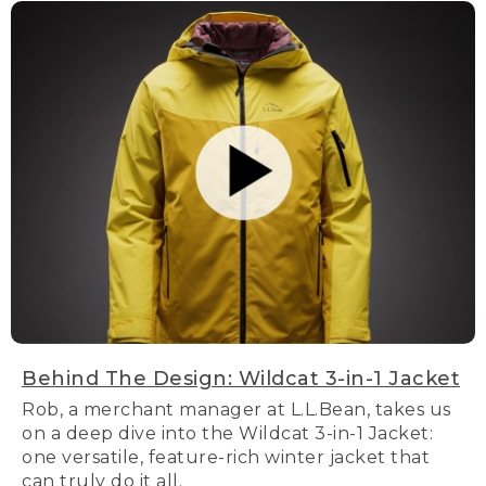
Behind The Design: Wildcat 3-in-1 Jacket
Rob, a merchant manager at L.L.Bean, takes us
on a deep dive into the Wildcat 3-in-1 Jacket:
one versatile, feature-rich winter jacket that
can truly do it all.