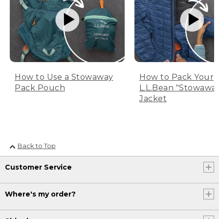
How to Use a Stowaway
How to Pack Your
Pack Pouch
L.L.Bean "Stowawa
Jacket
Back to Top
Customer Service
Where's my order?