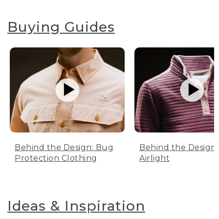
Buying Guides
Behind the Design: Bug
Behind the Design:
Protection Clothing
Airlight
Ideas & Inspiration