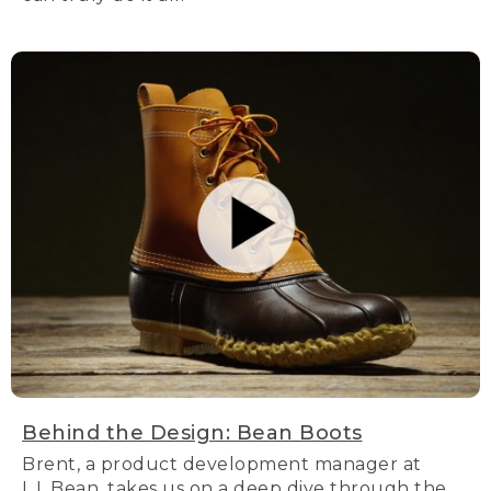
Behind the Design: Bean Boots
Brent, a product development manager at
L.L.Bean, takes us on a deep dive through the