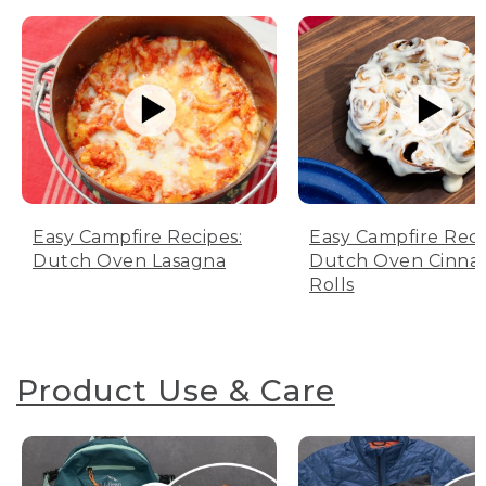
Easy Campfire Recipes:
Easy Campfire Reci
Dutch Oven Lasagna
Dutch Oven Cinn
Rolls
Product Use & Care