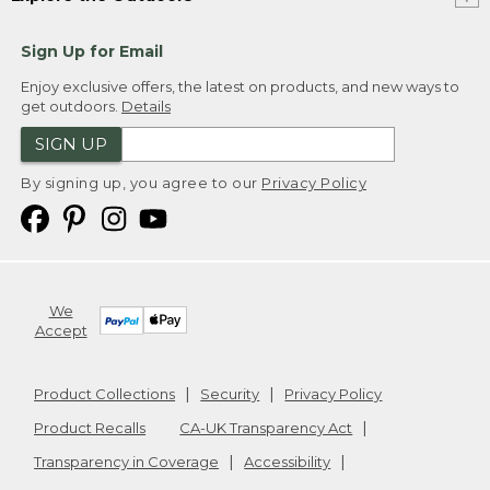
Sign Up for Email
Enjoy exclusive offers, the latest on products, and new ways to
get outdoors.
Details
SIGN UP
By signing up, you agree to our
Privacy Policy
We
Accept
Product Collections
Security
Privacy Policy
Product Recalls
CA-UK Transparency Act
Transparency in Coverage
Accessibility