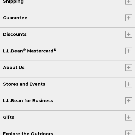
Shipping
Guarantee
Discounts
®
®
L.L.Bean
Mastercard
About Us
Stores and Events
L.L.Bean for Business
Gifts
Explore the Outdoors