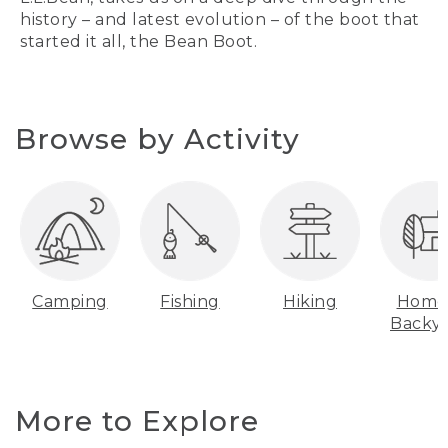
history – and latest evolution – of the boot that
started it all, the Bean Boot.
Browse by Activity
Camping
Fishing
Hiking
Home
Backy
More to Explore