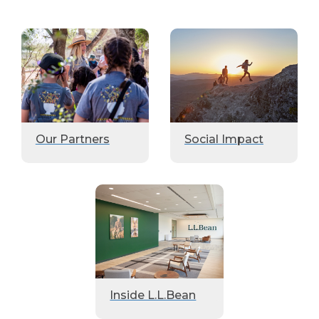
Our Partners
Social Impact
Inside L.L.Bean