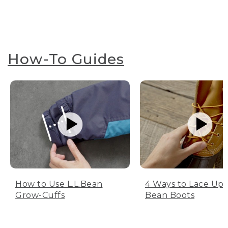
How-To Guides
How to Use L.L.Bean
4 Ways to Lace Up 
Grow-Cuffs
Bean Boots