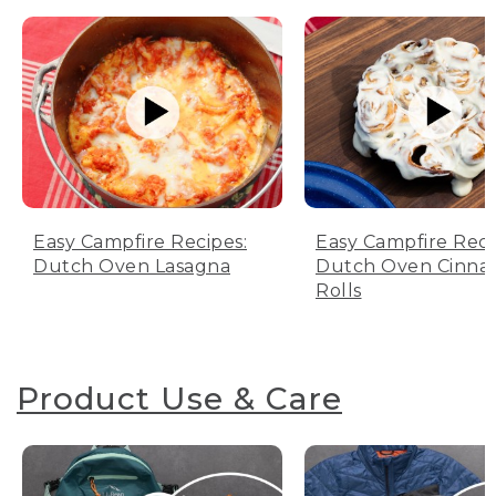
Easy Campfire Recipes:
Easy Campfire Reci
Dutch Oven Lasagna
Dutch Oven Cinn
Rolls
Product Use & Care