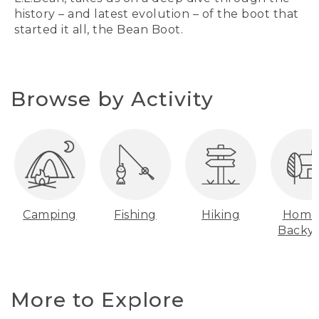
history – and latest evolution – of the boot that
started it all, the Bean Boot.
Browse by Activity
Camping
Fishing
Hiking
Home
Backy
More to Explore