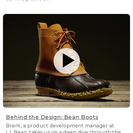
Behind the Design: Bean Boots
Brent, a product development manager at
L.L.Bean, takes us on a deep dive through the