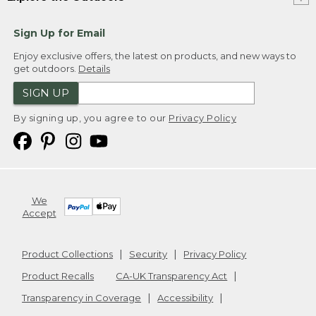
Sign Up for Email
Enjoy exclusive offers, the latest on products, and new ways to
get outdoors.
Details
SIGN UP
By signing up, you agree to our
Privacy Policy
We
Accept
Product Collections
Security
Privacy Policy
Product Recalls
CA-UK Transparency Act
Transparency in Coverage
Accessibility