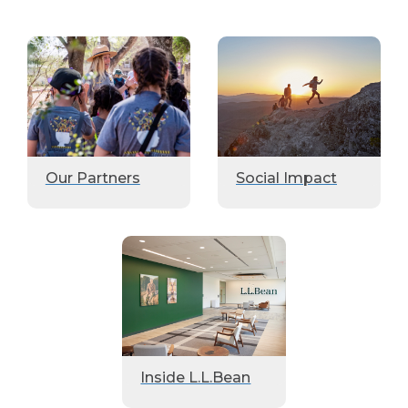
Our Partners
Social Impact
Inside L.L.Bean