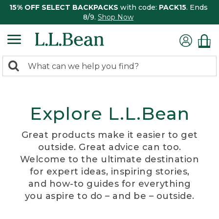
15% OFF SELECT BACKPACKS
with code:
PACK15
. Ends
8/9.
Shop Now
0
Search:
search
items
returned.
Explore L.L.Bean
Great products make it easier to get
outside. Great advice can too.
Welcome to the ultimate destination
for expert ideas, inspiring stories,
and how-to guides for everything
you aspire to do – and be – outside.