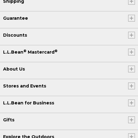
Shipping
Guarantee
Discounts
®
®
L.L.Bean
Mastercard
About Us
Stores and Events
L.L.Bean for Business
Gifts
Explore the Outdoors