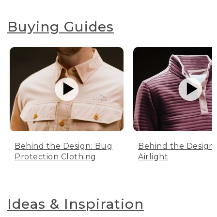
Buying Guides
Behind the Design: Bug
Behind the Design:
Protection Clothing
Airlight
Ideas & Inspiration