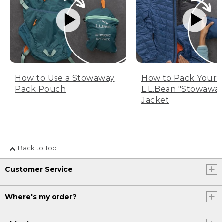
How to Use a Stowaway
How to Pack Your
Pack Pouch
L.L.Bean "Stowawa
Jacket
Back to Top
Customer Service
Where's my order?