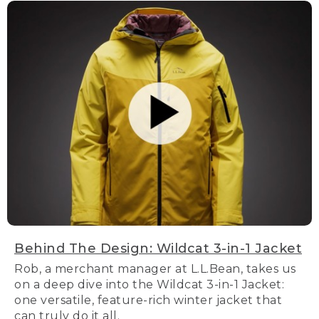
Behind The Design: Wildcat 3-in-1 Jacket
Rob, a merchant manager at L.L.Bean, takes us
on a deep dive into the Wildcat 3-in-1 Jacket:
one versatile, feature-rich winter jacket that
can truly do it all.