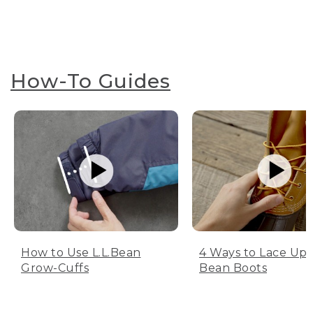
How-To Guides
How to Use L.L.Bean
4 Ways to Lace Up 
Grow-Cuffs
Bean Boots