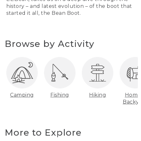
history – and latest evolution – of the boot that
started it all, the Bean Boot.
Browse by Activity
Camping
Fishing
Hiking
Home
Backy
More to Explore