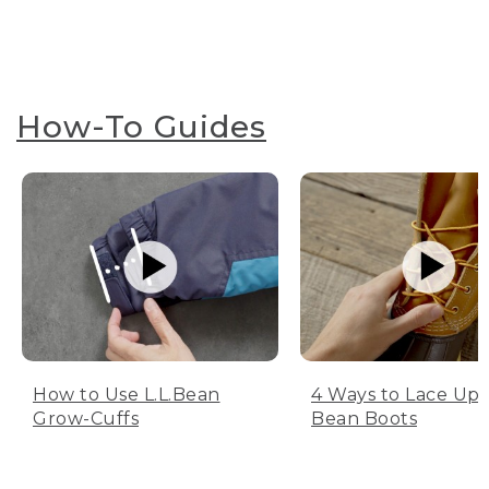
How-To Guides
How to Use L.L.Bean
4 Ways to Lace Up 
Grow-Cuffs
Bean Boots