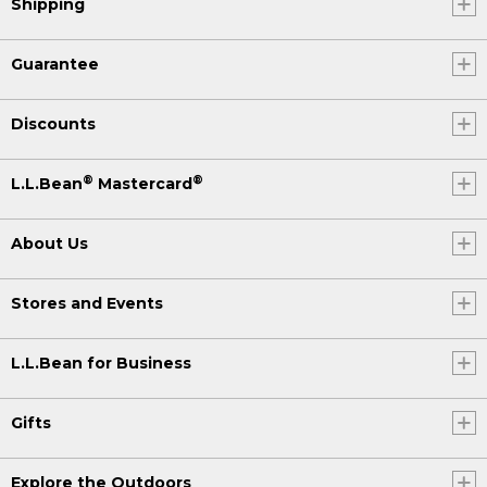
Shipping
Guarantee
Discounts
®
®
L.L.Bean
Mastercard
About Us
Stores and Events
L.L.Bean for Business
Gifts
Explore the Outdoors