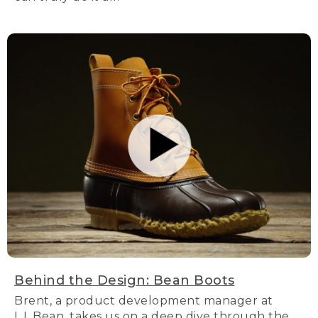
Behind the Design: Bean Boots
Brent, a product development manager at
L.L.Bean, takes us on a deep dive through the