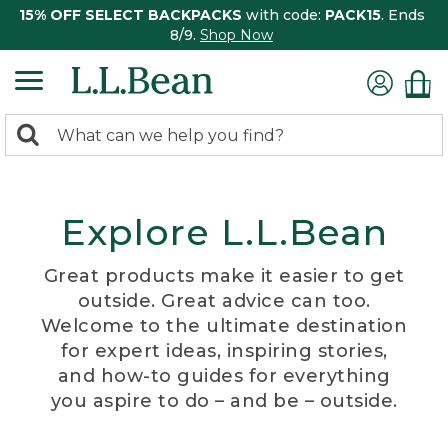
15% OFF SELECT BACKPACKS
with code:
PACK15
. Ends
8/9.
Shop Now
0
Search:
search
items
returned.
Explore L.L.Bean
Great products make it easier to get
outside. Great advice can too.
Welcome to the ultimate destination
for expert ideas, inspiring stories,
and how-to guides for everything
you aspire to do – and be – outside.