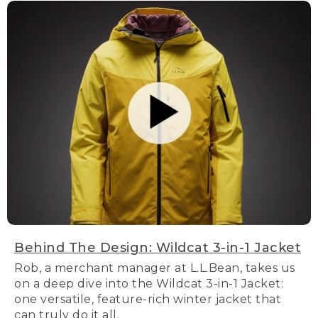
Behind The Design: Wildcat 3-in-1 Jacket
Rob, a merchant manager at L.L.Bean, takes us
on a deep dive into the Wildcat 3-in-1 Jacket:
one versatile, feature-rich winter jacket that
can truly do it all.