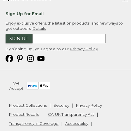
Sign Up for Email
Enjoy exclusive offers, the latest on products, and new ways to
get outdoors.
Details
SIGN UP
By signing up, you agree to our
Privacy Policy
We
Accept
Product Collections
Security
Privacy Policy
Product Recalls
CA-UK Transparency Act
Transparency in Coverage
Accessibility