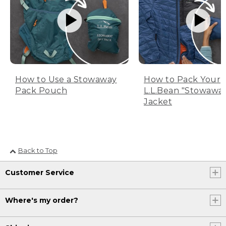
How to Use a Stowaway
How to Pack Your
Pack Pouch
L.L.Bean "Stowawa
Jacket
Back to Top
Customer Service
Where's my order?