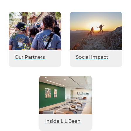
Our Partners
Social Impact
Inside L.L.Bean