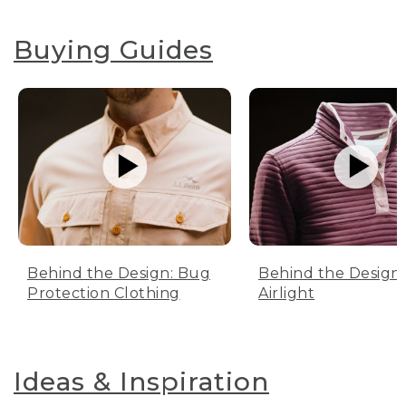
Buying Guides
Behind the Design: Bug
Behind the Design:
Protection Clothing
Airlight
Ideas & Inspiration