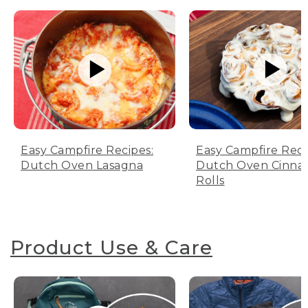
Easy Campfire Recipes:
Easy Campfire Reci
Dutch Oven Lasagna
Dutch Oven Cinn
Rolls
Product Use & Care