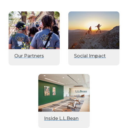
Our Partners
Social Impact
Inside L.L.Bean