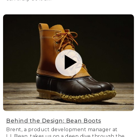
Behind the Design: Bean Boots
Brent, a product development manager at
L.L.Bean, takes us on a deep dive through the