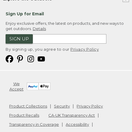
Sign Up for Email
Enjoy exclusive offers, the latest on products, and new ways to
get outdoors.
Details
SIGN UP
By signing up, you agree to our
Privacy Policy
We
Accept
Product Collections
Security
Privacy Policy
Product Recalls
CA-UK Transparency Act
Transparency in Coverage
Accessibility