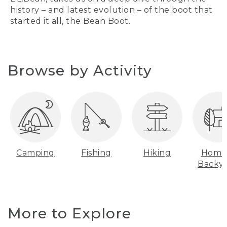
history – and latest evolution – of the boot that
started it all, the Bean Boot.
Browse by Activity
Camping
Fishing
Hiking
Home
Backy
More to Explore