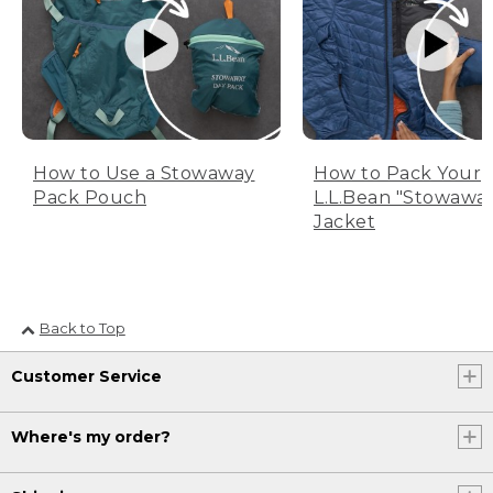
How to Use a Stowaway
How to Pack Your
Pack Pouch
L.L.Bean "Stowawa
Jacket
Back to Top
Customer Service
Where's my order?