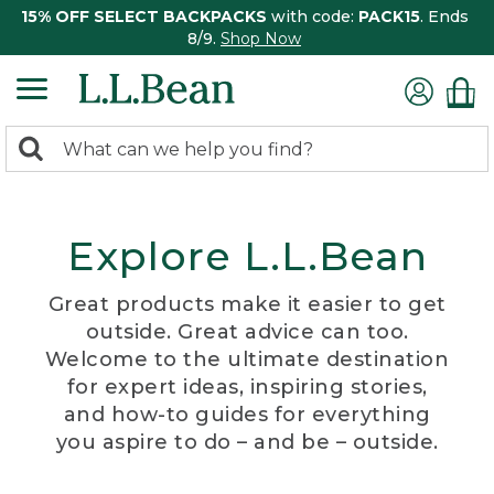
15% OFF SELECT BACKPACKS
with code:
PACK15
. Ends
8/9.
Shop Now
0
Search:
search
items
returned.
Explore L.L.Bean
Great products make it easier to get
outside. Great advice can too.
Welcome to the ultimate destination
for expert ideas, inspiring stories,
and how-to guides for everything
you aspire to do – and be – outside.