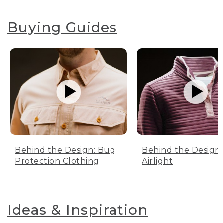
Buying Guides
Behind the Design: Bug
Behind the Design:
Protection Clothing
Airlight
Ideas & Inspiration