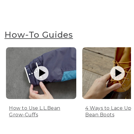
How-To Guides
How to Use L.L.Bean
4 Ways to Lace Up 
Grow-Cuffs
Bean Boots