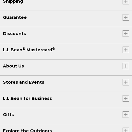
Shipping
Guarantee
Discounts
®
®
L.L.Bean
Mastercard
About Us
Stores and Events
L.L.Bean for Business
Gifts
Explore the Outdoors