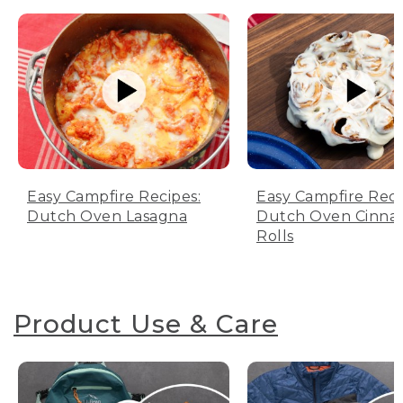
Easy Campfire Recipes:
Easy Campfire Reci
Dutch Oven Lasagna
Dutch Oven Cinn
Rolls
Product Use & Care