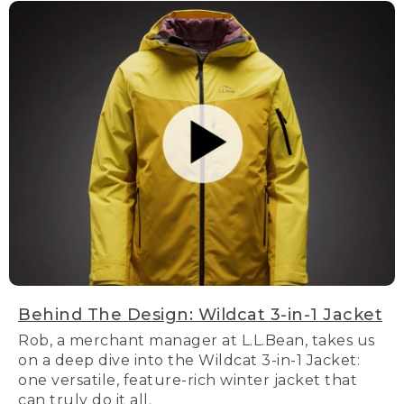
Behind The Design: Wildcat 3-in-1 Jacket
Rob, a merchant manager at L.L.Bean, takes us
on a deep dive into the Wildcat 3-in-1 Jacket:
one versatile, feature-rich winter jacket that
can truly do it all.