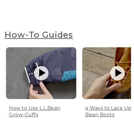
How-To Guides
How to Use L.L.Bean
4 Ways to Lace Up 
Grow-Cuffs
Bean Boots