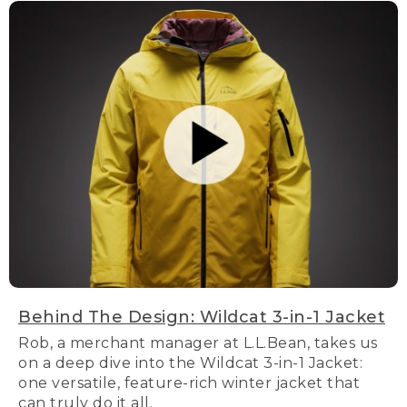
Behind The Design: Wildcat 3-in-1 Jacket
Rob, a merchant manager at L.L.Bean, takes us
on a deep dive into the Wildcat 3-in-1 Jacket:
one versatile, feature-rich winter jacket that
can truly do it all.