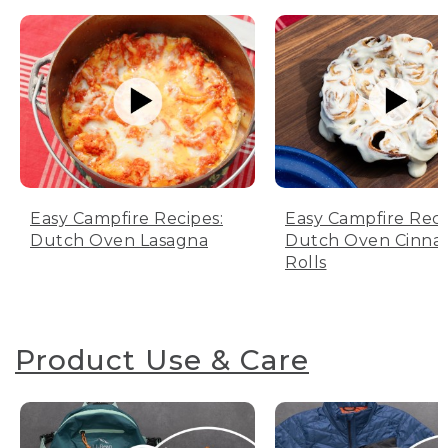
Easy Campfire Recipes:
Easy Campfire Reci
Dutch Oven Lasagna
Dutch Oven Cinn
Rolls
Product Use & Care