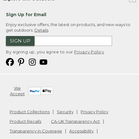
Sign Up for Email
Enjoy exclusive offers, the latest on products, and new ways to
get outdoors.
Details
SIGN UP
By signing up, you agree to our
Privacy Policy
We
Accept
Product Collections
Security
Privacy Policy
Product Recalls
CA-UK Transparency Act
Transparency in Coverage
Accessibility