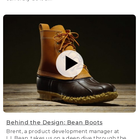
Behind the Design: Bean Boots
Brent, a product development manager at
L.L.Bean, takes us on a deep dive through the