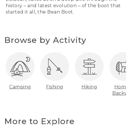
history – and latest evolution – of the boot that
started it all, the Bean Boot.
Browse by Activity
Camping
Fishing
Hiking
Home
Backy
More to Explore