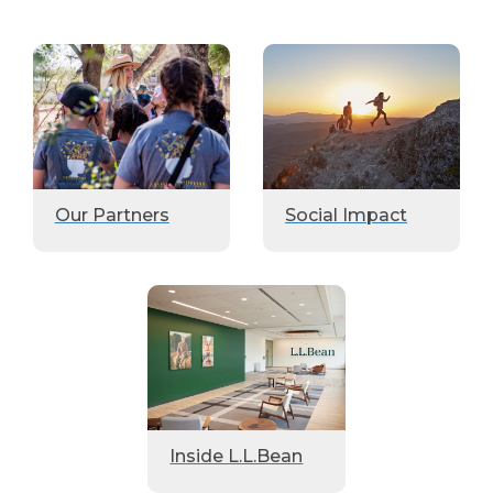
Our Partners
Social Impact
Inside L.L.Bean