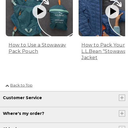
How to Use a Stowaway
How to Pack Your
Pack Pouch
L.L.Bean "Stowawa
Jacket
Back to Top
Customer Service
Where's my order?