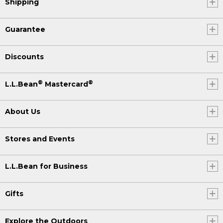
Shipping
Guarantee
Discounts
®
®
L.L.Bean
Mastercard
About Us
Stores and Events
L.L.Bean for Business
Gifts
Explore the Outdoors