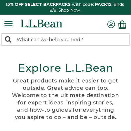
15% OFF SELECT BACKPACKS
with code:
PACK15
. Ends
8/9.
Shop Now
0
Search:
search
items
returned.
Explore L.L.Bean
Great products make it easier to get
outside. Great advice can too.
Welcome to the ultimate destination
for expert ideas, inspiring stories,
and how-to guides for everything
you aspire to do – and be – outside.