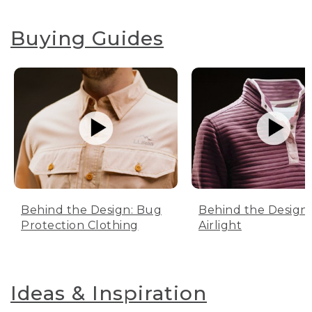
Buying Guides
Behind the Design: Bug
Behind the Design:
Protection Clothing
Airlight
Ideas & Inspiration