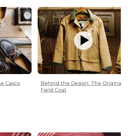
he Casco
Behind the Design: The Original
Field Coat