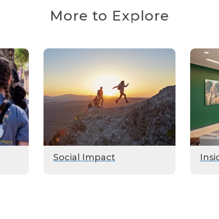
More to Explore
Social Impact
Insi