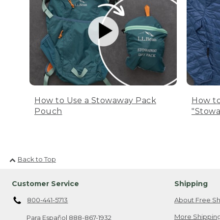
How to Use a Stowaway Pack
How to
Pouch
"Stowa
Back to Top
Customer Service
Shipping
800-441-5713
About Free Sh
More Shipping
Para Español
888-867-1932