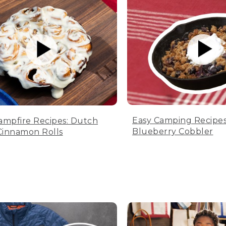
Easy Camping Recipes
ampfire Recipes: Dutch
Blueberry Cobbler
innamon Rolls