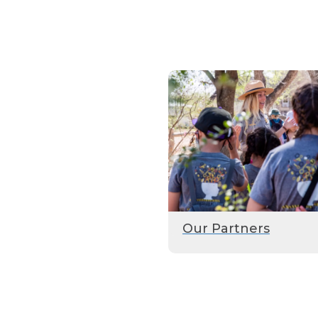
Our Partners