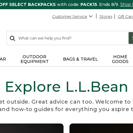
 OFF SELECT BACKPACKS
with code:
PACK15
. Ends 8/9.
Shop
Customer Service
Stores
Gift Car
0
Search:
search
items
returned.
OUTDOOR
HOME
AR
BAGS & TRAVEL
EQUIPMENT
GOODS
Explore L.L.Bean
et outside. Great advice can too. Welcome to 
, and how-to guides for everything you aspire 