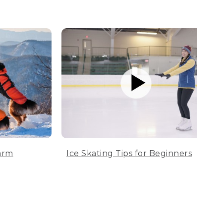
arm
Ice Skating Tips for Beginners