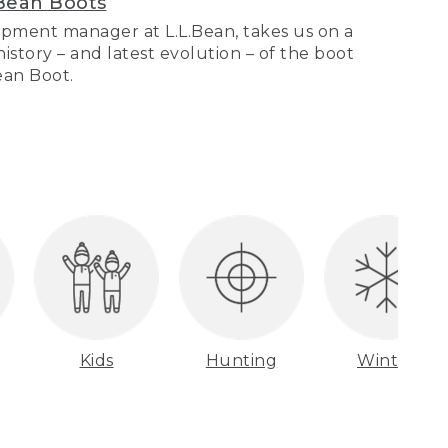
Bean Boots
pment manager at L.L.Bean, takes us on a
story – and latest evolution – of the boot
Bean Boot.
Kids
Hunting
Winter