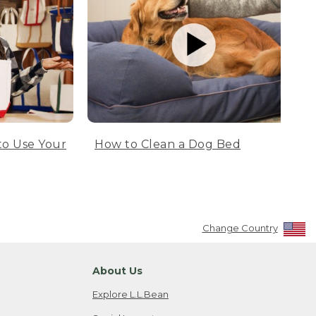
to Use Your
How to Clean a Dog Bed
Change Country
About Us
Explore L.L.Bean