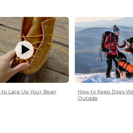
 to Lace Up Your Bean
How to Keep Dogs W
Outside