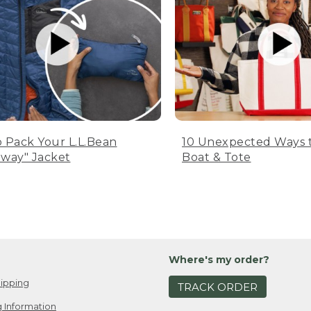
 Pack Your L.L.Bean
10 Unexpected Ways 
way" Jacket
Boat & Tote
Where's my order?
ipping
TRACK ORDER
 Information