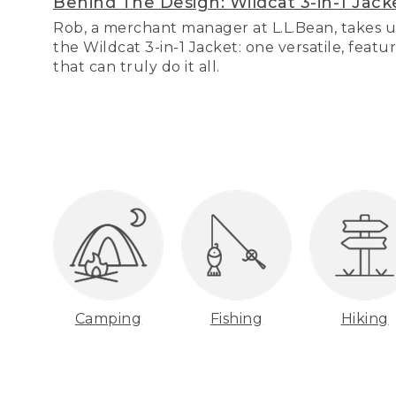
Behind The Design: Wildcat 3-in-1 Jack
Rob, a merchant manager at L.L.Bean, takes u
the Wildcat 3-in-1 Jacket: one versatile, featu
that can truly do it all.
Camping
Fishing
Hiking