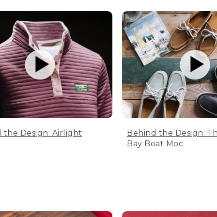
 the Design: Airlight
Behind the Design: T
Bay Boat Moc