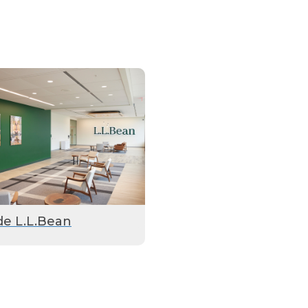
de L.L.Bean