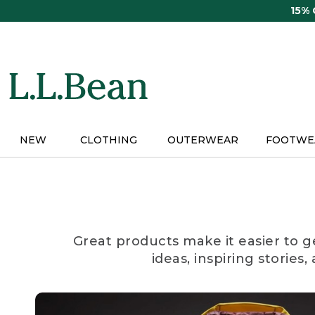
Skip
15%
to
main
content
NEW
CLOTHING
OUTERWEAR
FOOTWE
Great products make it easier to g
ideas, inspiring stories