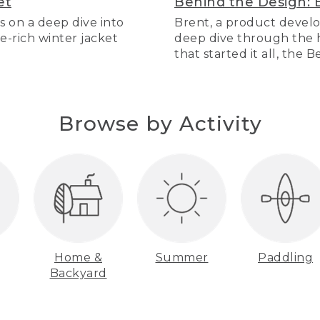
et
Behind the Design: 
s on a deep dive into
Brent, a product develo
re-rich winter jacket
deep dive through the hi
that started it all, the 
Browse by Activity
Home &
Summer
Paddling
Backyard