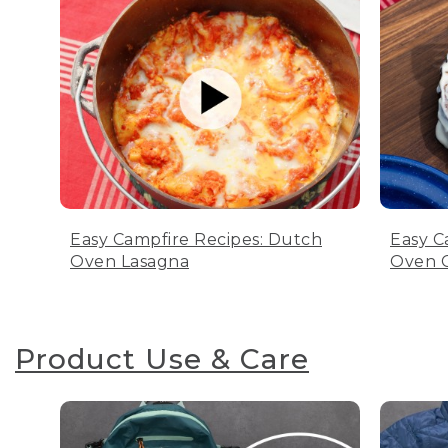
Easy Campfire Recipes: Dutch
Easy C
Oven Lasagna
Oven C
Product Use & Care