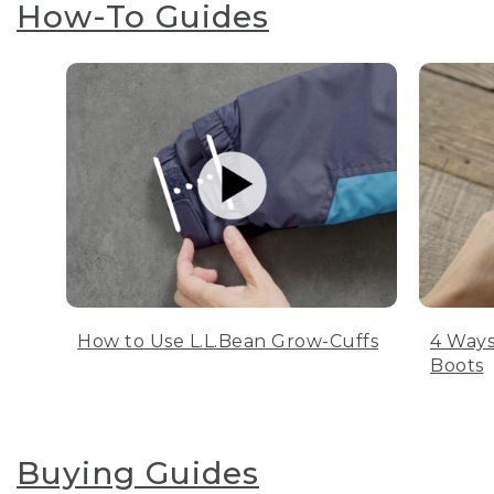
How-To Guides
How to Use L.L.Bean Grow-Cuffs
4 Ways
Boots
Buying Guides