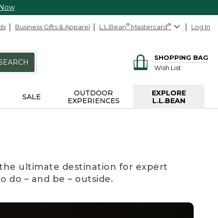
 Now
ds
Business Gifts & Apparel
L.L.Bean
®
Mastercard
®
Log In
SHOPPING BAG
SEARCH
Wish List
OUTDOOR
EXPLORE
SALE
EXPERIENCES
L.L.BEAN
the ultimate destination for expert
to do – and be – outside.