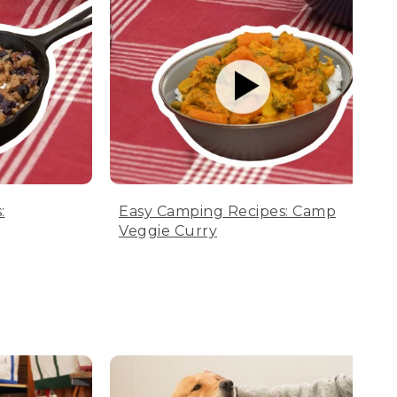
:
Easy Camping Recipes: Camp
Veggie Curry