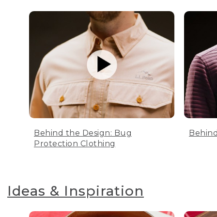
Behind the Design: Bug
Behind
Protection Clothing
Ideas & Inspiration