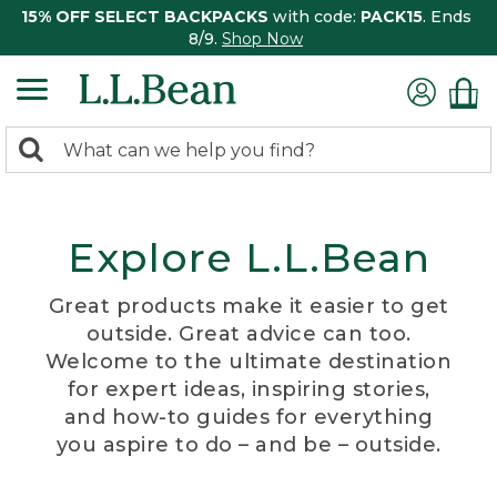
15% OFF SELECT BACKPACKS
with code:
PACK15
. Ends
8/9.
Shop Now
0
Search:
search
items
returned.
Explore L.L.Bean
Great products make it easier to get
outside. Great advice can too.
Welcome to the ultimate destination
for expert ideas, inspiring stories,
and how-to guides for everything
you aspire to do – and be – outside.