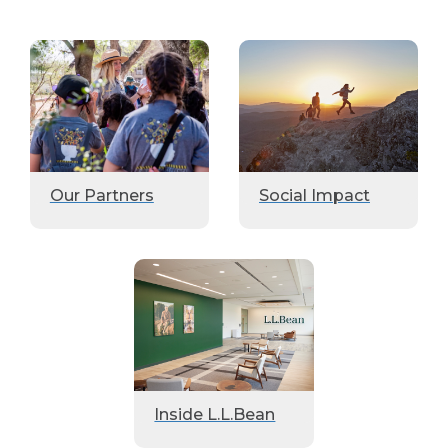
Our Partners
Social Impact
Inside L.L.Bean