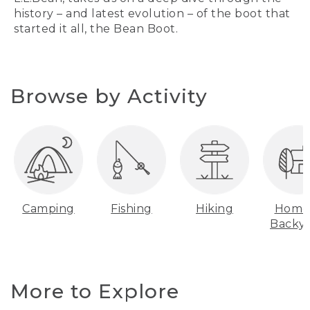
history – and latest evolution – of the boot that
started it all, the Bean Boot.
Browse by Activity
Camping
Fishing
Hiking
Home
Backy
More to Explore