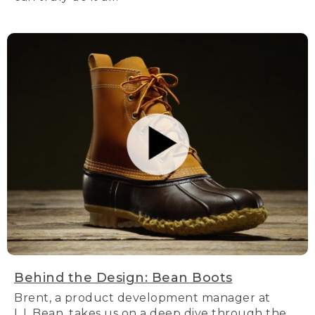
Behind the Design: Bean Boots
Brent, a product development manager at
L.L.Bean, takes us on a deep dive through the