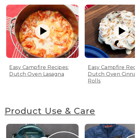
Easy Campfire Recipes:
Easy Campfire Reci
Dutch Oven Lasagna
Dutch Oven Cinn
Rolls
Product Use & Care