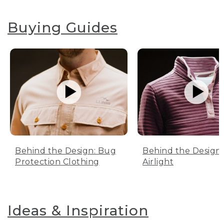
Buying Guides
Behind the Design: Bug
Behind the Design:
Protection Clothing
Airlight
Ideas & Inspiration