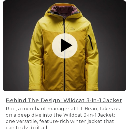
Behind The Design: Wildcat 3-in-1 Jacket
Rob, a merchant manager at L.L.Bean, takes us
on a deep dive into the Wildcat 3-in-1 Jacket:
one versatile, feature-rich winter jacket that
can truly do it all.