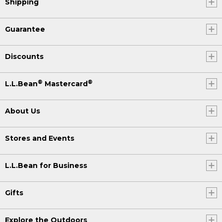
Shipping
Guarantee
Discounts
®
®
L.L.Bean
Mastercard
About Us
Stores and Events
L.L.Bean for Business
Gifts
Explore the Outdoors