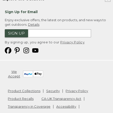
Sign Up for Email
Enjoy exclusive offers, the latest on products, and new ways to
get outdoors.
Details
SIGN UP
By signing up, you agree to our
Privacy Policy
We
Accept
Product Collections
Security
Privacy Policy
Product Recalls
CA-UK Transparency Act
Transparency in Coverage
Accessibility