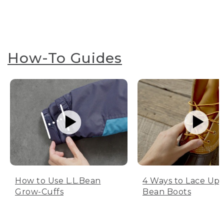
How-To Guides
How to Use L.L.Bean
4 Ways to Lace Up 
Grow-Cuffs
Bean Boots