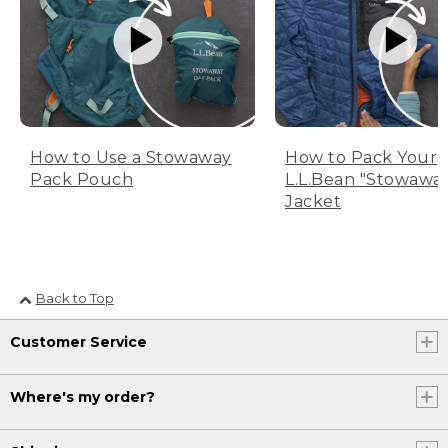
How to Use a Stowaway
How to Pack Your
Pack Pouch
L.L.Bean "Stowawa
Jacket
Back to Top
Customer Service
Where's my order?