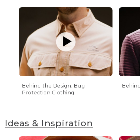
Behind the Design: Bug
Behind
Protection Clothing
Ideas & Inspiration