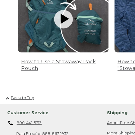
How to Use a Stowaway Pack
How to
Pouch
"Stowa
Back to Top
Customer Service
Shipping
800-441-5713
About Free Sh
More Shipping
Para Español
888-867-1932