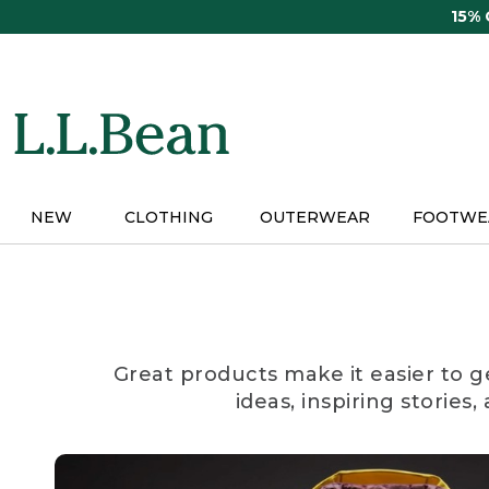
Skip
15%
to
main
content
NEW
CLOTHING
OUTERWEAR
FOOTWE
Great products make it easier to g
ideas, inspiring stories