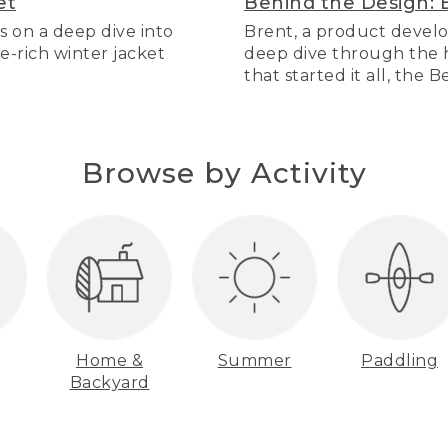
et
Behind the Design: 
s on a deep dive into
Brent, a product develo
re-rich winter jacket
deep dive through the hi
that started it all, the 
Browse by Activity
Home &
Summer
Paddling
Backyard