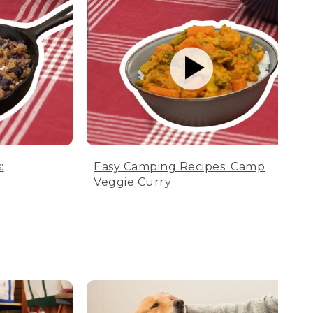
:
Easy Camping Recipes: Camp
Veggie Curry