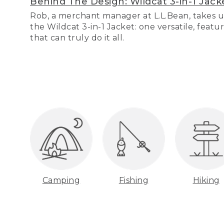
Behind The Design: Wildcat 3-in-1 Jack
Rob, a merchant manager at L.L.Bean, takes u
the Wildcat 3-in-1 Jacket: one versatile, featu
that can truly do it all.
Camping
Fishing
Hiking