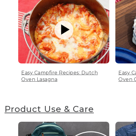
Easy Campfire Recipes: Dutch
Easy C
Oven Lasagna
Oven C
Product Use & Care