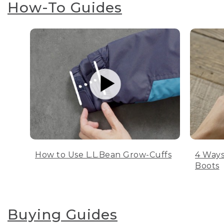
How-To Guides
How to Use L.L.Bean Grow-Cuffs
4 Ways
Boots
Buying Guides