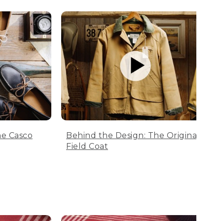
he Casco
Behind the Design: The Original
Field Coat