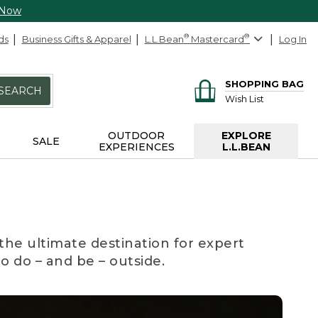
 Now
ds
Business Gifts & Apparel
L.L.Bean
®
Mastercard
®
Log In
SHOPPING BAG
SEARCH
Wish List
OUTDOOR
EXPLORE
SALE
EXPERIENCES
L.L.BEAN
the ultimate destination for expert
to do – and be – outside.