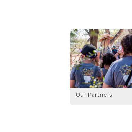
Our Partners