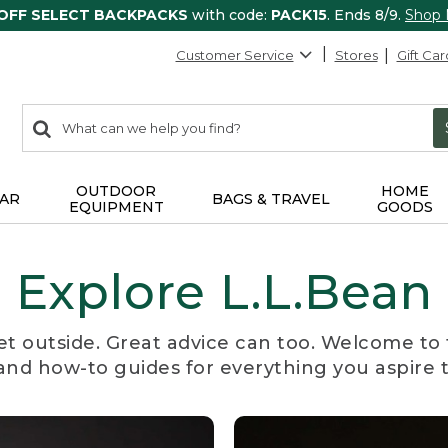
 OFF SELECT BACKPACKS
with code:
PACK15
. Ends 8/9.
Shop
Customer Service
Stores
Gift Car
0
Search:
search
items
returned.
OUTDOOR
HOME
AR
BAGS & TRAVEL
EQUIPMENT
GOODS
Explore L.L.Bean
et outside. Great advice can too. Welcome to 
, and how-to guides for everything you aspire 