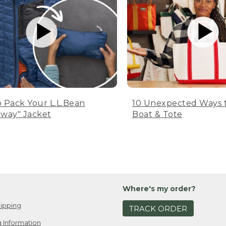
 Pack Your L.L.Bean
10 Unexpected Ways 
way" Jacket
Boat & Tote
Where's my order?
ipping
TRACK ORDER
 Information