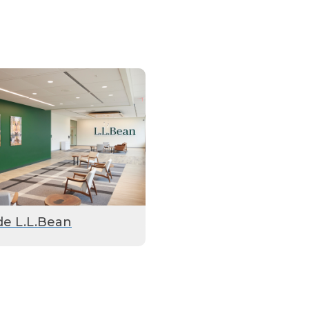
de L.L.Bean