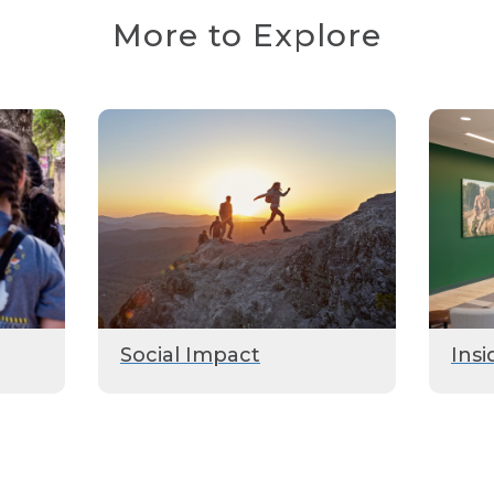
More to Explore
Social Impact
Insi