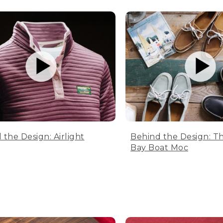
 the Design: Airlight
Behind the Design: T
Bay Boat Moc