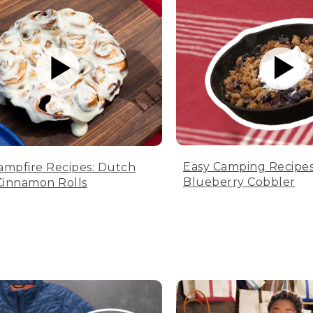
Easy Camping Recipes
ampfire Recipes: Dutch
Blueberry Cobbler
innamon Rolls