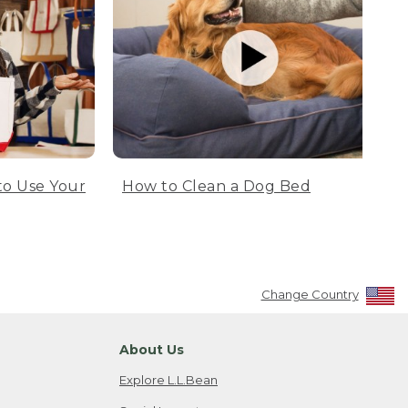
to Use Your
How to Clean a Dog Bed
Change Country
About Us
Explore L.L.Bean