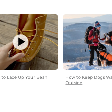
 to Lace Up Your Bean
How to Keep Dogs W
Outside