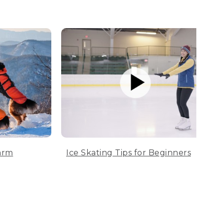
arm
Ice Skating Tips for Beginners