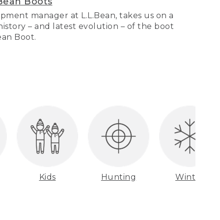
Bean Boots
pment manager at L.L.Bean, takes us on a
story – and latest evolution – of the boot
Bean Boot.
Kids
Hunting
Winter