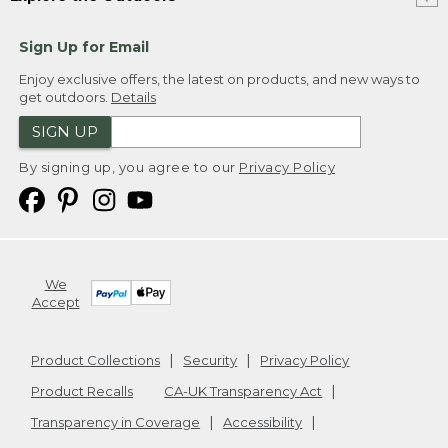
Sign Up for Email
Enjoy exclusive offers, the latest on products, and new ways to
get outdoors.
Details
SIGN UP
By signing up, you agree to our
Privacy Policy
We
Accept
Product Collections
Security
Privacy Policy
Product Recalls
CA-UK Transparency Act
Transparency in Coverage
Accessibility