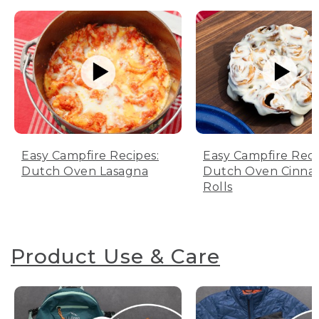
Easy Campfire Recipes:
Easy Campfire Reci
Dutch Oven Lasagna
Dutch Oven Cinn
Rolls
Product Use & Care