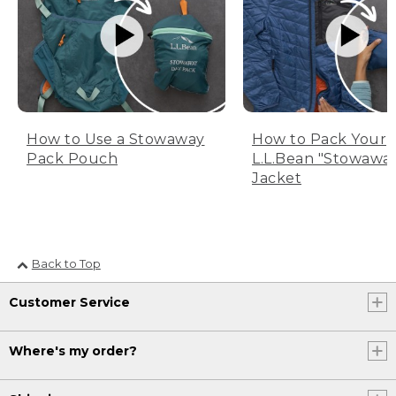
How to Use a Stowaway
How to Pack Your
Pack Pouch
L.L.Bean "Stowawa
Jacket
Back to Top
Customer Service
Where's my order?