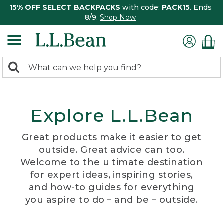
15% OFF SELECT BACKPACKS
with code:
PACK15
. Ends
8/9.
Shop Now
0
Search:
search
items
returned.
Explore L.L.Bean
Great products make it easier to get
outside. Great advice can too.
Welcome to the ultimate destination
for expert ideas, inspiring stories,
and how-to guides for everything
you aspire to do – and be – outside.