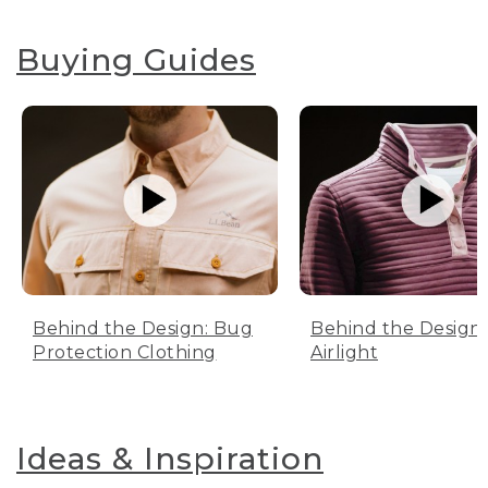
Buying Guides
Behind the Design: Bug
Behind the Design:
Protection Clothing
Airlight
Ideas & Inspiration