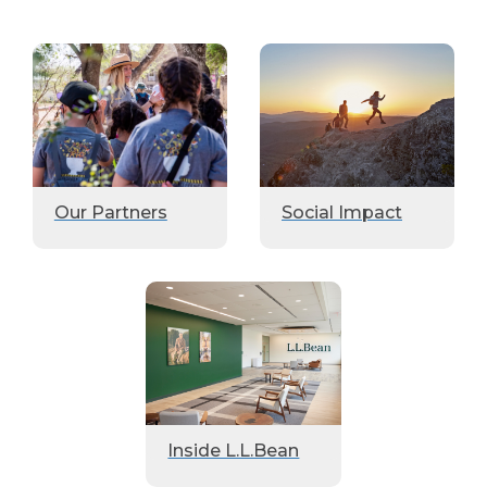
Our Partners
Social Impact
Inside L.L.Bean