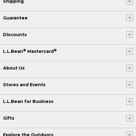
Shipping
Guarantee
Discounts
®
®
L.L.Bean
Mastercard
About Us
Stores and Events
L.L.Bean for Business
Gifts
Explore the Outdoors