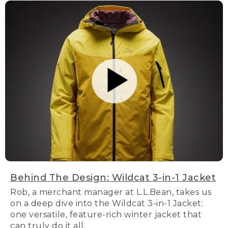
Behind The Design: Wildcat 3-in-1 Jacket
Rob, a merchant manager at L.L.Bean, takes us
on a deep dive into the Wildcat 3-in-1 Jacket:
one versatile, feature-rich winter jacket that
can truly do it all.