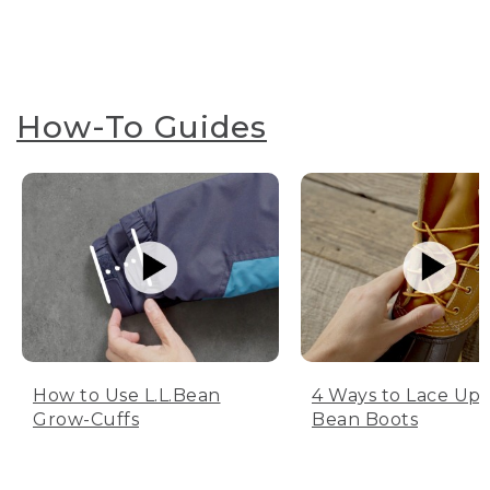
How-To Guides
How to Use L.L.Bean
4 Ways to Lace Up 
Grow-Cuffs
Bean Boots