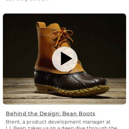
Behind the Design: Bean Boots
Brent, a product development manager at
L.L.Bean, takes us on a deep dive through the