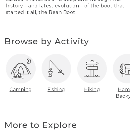
history – and latest evolution – of the boot that
started it all, the Bean Boot.
Browse by Activity
Camping
Fishing
Hiking
Home
Backy
More to Explore