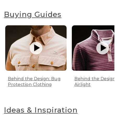
Buying Guides
Behind the Design: Bug
Behind the Design:
Protection Clothing
Airlight
Ideas & Inspiration