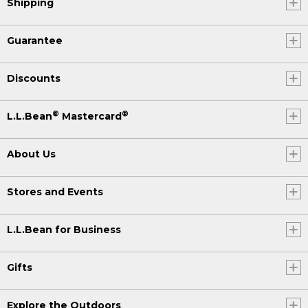
Shipping
Guarantee
Discounts
®
®
L.L.Bean
Mastercard
About Us
Stores and Events
L.L.Bean for Business
Gifts
Explore the Outdoors