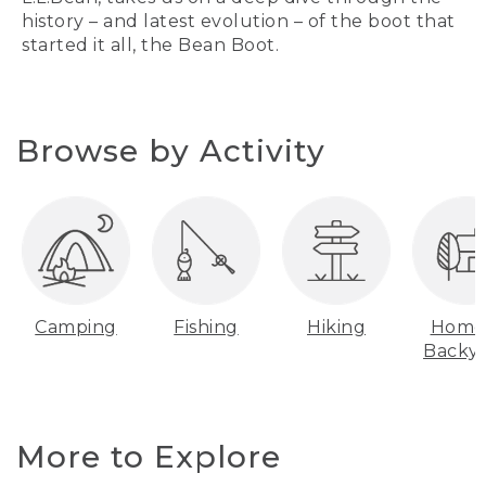
history – and latest evolution – of the boot that
started it all, the Bean Boot.
Browse by Activity
Camping
Fishing
Hiking
Home
Backy
More to Explore