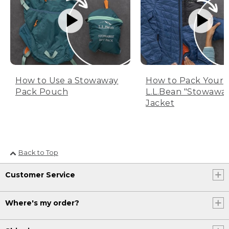
How to Use a Stowaway
How to Pack Your
Pack Pouch
L.L.Bean "Stowawa
Jacket
Back to Top
Customer Service
Where's my order?