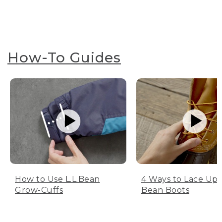
How-To Guides
How to Use L.L.Bean
4 Ways to Lace Up 
Grow-Cuffs
Bean Boots