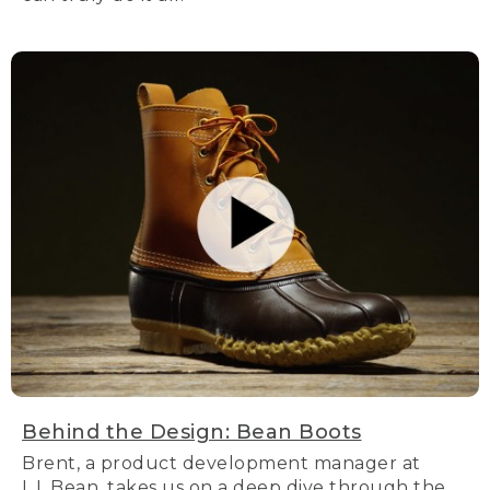
Behind the Design: Bean Boots
Brent, a product development manager at
L.L.Bean, takes us on a deep dive through the