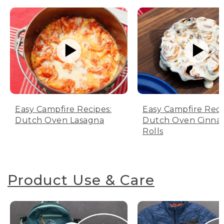
Easy Campfire Recipes:
Easy Campfire Reci
Dutch Oven Lasagna
Dutch Oven Cinn
Rolls
Product Use & Care