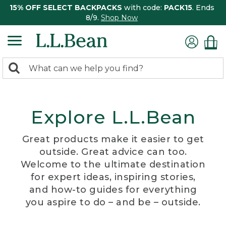
15% OFF SELECT BACKPACKS
with code:
PACK15
. Ends
8/9.
Shop Now
0
Search:
search
items
returned.
Explore L.L.Bean
Great products make it easier to get
outside. Great advice can too.
Welcome to the ultimate destination
for expert ideas, inspiring stories,
and how-to guides for everything
you aspire to do – and be – outside.