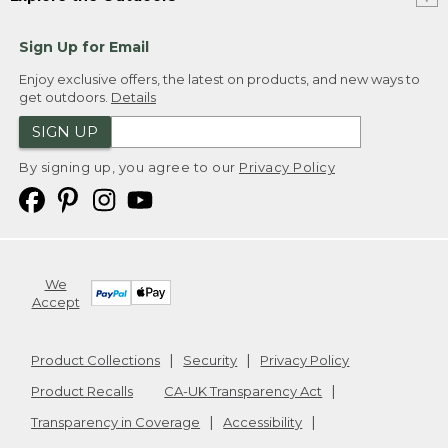
Sign Up for Email
Enjoy exclusive offers, the latest on products, and new ways to
get outdoors.
Details
SIGN UP
By signing up, you agree to our
Privacy Policy
We
Accept
Product Collections
Security
Privacy Policy
Product Recalls
CA-UK Transparency Act
Transparency in Coverage
Accessibility