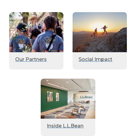
Our Partners
Social Impact
Inside L.L.Bean