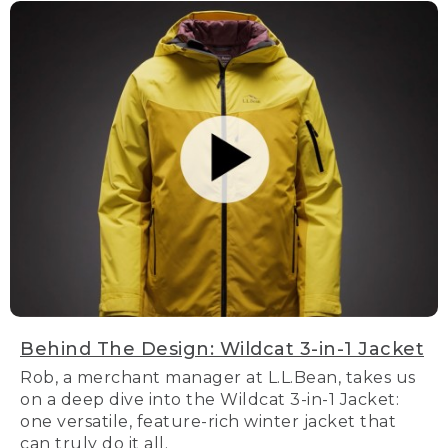
Behind The Design: Wildcat 3-in-1 Jacket
Rob, a merchant manager at L.L.Bean, takes us
on a deep dive into the Wildcat 3-in-1 Jacket:
one versatile, feature-rich winter jacket that
can truly do it all.