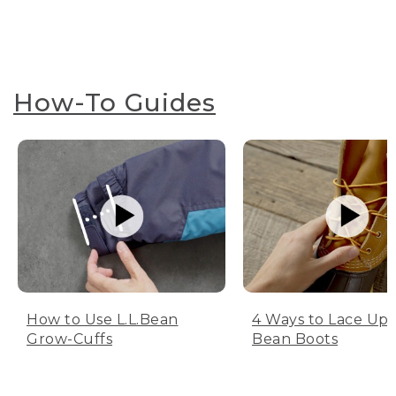
How-To Guides
How to Use L.L.Bean
4 Ways to Lace Up 
Grow-Cuffs
Bean Boots