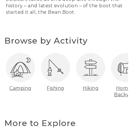
history – and latest evolution – of the boot that
started it all, the Bean Boot.
Browse by Activity
Camping
Fishing
Hiking
Home
Backy
More to Explore