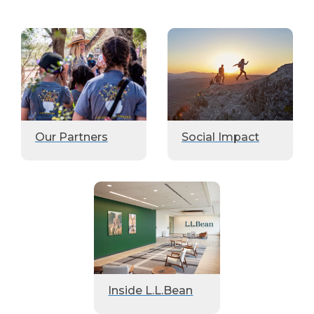
Our Partners
Social Impact
Inside L.L.Bean