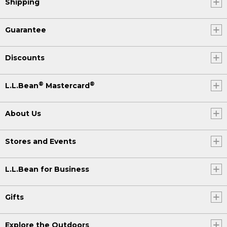
Shipping
Guarantee
Discounts
®
®
L.L.Bean
Mastercard
About Us
Stores and Events
L.L.Bean for Business
Gifts
Explore the Outdoors