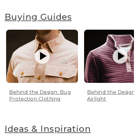
Buying Guides
Behind the Design: Bug
Behind the Design:
Protection Clothing
Airlight
Ideas & Inspiration