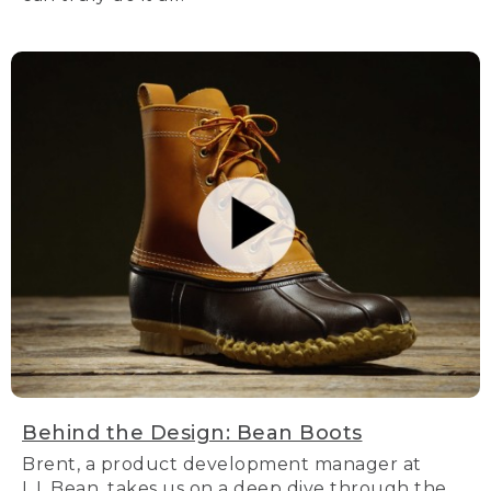
Behind the Design: Bean Boots
Brent, a product development manager at
L.L.Bean, takes us on a deep dive through the