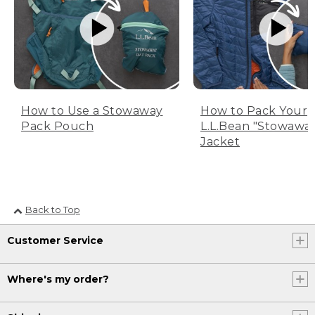
How to Use a Stowaway
How to Pack Your
Pack Pouch
L.L.Bean "Stowawa
Jacket
Back to Top
Customer Service
Where's my order?