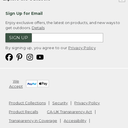
Sign Up for Email
Enjoy exclusive offers, the latest on products, and new ways to
get outdoors.
Details
SIGN UP
By signing up, you agree to our
Privacy Policy
We
Accept
Product Collections
Security
Privacy Policy
Product Recalls
CA-UK Transparency Act
Transparency in Coverage
Accessibility