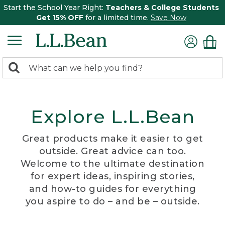
Start the School Year Right:
Teachers & College Students
Get 15% OFF
for a limited time.
Save Now
0
Search:
search
items
returned.
Explore L.L.Bean
Great products make it easier to get
outside. Great advice can too.
Welcome to the ultimate destination
for expert ideas, inspiring stories,
and how-to guides for everything
you aspire to do – and be – outside.