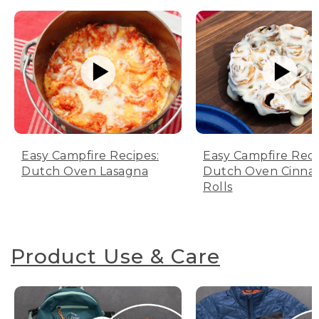
Easy Campfire Recipes:
Easy Campfire Reci
Dutch Oven Lasagna
Dutch Oven Cinn
Rolls
Product Use & Care