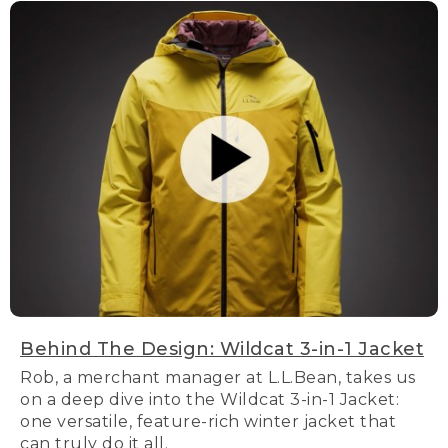
Behind The Design: Wildcat 3-in-1 Jacket
Rob, a merchant manager at L.L.Bean, takes us
on a deep dive into the Wildcat 3-in-1 Jacket:
one versatile, feature-rich winter jacket that
can truly do it all.