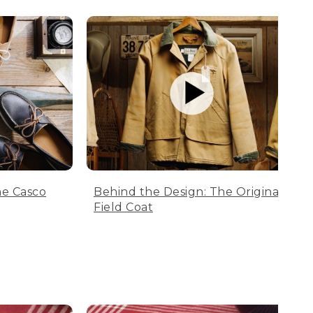
he Casco
Behind the Design: The Original
Field Coat