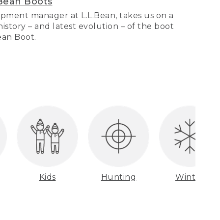
Bean Boots
pment manager at L.L.Bean, takes us on a
story – and latest evolution – of the boot
Bean Boot.
Kids
Hunting
Winter