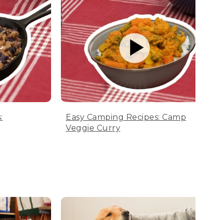
:
Easy Camping Recipes: Camp
Veggie Curry