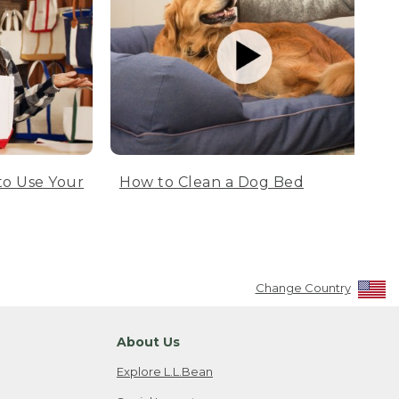
to Use Your
How to Clean a Dog Bed
Change Country
About Us
Explore L.L.Bean