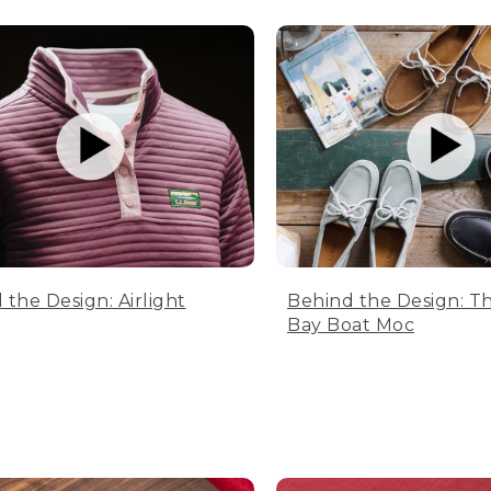
 the Design: Airlight
Behind the Design: T
Bay Boat Moc