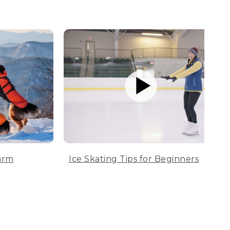
arm
Ice Skating Tips for Beginners