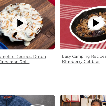
Easy Camping Recipes
ampfire Recipes: Dutch
Blueberry Cobbler
innamon Rolls