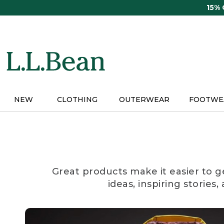
Skip
15%
to
main
content
NEW
CLOTHING
OUTERWEAR
FOOTWE
Great products make it easier to g
ideas, inspiring stories