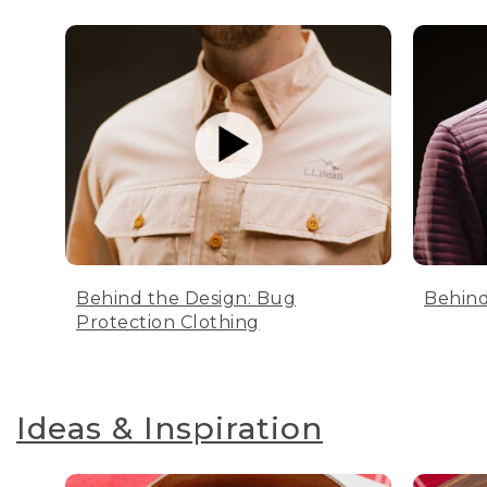
Behind the Design: Bug
Behind
Protection Clothing
Ideas & Inspiration