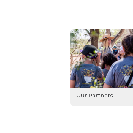
Our Partners