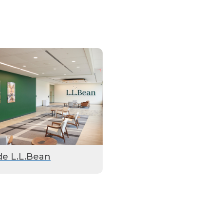
de L.L.Bean