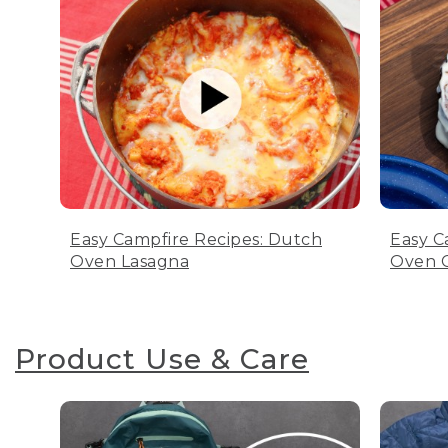
Easy Campfire Recipes: Dutch
Easy C
Oven Lasagna
Oven C
Product Use & Care