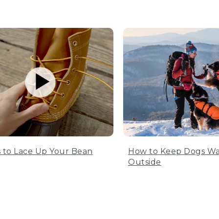
 to Lace Up Your Bean
How to Keep Dogs W
Outside