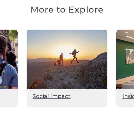
More to Explore
Social Impact
Insi