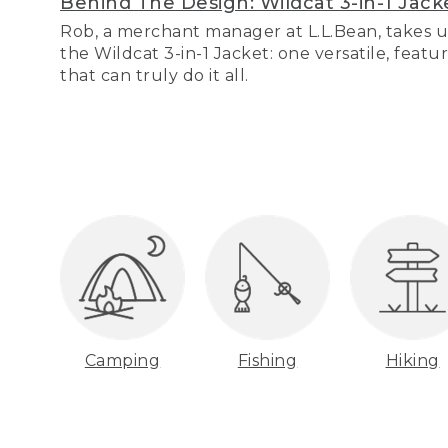
Behind The Design: Wildcat 3-in-1 Jack
Rob, a merchant manager at L.L.Bean, takes u
the Wildcat 3-in-1 Jacket: one versatile, featu
that can truly do it all.
Camping
Fishing
Hiking