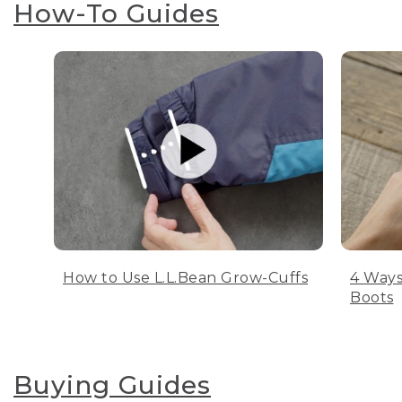
How-To Guides
How to Use L.L.Bean Grow-Cuffs
4 Ways
Boots
Buying Guides