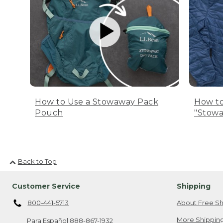
How to Use a Stowaway Pack
How to
Pouch
"Stowa
Back to Top
Customer Service
Shipping
800-441-5713
About Free Sh
More Shipping
Para Español
888-867-1932