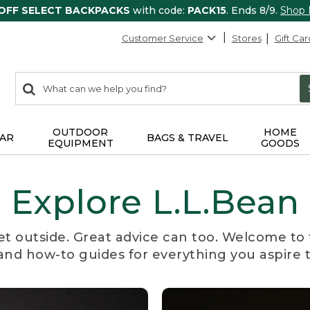
 OFF SELECT BACKPACKS
with code:
PACK15
. Ends 8/9.
Shop
Customer Service
Stores
Gift Car
0
Search:
search
items
returned.
OUTDOOR
HOME
AR
BAGS & TRAVEL
EQUIPMENT
GOODS
Explore L.L.Bean
et outside. Great advice can too. Welcome to 
, and how-to guides for everything you aspire 