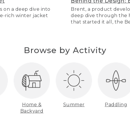
et
Behind the Design: 
s on a deep dive into
Brent, a product develo
re-rich winter jacket
deep dive through the hi
that started it all, the 
Browse by Activity
Home &
Summer
Paddling
Backyard