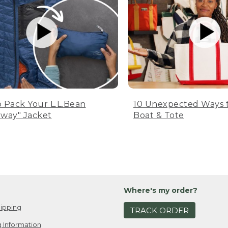
 Pack Your L.L.Bean
10 Unexpected Ways 
way" Jacket
Boat & Tote
Where's my order?
ipping
TRACK ORDER
 Information