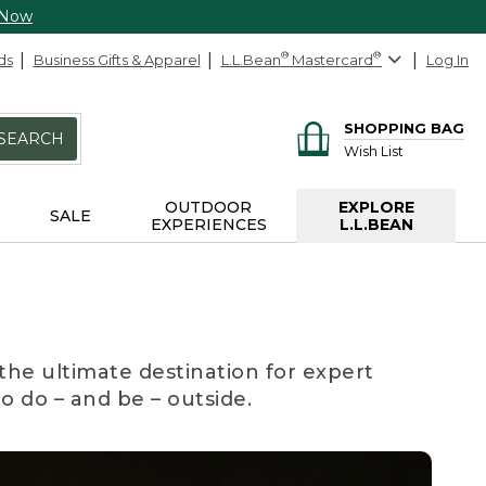
 Now
ds
Business Gifts & Apparel
L.L.Bean
®
Mastercard
®
Log In
SHOPPING BAG
SEARCH
Wish List
OUTDOOR
EXPLORE
SALE
EXPERIENCES
L.L.BEAN
the ultimate destination for expert
to do – and be – outside.