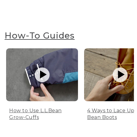
How-To Guides
How to Use L.L.Bean
4 Ways to Lace Up 
Grow-Cuffs
Bean Boots