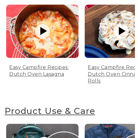
Easy Campfire Recipes:
Easy Campfire Reci
Dutch Oven Lasagna
Dutch Oven Cinn
Rolls
Product Use & Care