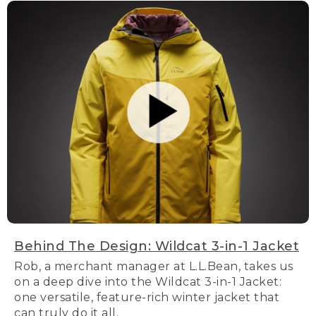
Behind The Design: Wildcat 3-in-1 Jacket
Rob, a merchant manager at L.L.Bean, takes us
on a deep dive into the Wildcat 3-in-1 Jacket:
one versatile, feature-rich winter jacket that
can truly do it all.