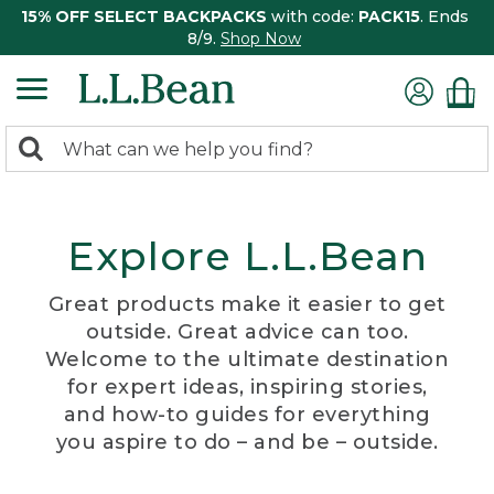
15% OFF SELECT BACKPACKS
with code:
PACK15
. Ends
8/9.
Shop Now
0
Search:
search
items
returned.
Explore L.L.Bean
Great products make it easier to get
outside. Great advice can too.
Welcome to the ultimate destination
for expert ideas, inspiring stories,
and how-to guides for everything
you aspire to do – and be – outside.