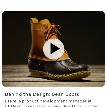
Behind the Design: Bean Boots
Brent, a product development manager at
L.L.Bean, takes us on a deep dive through the