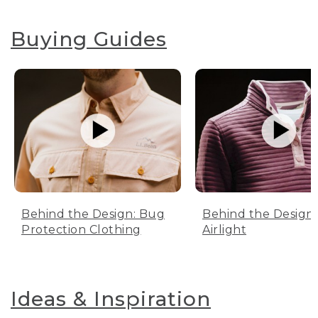
Buying Guides
Behind the Design: Bug
Behind the Design:
Protection Clothing
Airlight
Ideas & Inspiration