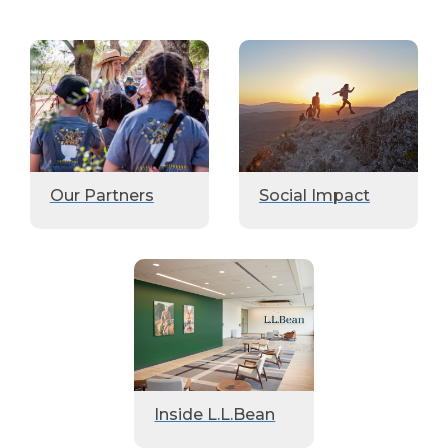
Our Partners
Social Impact
Inside L.L.Bean