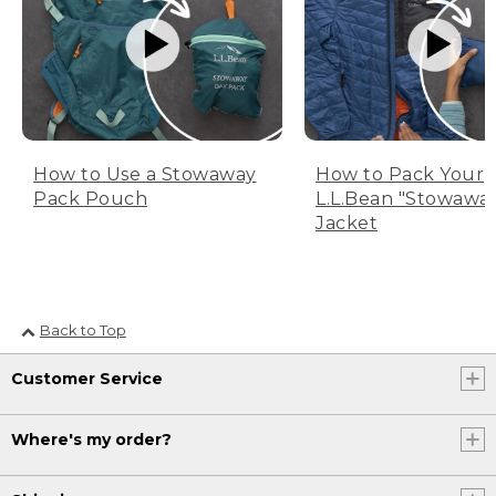
How to Use a Stowaway
How to Pack Your
Pack Pouch
L.L.Bean "Stowawa
Jacket
Back to Top
Customer Service
Where's my order?