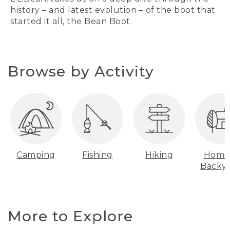
history – and latest evolution – of the boot that
started it all, the Bean Boot.
Browse by Activity
Camping
Fishing
Hiking
Home
Backy
More to Explore