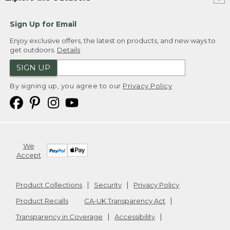
Sign Up for Email
Enjoy exclusive offers, the latest on products, and new ways to
get outdoors.
Details
SIGN UP
By signing up, you agree to our
Privacy Policy
We
Accept
Product Collections
Security
Privacy Policy
Product Recalls
CA-UK Transparency Act
Transparency in Coverage
Accessibility