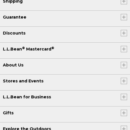
Shipping
Guarantee
Discounts
®
®
L.L.Bean
Mastercard
About Us
Stores and Events
L.L.Bean for Business
Gifts
Explore the Outdoors