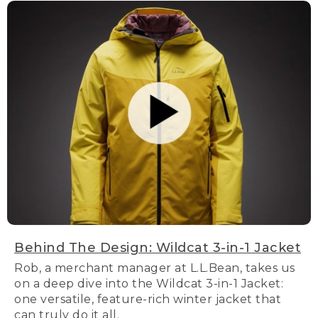
Behind The Design: Wildcat 3-in-1 Jacket
Rob, a merchant manager at L.L.Bean, takes us
on a deep dive into the Wildcat 3-in-1 Jacket:
one versatile, feature-rich winter jacket that
can truly do it all.