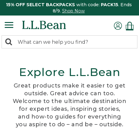
15% OFF SELECT BACKPACKS
with code:
PACK15
. Ends
8/9.
Shop Now
0
Search:
search
items
returned.
Explore L.L.Bean
Great products make it easier to get
outside. Great advice can too.
Welcome to the ultimate destination
for expert ideas, inspiring stories,
and how-to guides for everything
you aspire to do – and be – outside.