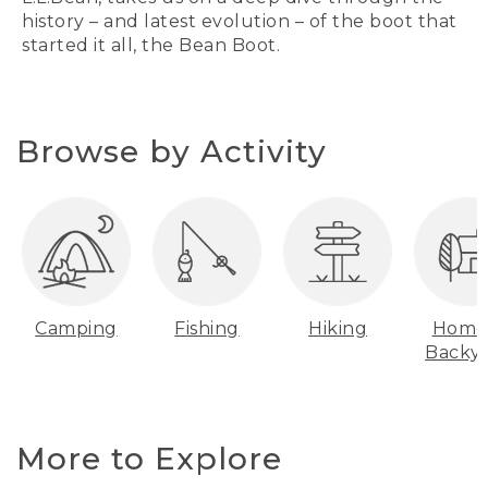
history – and latest evolution – of the boot that
started it all, the Bean Boot.
Browse by Activity
Camping
Fishing
Hiking
Home
Backy
More to Explore