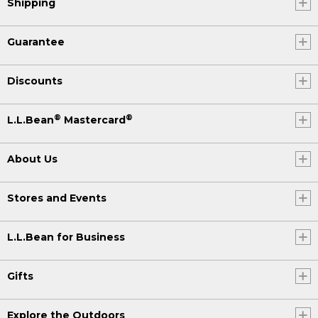
Shipping
Guarantee
Discounts
®
®
L.L.Bean
Mastercard
About Us
Stores and Events
L.L.Bean for Business
Gifts
Explore the Outdoors