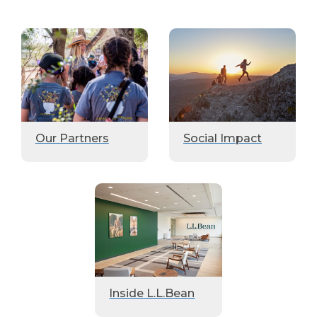
Our Partners
Social Impact
Inside L.L.Bean