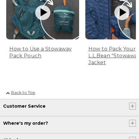
How to Use a Stowaway
How to Pack Your
Pack Pouch
L.L.Bean "Stowawa
Jacket
Back to Top
Customer Service
Where's my order?