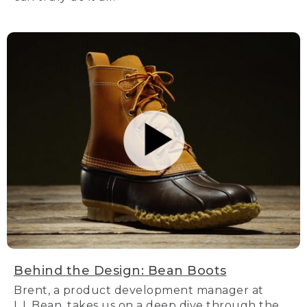
Behind the Design: Bean Boots
Brent, a product development manager at
L.L.Bean, takes us on a deep dive through the