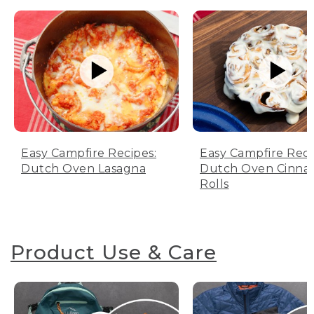
Easy Campfire Recipes:
Easy Campfire Reci
Dutch Oven Lasagna
Dutch Oven Cinn
Rolls
Product Use & Care