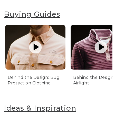
Buying Guides
Behind the Design: Bug
Behind the Design:
Protection Clothing
Airlight
Ideas & Inspiration