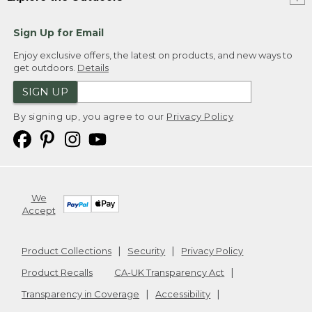
Sign Up for Email
Enjoy exclusive offers, the latest on products, and new ways to
get outdoors.
Details
SIGN UP
By signing up, you agree to our
Privacy Policy
We
Accept
Product Collections
Security
Privacy Policy
Product Recalls
CA-UK Transparency Act
Transparency in Coverage
Accessibility