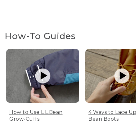
How-To Guides
How to Use L.L.Bean
4 Ways to Lace Up 
Grow-Cuffs
Bean Boots