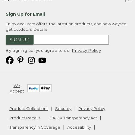
Sign Up for Email
Enjoy exclusive offers, the latest on products, and new ways to
get outdoors.
Details
SIGN UP
By signing up, you agree to our
Privacy Policy
We
Accept
Product Collections
Security
Privacy Policy
Product Recalls
CA-UK Transparency Act
Transparency in Coverage
Accessibility