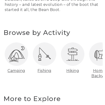
history – and latest evolution – of the boot that
started it all, the Bean Boot.
Browse by Activity
Camping
Fishing
Hiking
Home
Backy
More to Explore