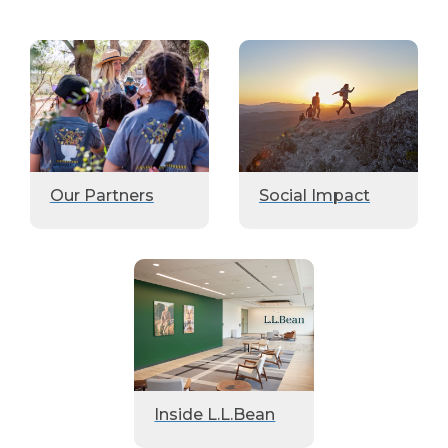
Our Partners
Social Impact
Inside L.L.Bean