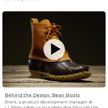
Behind the Design: Bean Boots
Brent, a product development manager at
L.L.Bean, takes us on a deep dive through the