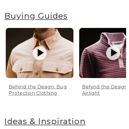
Buying Guides
Behind the Design: Bug
Behind the Design:
Protection Clothing
Airlight
Ideas & Inspiration