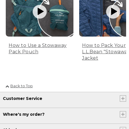
How to Use a Stowaway
How to Pack Your
Pack Pouch
L.L.Bean "Stowawa
Jacket
Back to Top
Customer Service
Where's my order?