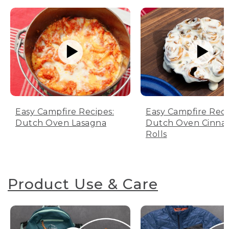
Easy Campfire Recipes:
Easy Campfire Reci
Dutch Oven Lasagna
Dutch Oven Cinn
Rolls
Product Use & Care