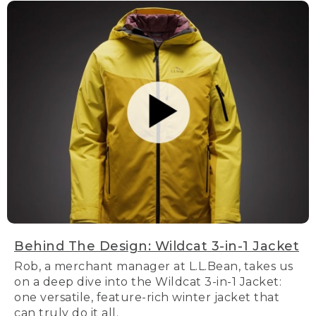
Behind The Design: Wildcat 3-in-1 Jacket
Rob, a merchant manager at L.L.Bean, takes us
on a deep dive into the Wildcat 3-in-1 Jacket:
one versatile, feature-rich winter jacket that
can truly do it all.