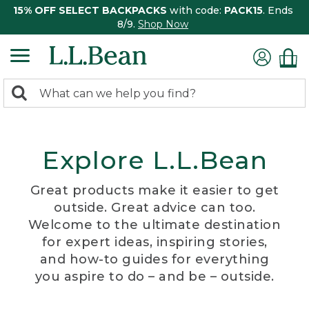
15% OFF SELECT BACKPACKS
with code:
PACK15
. Ends
8/9.
Shop Now
0
Search:
search
items
returned.
Explore L.L.Bean
Great products make it easier to get
outside. Great advice can too.
Welcome to the ultimate destination
for expert ideas, inspiring stories,
and how-to guides for everything
you aspire to do – and be – outside.