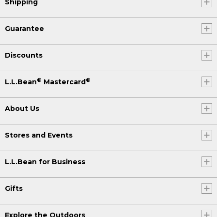
Shipping
Guarantee
Discounts
®
®
L.L.Bean
Mastercard
About Us
Stores and Events
L.L.Bean for Business
Gifts
Explore the Outdoors