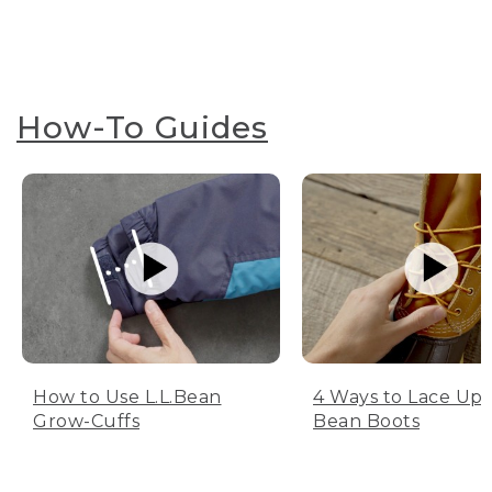
How-To Guides
How to Use L.L.Bean
4 Ways to Lace Up 
Grow-Cuffs
Bean Boots