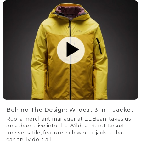
Behind The Design: Wildcat 3-in-1 Jacket
Rob, a merchant manager at L.L.Bean, takes us
on a deep dive into the Wildcat 3-in-1 Jacket:
one versatile, feature-rich winter jacket that
can truly do it all.