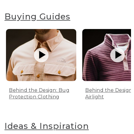
Buying Guides
Behind the Design: Bug
Behind the Design:
Protection Clothing
Airlight
Ideas & Inspiration