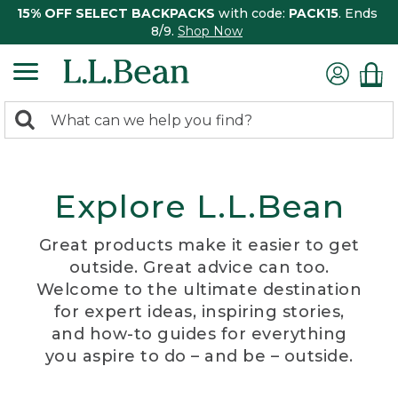
15% OFF SELECT BACKPACKS
with code:
PACK15
. Ends
8/9.
Shop Now
0
Search:
search
items
returned.
Explore L.L.Bean
Great products make it easier to get
outside. Great advice can too.
Welcome to the ultimate destination
for expert ideas, inspiring stories,
and how-to guides for everything
you aspire to do – and be – outside.