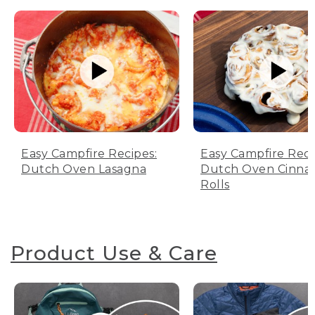
Easy Campfire Recipes:
Easy Campfire Reci
Dutch Oven Lasagna
Dutch Oven Cinn
Rolls
Product Use & Care