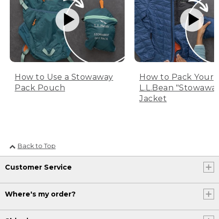
How to Use a Stowaway
How to Pack Your
Pack Pouch
L.L.Bean "Stowawa
Jacket
Back to Top
Customer Service
Where's my order?