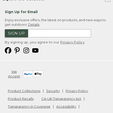
Sign Up for Email
Enjoy exclusive offers, the latest on products, and new ways to
get outdoors.
Details
SIGN UP
By signing up, you agree to our
Privacy Policy
We
Accept
Product Collections
Security
Privacy Policy
Product Recalls
CA-UK Transparency Act
Transparency in Coverage
Accessibility