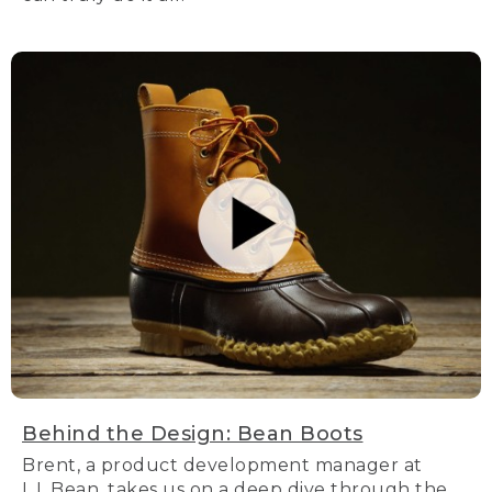
Behind the Design: Bean Boots
Brent, a product development manager at
L.L.Bean, takes us on a deep dive through the