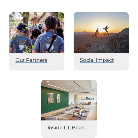
Our Partners
Social Impact
Inside L.L.Bean