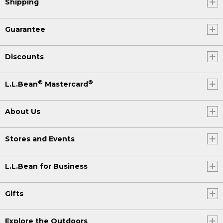
Shipping
Guarantee
Discounts
®
®
L.L.Bean
Mastercard
About Us
Stores and Events
L.L.Bean for Business
Gifts
Explore the Outdoors