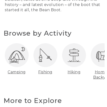
history – and latest evolution – of the boot that
started it all, the Bean Boot.
Browse by Activity
Camping
Fishing
Hiking
Home
Backy
More to Explore