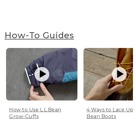
How-To Guides
How to Use L.L.Bean
4 Ways to Lace Up 
Grow-Cuffs
Bean Boots