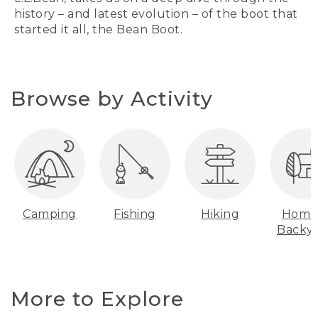
history – and latest evolution – of the boot that
started it all, the Bean Boot.
Browse by Activity
Camping
Fishing
Hiking
Home
Backy
More to Explore