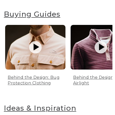
Buying Guides
Behind the Design: Bug
Behind the Design:
Protection Clothing
Airlight
Ideas & Inspiration