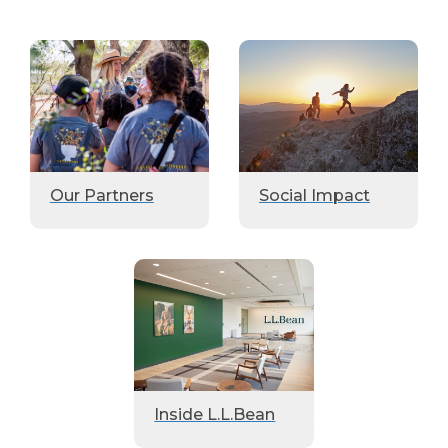
Our Partners
Social Impact
Inside L.L.Bean