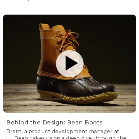
Behind the Design: Bean Boots
Brent, a product development manager at
L.L.Bean, takes us on a deep dive through the