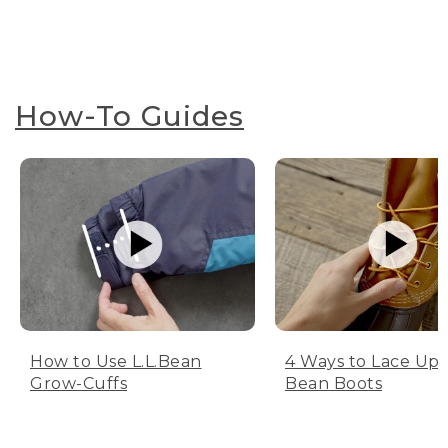
How-To Guides
How to Use L.L.Bean
4 Ways to Lace Up 
Grow-Cuffs
Bean Boots