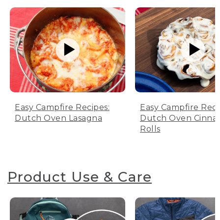
Easy Campfire Recipes:
Easy Campfire Reci
Dutch Oven Lasagna
Dutch Oven Cinn
Rolls
Product Use & Care