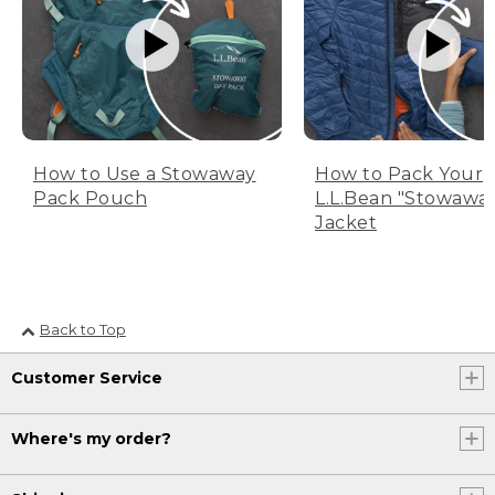
How to Use a Stowaway
How to Pack Your
Pack Pouch
L.L.Bean "Stowawa
Jacket
Back to Top
Customer Service
Where's my order?