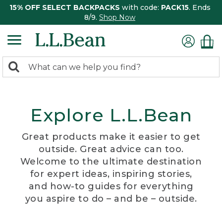
15% OFF SELECT BACKPACKS
with code:
PACK15
. Ends
8/9.
Shop Now
0
Search:
search
items
returned.
Explore L.L.Bean
Great products make it easier to get
outside. Great advice can too.
Welcome to the ultimate destination
for expert ideas, inspiring stories,
and how-to guides for everything
you aspire to do – and be – outside.