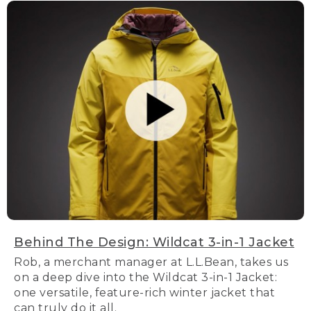
Behind The Design: Wildcat 3-in-1 Jacket
Rob, a merchant manager at L.L.Bean, takes us
on a deep dive into the Wildcat 3-in-1 Jacket:
one versatile, feature-rich winter jacket that
can truly do it all.