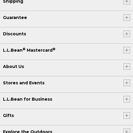
Shipping
Guarantee
Discounts
®
®
L.L.Bean
Mastercard
About Us
Stores and Events
L.L.Bean for Business
Gifts
Explore the Outdoors