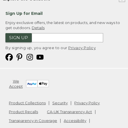
Sign Up for Email
Enjoy exclusive offers, the latest on products, and new ways to
get outdoors.
Details
SIGN UP
By signing up, you agree to our
Privacy Policy
We
Accept
Product Collections
Security
Privacy Policy
Product Recalls
CA-UK Transparency Act
Transparency in Coverage
Accessibility