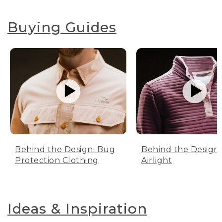
Buying Guides
Behind the Design: Bug
Behind the Design:
Protection Clothing
Airlight
Ideas & Inspiration