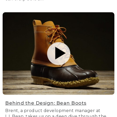
Behind the Design: Bean Boots
Brent, a product development manager at
L.L.Bean, takes us on a deep dive through the