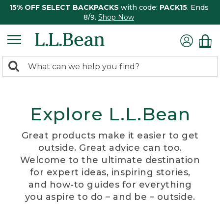
15% OFF SELECT BACKPACKS
with code:
PACK15
. Ends
8/9.
Shop Now
0
Search:
search
items
returned.
Explore L.L.Bean
Great products make it easier to get
outside. Great advice can too.
Welcome to the ultimate destination
for expert ideas, inspiring stories,
and how-to guides for everything
you aspire to do – and be – outside.