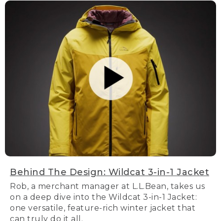
Behind The Design: Wildcat 3-in-1 Jacket
Rob, a merchant manager at L.L.Bean, takes us
on a deep dive into the Wildcat 3-in-1 Jacket:
one versatile, feature-rich winter jacket that
can truly do it all.