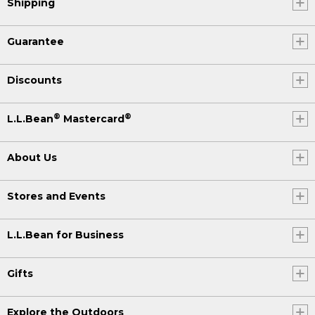
Shipping
Guarantee
Discounts
®
®
L.L.Bean
Mastercard
About Us
Stores and Events
L.L.Bean for Business
Gifts
Explore the Outdoors