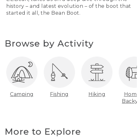
history – and latest evolution – of the boot that
started it all, the Bean Boot.
Browse by Activity
Camping
Fishing
Hiking
Home
Backy
More to Explore