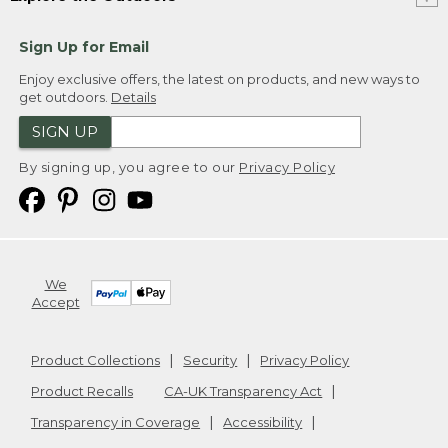
Sign Up for Email
Enjoy exclusive offers, the latest on products, and new ways to
get outdoors.
Details
SIGN UP
By signing up, you agree to our
Privacy Policy
We
Accept
Product Collections
Security
Privacy Policy
Product Recalls
CA-UK Transparency Act
Transparency in Coverage
Accessibility