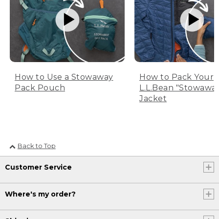
How to Use a Stowaway
How to Pack Your
Pack Pouch
L.L.Bean "Stowawa
Jacket
Back to Top
Customer Service
Where's my order?