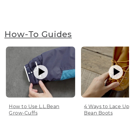
How-To Guides
How to Use L.L.Bean
4 Ways to Lace Up 
Grow-Cuffs
Bean Boots