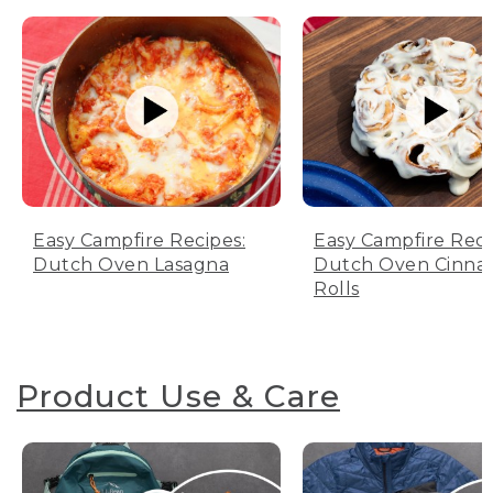
Easy Campfire Recipes:
Easy Campfire Reci
Dutch Oven Lasagna
Dutch Oven Cinn
Rolls
Product Use & Care