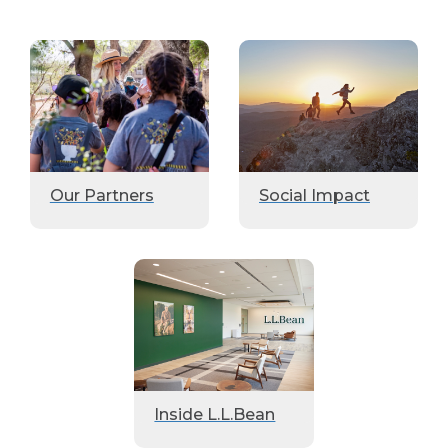
Our Partners
Social Impact
Inside L.L.Bean