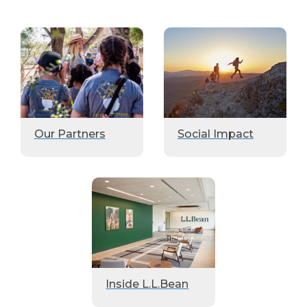
Our Partners
Social Impact
Inside L.L.Bean