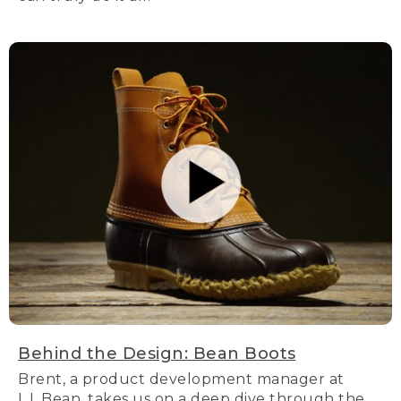
Behind the Design: Bean Boots
Brent, a product development manager at
L.L.Bean, takes us on a deep dive through the