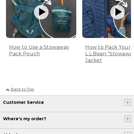
How to Use a Stowaway
How to Pack Your
Pack Pouch
L.L.Bean "Stowawa
Jacket
Back to Top
Customer Service
Where's my order?