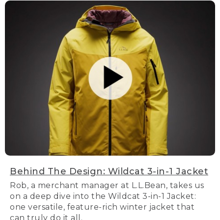
Behind The Design: Wildcat 3-in-1 Jacket
Rob, a merchant manager at L.L.Bean, takes us
on a deep dive into the Wildcat 3-in-1 Jacket:
one versatile, feature-rich winter jacket that
can truly do it all.