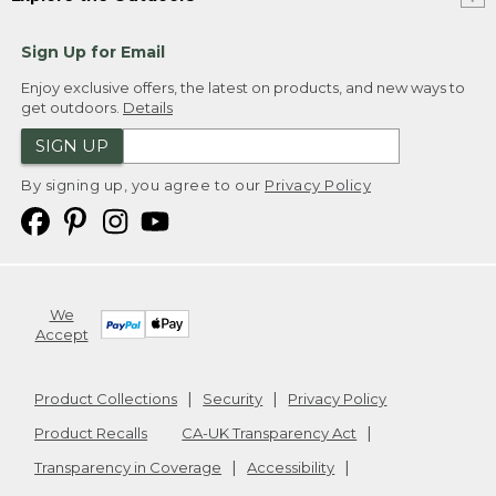
Sign Up for Email
Enjoy exclusive offers, the latest on products, and new ways to
get outdoors.
Details
SIGN UP
By signing up, you agree to our
Privacy Policy
We
Accept
Product Collections
Security
Privacy Policy
Product Recalls
CA-UK Transparency Act
Transparency in Coverage
Accessibility