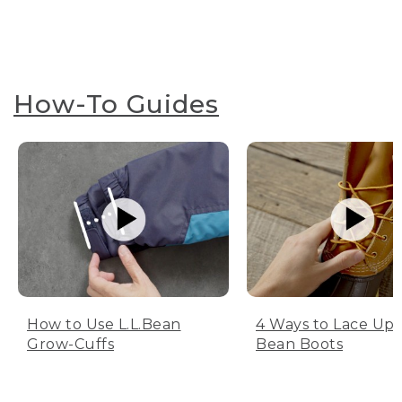
How-To Guides
How to Use L.L.Bean
4 Ways to Lace Up 
Grow-Cuffs
Bean Boots