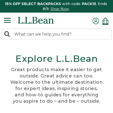
15% OFF SELECT BACKPACKS
with code:
PACK15
. Ends
8/9.
Shop Now
0
Search:
search
items
returned.
Explore L.L.Bean
Great products make it easier to get
outside. Great advice can too.
Welcome to the ultimate destination
for expert ideas, inspiring stories,
and how-to guides for everything
you aspire to do – and be – outside.