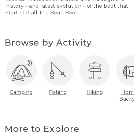
history – and latest evolution – of the boot that
started it all, the Bean Boot.
Browse by Activity
Camping
Fishing
Hiking
Home
Backy
More to Explore