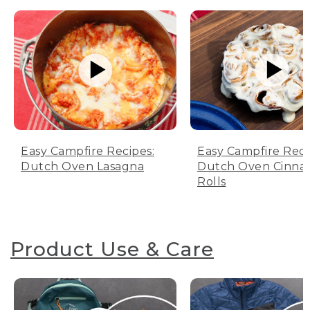
Easy Campfire Recipes:
Easy Campfire Reci
Dutch Oven Lasagna
Dutch Oven Cinn
Rolls
Product Use & Care