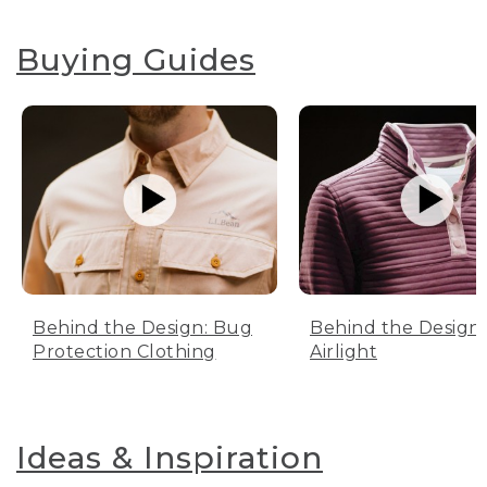
Buying Guides
Behind the Design: Bug
Behind the Design:
Protection Clothing
Airlight
Ideas & Inspiration