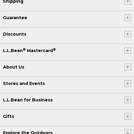
Shipping
Guarantee
Discounts
®
®
L.L.Bean
Mastercard
About Us
Stores and Events
L.L.Bean for Business
Gifts
Explore the Outdoors